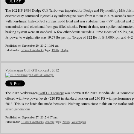
The 102 HP 1984 Dodge Colt Turbo was imported for
Dodge
and
Plymouth
by
Mitsubish
electronically controlled injected 4 cylinder engine, went from 0 to 50 in 5.78 seconds ro
with non-linear high-control springs, solid front and rear stabilizer bars (.79″ upfront and 
transmission and clutch and front gas-filled shocks. Front air dam, rear spoiler, tachomete
braking system were all standard. A few other details include a Turbo Boost of 7.5 lbs, ps
its power to weight ratio was 19.77 lbs per hp, Torque of 122 lbs-ft @ 3,000 rpm and 4×2 
Published on September 29, 2012 10:01 am.
Filed under:
3-Door Hatchbacks
Tags:
1980s
,
Dodge
Volkswagen Golf GTI concept : 2012
The 2012 Volkswagen
Golf GTI concept
was shown at the 2012 Mondial de l’Automobile in 
offered with two power levels (220 PS in standard version and 230 PS with performance pa
2013. This is the hatch that made them cool. Nothing comes close to this on the market today, 
seven generations
.
Published on September 27, 2012 4:07 pm.
Filed under:
3-Door Hatchbacks
,
concept
Tags:
2010s
,
Volkswagen