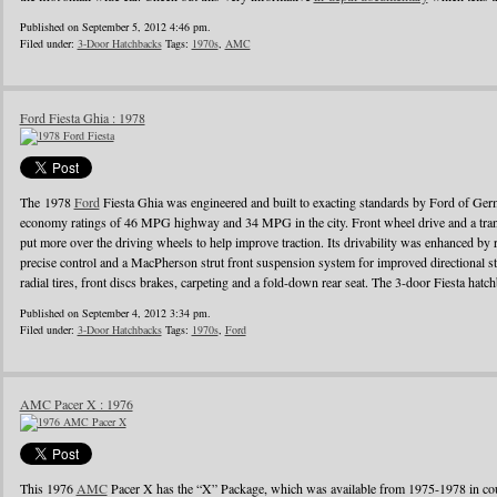
Published on September 5, 2012 4:46 pm.
Filed under:
3-Door Hatchbacks
Tags:
1970s
,
AMC
Ford Fiesta Ghia : 1978
The 1978
Ford
Fiesta Ghia was engineered and built to exacting standards by Ford of Ger
economy ratings of 46 MPG highway and 34 MPG in the city. Front wheel drive and a tra
put more over the driving wheels to help improve traction. Its drivability was enhanced by 
precise control and a MacPherson strut front suspension system for improved directional stab
radial tires, front discs brakes, carpeting and a fold-down rear seat. The 3-door Fiesta hatc
Published on September 4, 2012 3:34 pm.
Filed under:
3-Door Hatchbacks
Tags:
1970s
,
Ford
AMC Pacer X : 1976
This 1976
AMC
Pacer X has the “X” Package, which was available from 1975-1978 in cou