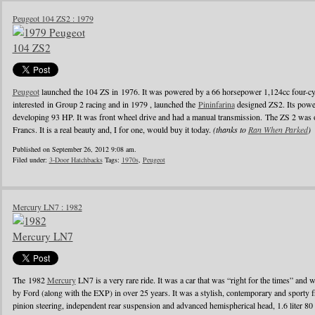
Peugeot 104 ZS2 : 1979
Peugeot
launched the 104 ZS in 1976. It was powered by a 66 horsepower 1,124cc four-cyl
interested in Group 2 racing and in 1979 , launched the
Pininfarina
designed ZS2. Its powe
developing 93 HP. It was front wheel drive and had a manual transmission. The ZS 2 was o
Francs. It is a real beauty and, I for one, would buy it today.
(thanks to
Ran When Parked
)
Published on September 26, 2012 9:08 am.
Filed under:
3-Door Hatchbacks
Tags:
1970s
,
Peugeot
Mercury LN7 : 1982
The 1982
Mercury
LN7 is a very rare ride. It was a car that was “right for the times” and w
by Ford (along with the EXP) in over 25 years. It was a stylish, contemporary and sporty f
pinion steering, independent rear suspension and advanced hemispherical head, 1.6 liter 80