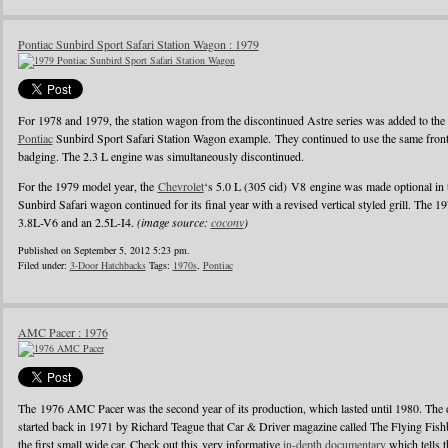
Pontiac Sunbird Sport Safari Station Wagon : 1979
For 1978 and 1979, the station wagon from the discontinued Astre series was added to the S
Pontiac
Sunbird Sport Safari Station Wagon example. They continued to use the same front
badging. The 2.3 L engine was simultaneously discontinued.
For the 1979 model year, the
Chevrolet
‘s 5.0 L (305 cid) V8 engine was made optional in 
Sunbird Safari wagon continued for its final year with a revised vertical styled grill. The 
3.8L-V6 and an 2.5L-I4.
(image source:
coconv
)
Published on September 5, 2012 5:23 pm.
Filed under:
3-Door Hatchbacks
Tags:
1970s
,
Pontiac
AMC Pacer : 1976
The 1976 AMC Pacer was the second year of its production, which lasted until 1980. The de
started back in 1971 by Richard Teague that Car & Driver magazine called The Flying Fis
the first small wide car. Check out this very informative
in-depth documentary
which tells t