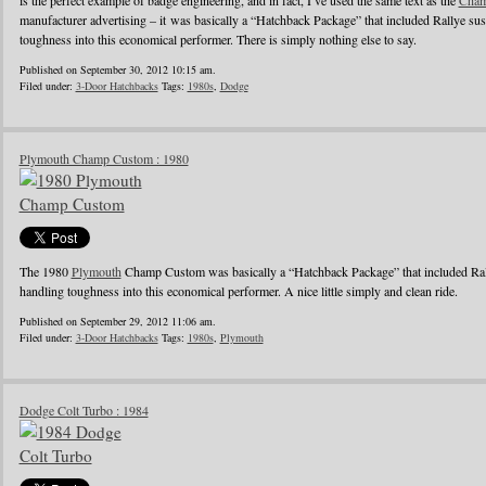
is the perfect example of badge engineering, and in fact, I’ve used the same text as the
Cham
manufacturer advertising – it was basically a “Hatchback Package” that included Rallye su
toughness into this economical performer. There is simply nothing else to say.
Published on September 30, 2012 10:15 am.
Filed under:
3-Door Hatchbacks
Tags:
1980s
,
Dodge
Plymouth Champ Custom : 1980
The 1980
Plymouth
Champ Custom was basically a “Hatchback Package” that included Ral
handling toughness into this economical performer. A nice little simply and clean ride.
Published on September 29, 2012 11:06 am.
Filed under:
3-Door Hatchbacks
Tags:
1980s
,
Plymouth
Dodge Colt Turbo : 1984