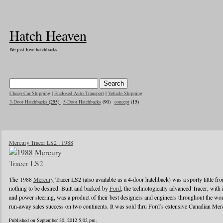
Hatch Heaven
We just love hatchbacks.
Cheap Car Shipping
|
Enclosed Auto Transport
|
Vehicle Shipping
3-Door Hatchbacks
(255)
5-Door Hatchbacks
(90)
concept
(15)
Mercury Tracer LS2 : 1988
The 1988
Mercury
Tracer LS2 (also available as a 4-door hatchback) was a sporty little front
nothing to be desired. Built and backed by
Ford
, the technologically advanced Tracer, with
and power steering, was a product of their best designers and engineers throughout the worl
run-away sales success on two continents. It was sold thru Ford’s extensive Canadian Mer
Published on September 30, 2012 5:02 pm.