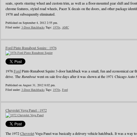
seats, sports steering wheel and custom trim, as well as a floor-mounted gear shift and fro
chrome features, styled road wheels, Pacer X decals on the doors, and other package identi
1978 and subsequently eliminated.
Published on September 4, 2012 2:55 pm.
Filed under:
3-Door Hatchbacks
Tags:
1970s
,
AMC
Ford Pinto Runabout Squire : 1976
1976
Ford
Pinto Runabout Squire 3-door hatchback was a small, fun and economical car th
drive. The
Runabout
went on sale five days after it was shown at the 1971 Chicago Aut
Published on August 31, 2012 8:02 pm.
Filed under:
3-Door Hatchbacks
Tags:
1970s
,
Ford
Chevrolet Vega Panel : 1972
The 1972
Chevrolet
Vega Panel was basically a delivery vehicle hatchback. It was a way to 