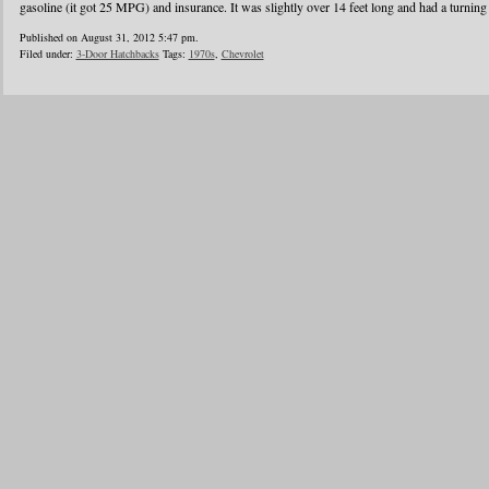
gasoline (it got 25 MPG) and insurance. It was slightly over 14 feet long and had a turning 
Published on August 31, 2012 5:47 pm.
Filed under:
3-Door Hatchbacks
Tags:
1970s
,
Chevrolet
«
1
2
3
4
5
6
7
8
Blogroll
Advertisers
Documentation
Advertisers