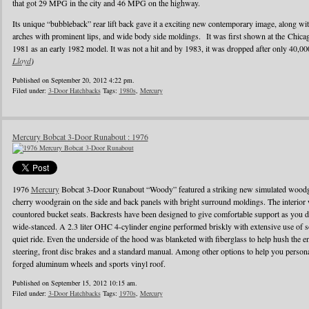
that got 29 MPG in the city and 46 MPG on the highway.
Its unique “bubbleback” rear lift back gave it a exciting new contemporary image, along wi
arches with prominent lips, and wide body side moldings. It was first shown at the Chic
1981 as an early 1982 model. It was not a hit and by 1983, it was dropped after only 40,0
Lloyd
)
Published on September 20, 2012 4:22 pm.
Filed under:
3-Door Hatchbacks
Tags:
1980s
,
Mercury
Mercury Bobcat 3-Door Runabout : 1976
1976
Mercury
Bobcat 3-Door Runabout “Woody” featured a striking new simulated woodgr
cherry woodgrain on the side and back panels with bright surround moldings. The interior 
countored bucket seats. Backrests have been designed to give comfortable support as you d
wide-stanced. A 2.3 liter OHC 4-cylinder engine performed briskly with extensive use of s
quiet ride. Even the underside of the hood was blanketed with fiberglass to help hush the e
steering, front disc brakes and a standard manual. Among other options to help you person
forged aluminum wheels and sports vinyl roof.
Published on September 15, 2012 10:15 am.
Filed under:
3-Door Hatchbacks
Tags:
1970s
,
Mercury