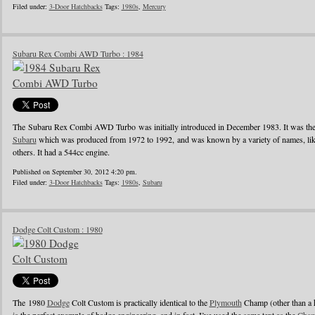
Filed under:
3-Door Hatchbacks
Tags:
1980s
,
Mercury
Subaru Rex Combi AWD Turbo : 1984
The Subaru Rex Combi AWD Turbo was initially introduced in December 1983. It was the 
Subaru
which was produced from 1972 to 1992, and was known by a variety of names, li
others. It had a 544cc engine.
Published on September 30, 2012 4:20 pm.
Filed under:
3-Door Hatchbacks
Tags:
1980s
,
Subaru
Dodge Colt Custom : 1980
The 1980
Dodge
Colt Custom is practically identical to the
Plymouth
Champ (other than a h