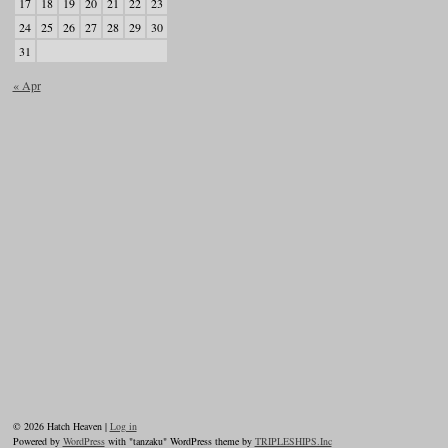
17
18
19
20
21
22
23
24
25
26
27
28
29
30
31
« Apr
© 2026 Hatch Heaven |
Log in
Powered by
WordPress
with "tanzaku" WordPress theme by
TRIPLESHIPS.Inc