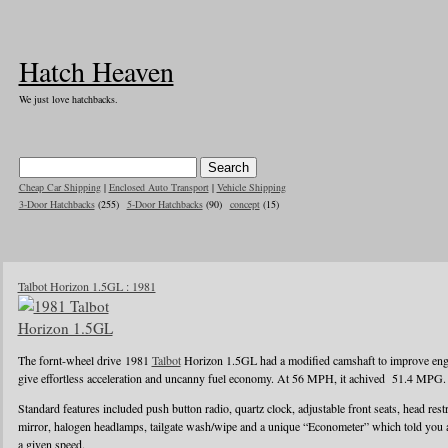
Hatch Heaven
We just love hatchbacks.
Cheap Car Shipping
|
Enclosed Auto Transport
|
Vehicle Shipping
3-Door Hatchbacks
(255)
5-Door Hatchbacks
(90)
concept
(15)
Talbot Horizon 1.5GL : 1981
The fornt-wheel drive 1981
Talbot
Horizon 1.5GL had a modified camshaft to improve engin
give effortless acceleration and uncanny fuel economy. At 56 MPH, it achived 51.4 MPG.
Standard features included push button radio, quartz clock, adjustable front seats, head rest
mirror, halogen headlamps, tailgate wash/wipe and a unique “Econometer” which told you
a given speed.