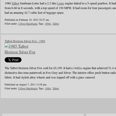
1980
Talbot
Sunbeam Lotus had a 2.2 litre
Lotus
engine linked to a 5-speed gearbox. It ha
from 0-60 in 8 seconds, with a top speed of 150 MPH. It had room for four passengers and 
had an amazing 42.7 cubic feet of luggage space.
Published on February 10, 2012 10:27 am.
Filed under:
3-Door Hatchbacks
Tags:
1980s
,
Talbot
Talbot Horizon Silver Fox : 1985
The Talbot Horizon Silver Fox sold for £5,199. It had a 1442cc engine that achieved 51.4 m
distinctive duo-tone paintwork in Fox Grey and Silver. The interior offers push button radio
fabric. It had stylish alloy wheels and was topped off with a glass sunroof.
Published on August 7, 2011 11:05 pm.
Filed under:
5-Door Hatchbacks
Tags:
1980s
,
Talbot