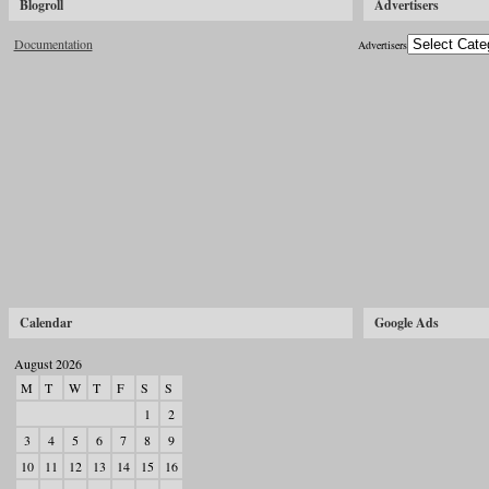
Blogroll
Advertisers
Documentation
Advertisers
Calendar
Google Ads
August 2026
M
T
W
T
F
S
S
1
2
3
4
5
6
7
8
9
10
11
12
13
14
15
16