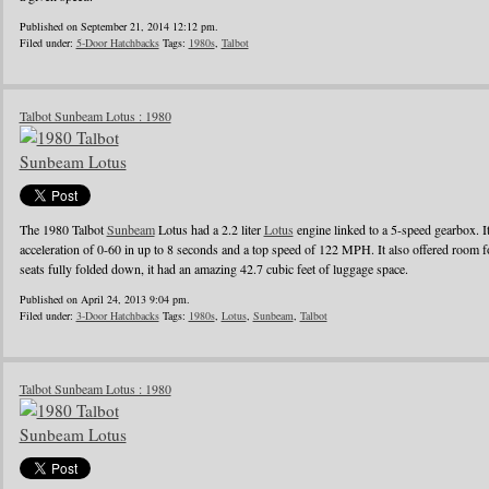
Published on September 21, 2014 12:12 pm.
Filed under:
5-Door Hatchbacks
Tags:
1980s
,
Talbot
Talbot Sunbeam Lotus : 1980
The 1980 Talbot
Sunbeam
Lotus had a 2.2 liter
Lotus
engine linked to a 5-speed gearbox. 
acceleration of 0-60 in up to 8 seconds and a top speed of 122 MPH. It also offered room f
seats fully folded down, it had an amazing 42.7 cubic feet of luggage space.
Published on April 24, 2013 9:04 pm.
Filed under:
3-Door Hatchbacks
Tags:
1980s
,
Lotus
,
Sunbeam
,
Talbot
Talbot Sunbeam Lotus : 1980