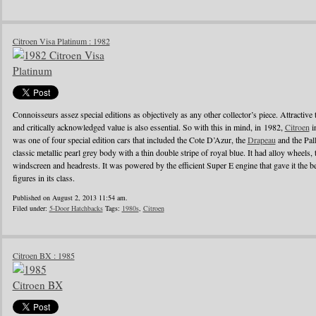
Citroen Visa Platinum : 1982
Connoisseurs assez special editions as objectively as any other collector’s piece. Attractive
and critically acknowledged value is also essential. So with this in mind, in 1982,
Citroen
i
was one of four special edition cars that included the Cote D’Azur, the
Drapeau
and the Pall
classic metallic pearl grey body with a thin double stripe of royal blue. It had alloy wheels, 
windscreen and headrests. It was powered by the efficient Super E engine that gave it the
figures in its class.
Published on August 2, 2013 11:54 am.
Filed under:
5-Door Hatchbacks
Tags:
1980s
,
Citroen
Citroen BX : 1985