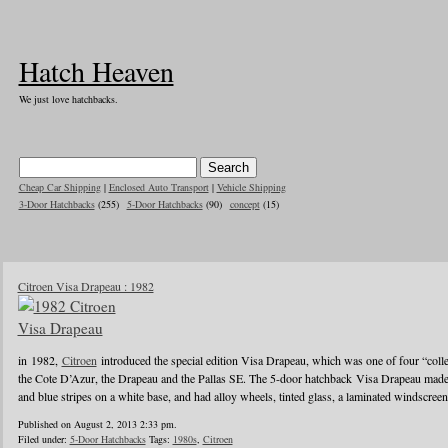
Hatch Heaven
We just love hatchbacks.
Cheap Car Shipping
|
Enclosed Auto Transport
|
Vehicle Shipping
3-Door Hatchbacks
(255)
5-Door Hatchbacks
(90)
concept
(15)
Citroen Visa Drapeau : 1982
in 1982,
Citroen
introduced the special edition Visa Drapeau, which was one of four “colle
the Cote D’Azur, the Drapeau and the Pallas SE. The 5-door hatchback Visa Drapeau made
and blue stripes on a white base, and had alloy wheels, tinted glass, a laminated windscre
Published on August 2, 2013 2:33 pm.
Filed under:
5-Door Hatchbacks
Tags:
1980s
,
Citroen