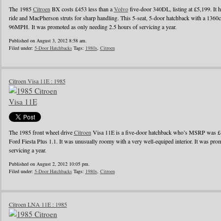
The 1985
Citroen
BX costs £453 less than a
Volvo
five-door 340DL, listing at £5,199. It h
ride and MacPherson struts for sharp handling. This 5-seat, 5-door hatchback with a 1360c
96MPH. It was promoted as only needing 2.5 hours of servicing a year.
Published on August 3, 2012 8:58 am.
Filed under:
5-Door Hatchbacks
Tags:
1980s
,
Citroen
Citroen Visa 11E : 1985
The 1985 front wheel drive
Citroen
Visa 11E is a five-door hatchback who’s MSRP was £4
Ford Fiesta Plus 1.1. It was unusually roomy with a very well-equiped interior. It was pro
servicing a year.
Published on August 2, 2012 10:05 pm.
Filed under:
5-Door Hatchbacks
Tags:
1980s
,
Citroen
Citroen LNA 11E : 1985