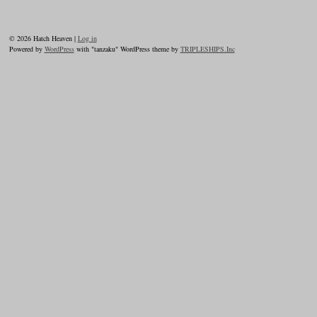
© 2026 Hatch Heaven |
Log in
Powered by
WordPress
with "tanzaku" WordPress theme by
TRIPLESHIPS.Inc