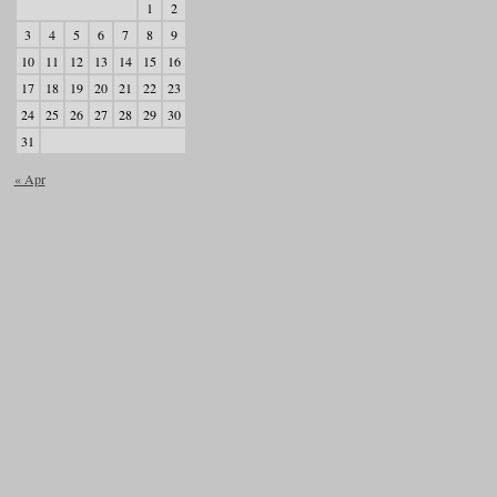
1
2
3
4
5
6
7
8
9
10
11
12
13
14
15
16
17
18
19
20
21
22
23
24
25
26
27
28
29
30
31
« Apr