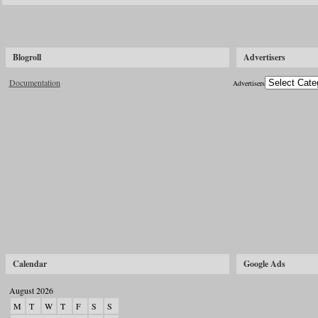
Blogroll
Advertisers
Documentation
Advertisers
Calendar
Google Ads
August 2026
M
T
W
T
F
S
S