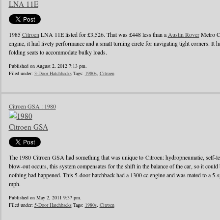
1985
Citroen
LNA 11E listed for £3,526. That was £448 less than a
Austin Rover
Metro Ci
engine, it had lively performance and a small turning circle for navigating tight corners. It h
folding seats to accommodate bulky loads.
Published on August 2, 2012 7:13 pm.
Filed under:
3-Door Hatchbacks
Tags:
1980s
,
Citroen
Citroen GSA : 1980
The 1980 Citroen GSA had something that was unique to Citroen: hydropneumatic, self-lev
blow-out occurs, this system compensates for the shift in the balance of the car, so it coul
nothing had happened. This 5-door hatchback had a 1300 cc engine and was mated to a 5-s
mph.
Published on May 2, 2011 9:37 pm.
Filed under:
5-Door Hatchbacks
Tags:
1980s
,
Citroen