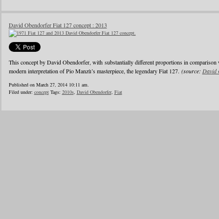
David Obendorfer Fiat 127 concept : 2013
This concept by David Obendorfer, with substantially different proportions in comparison 
modern interpretation of Pio Manzù’s masterpiece, the legendary Fiat 127.
(source:
David 
Published on March 27, 2014 10:11 am.
Filed under:
concept
Tags:
2010s
,
David Obendorfer
,
Fiat
1
2
3
4
5
6
…
24
»
Blogroll
Advertisers
Documentation
Advertisers