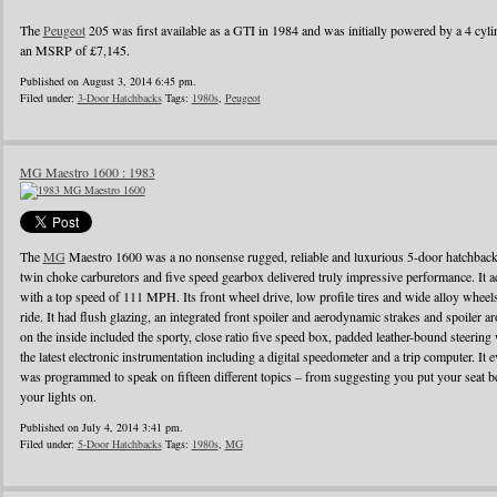
The
Peugeot
205 was first available as a GTI in 1984 and was initially powered by a 4 cylin
an MSRP of £7,145.
Published on August 3, 2014 6:45 pm.
Filed under:
3-Door Hatchbacks
Tags:
1980s
,
Peugeot
MG Maestro 1600 : 1983
The
MG
Maestro 1600 was a no nonsense rugged, reliable and luxurious 5-door hatchback
twin choke carburetors and five speed gearbox delivered truly impressive performance. It ac
with a top speed of 111 MPH. Its front wheel drive, low profile tires and wide alloy wheel
ride. It had flush glazing, an integrated front spoiler and aerodynamic strakes and spoiler
on the inside included the sporty, close ratio five speed box, padded leather-bound steerin
the latest electronic instrumentation including a digital speedometer and a trip computer. It 
was programmed to speak on fifteen different topics – from suggesting you put your seat be
your lights on.
Published on July 4, 2014 3:41 pm.
Filed under:
5-Door Hatchbacks
Tags:
1980s
,
MG