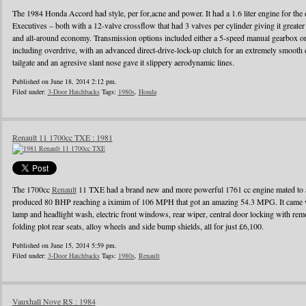
The 1984 Honda Accord had style, per for,acne and power. It had a 1.6 liter engine for the d
Executives – both with a 12-valve crossflow that had 3 valves per cylinder giving it greater
and all-around economy. Transmission options included either a 5-speed manual gearbox or 
including overdrive, with an advanced direct-drive-lock-up clutch for an extremely smooth 
tailgate and an agresive slant nose gave it slippery aerodynamic lines.
Published on June 18, 2014 2:12 pm.
Filed under:
3-Door Hatchbacks
Tags:
1980s
,
Honda
Renault 11 1700cc TXE : 1981
The 1700cc
Renault
11 TXE had a brand new and more powerful 1761 cc engine mated to a
produced 80 BHP reaching a iximim of 106 MPH that got an amazing 54.3 MPG. It came wi
lamp and headlight wash, electric front windows, rear wiper, central door locking with remo
folding plot rear seats, alloy wheels and side bump shields, all for just £6,100.
Published on June 15, 2014 5:59 pm.
Filed under:
3-Door Hatchbacks
Tags:
1980s
,
Renault
Vauxhall Nove RS : 1984