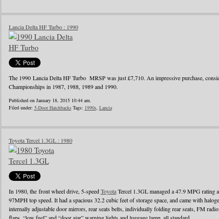
Lancia Delta HF Turbo : 1990
The 1990 Lancia Delta HF Turbo MRSP was just £7,710. An impressive purchase, conside
Championships in 1987, 1988, 1989 and 1990.
Published on January 18, 2015 10:44 am.
Filed under:
5-Door Hatchbacks
Tags:
1990s
,
Lancia
Toyota Tercel 1.3GL : 1980
In 1980, the front wheel drive, 5-speed
Toyota
Tercel 1.3GL managed a 47.9 MPG rating a
97MPH top speed. It had a spacious 32.2 cubic feet of storage space, and came with halo
internally adjustable door mirrors, rear seats belts, individually folding rear seats, FM radi
flaps, “low fuel” and “door ajar” warning lights and luggage lamp, all standard.