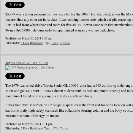
$5,499 was a down payment for most cars but for the 1989 Hyundai Excel, it was the MS
features than any other car in its class. Like reclining bucket seats, plush cut-pile carpeting a
Plus, it had front wheel drive and room for five adults. It even came with free membershi
36-month/36,000 mile bumper-to-bumper limited warranty with no deductible.
Published on March 30, 2014 9:59 am.
Filed under:
3-Door Hatchbacks
Tags:
1980s
,
Hyundai
Toyota Starlet GL 1000 : 1979
The 1979 rear wheel drive Toyota Starlet GL 1000 5-door had a 993 cc, four cylinder eng
MPH and got 48.3 MPG. It was a dream to drive with its rack and pinion steering and looke
wind tunnel tested profile giving it a low drag coefficient body.
It was fired with MacPherson strut-type suspension at the front and four-link location coil 
had some pretty high safety standards like collapsible steering column and the body struct
maximum amount of energy on impact.
Published on March 29, 2014 2:11 pm.
Filed under:
5-Door Hatchbacks
Tags:
1970s
,
Toyota