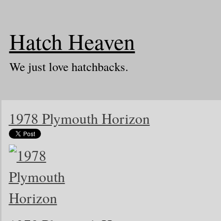
Hatch Heaven
We just love hatchbacks.
1978 Plymouth Horizon