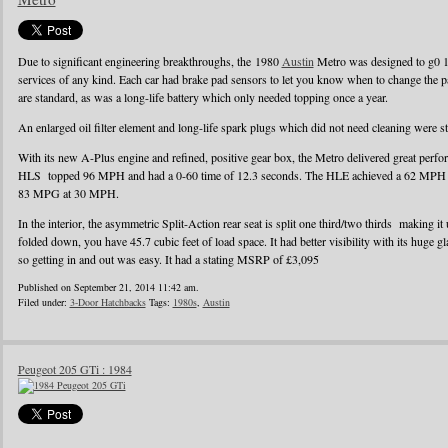
Due to significant engineering breakthroughs, the 1980
Austin
Metro was designed to g0 1
services of any kind. Each car had brake pad sensors to let you know when to change the pad
are standard, as was a long-life battery which only needed topping once a year.
An enlarged oil filter element and long-life spark plugs which did not need cleaning were s
With its new A-Plus engine and refined, positive gear box, the Metro delivered great perf
HLS topped 96 MPH and had a 0-60 time of 12.3 seconds. The HLE achieved a 62 MPH r
83 MPG at 30 MPH.
In the interior, the asymmetric Split-Action rear seat is split one third/two thirds making it
folded down, you have 45.7 cubic feet of load space. It had better visibility with its huge g
so getting in and out was easy. It had a stating MSRP of £3,095
Published on September 21, 2014 11:42 am.
Filed under:
3-Door Hatchbacks
Tags:
1980s
,
Austin
Peugeot 205 GTi : 1984