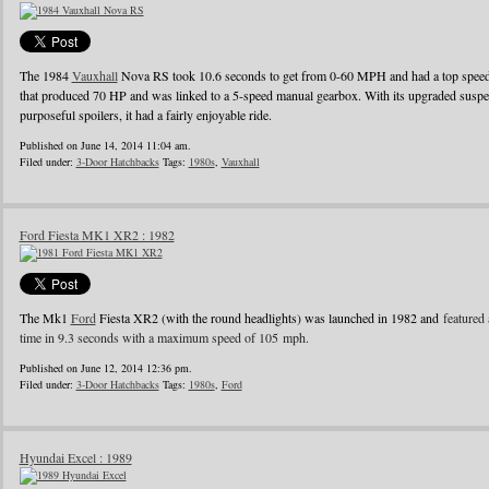
The 1984
Vauxhall
Nova RS took 10.6 seconds to get from 0-60 MPH and had a top speed o
that produced 70 HP and was linked to a 5-speed manual gearbox. With its upgraded suspens
purposeful spoilers, it had a fairly enjoyable ride.
Published on June 14, 2014 11:04 am.
Filed under:
3-Door Hatchbacks
Tags:
1980s
,
Vauxhall
Ford Fiesta MK1 XR2 : 1982
The Mk1
Ford
Fiesta XR2 (with the round headlights) was launched in 1982 and
featured 
time in 9.3 seconds with a maximum speed of 105 mph.
Published on June 12, 2014 12:36 pm.
Filed under:
3-Door Hatchbacks
Tags:
1980s
,
Ford
Hyundai Excel : 1989