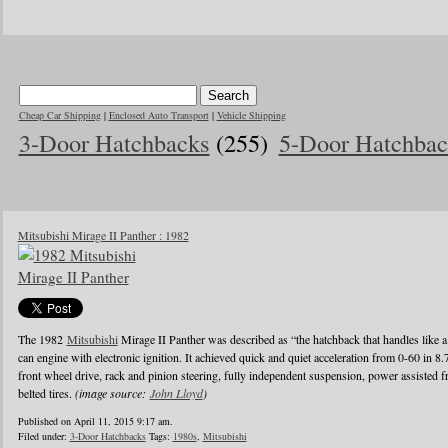
Cheap Car Shipping
|
Enclosed Auto Transport
|
Vehicle Shipping
3-Door Hatchbacks
(255)
5-Door Hatchbac
Mitsubishi Mirage II Panther : 1982
The 1982
Mitsubishi
Mirage II Panther was described as “the hatchback that handles like a
can engine with electronic ignition. It achieved quick and quiet acceleration from 0-60 in 8
front wheel drive, rack and pinion steering, fully independent suspension, power assisted fr
belted tires.
(image source:
John Lloyd
)
Published on April 11, 2015 9:17 am.
Filed under:
3-Door Hatchbacks
Tags:
1980s
,
Mitsubishi