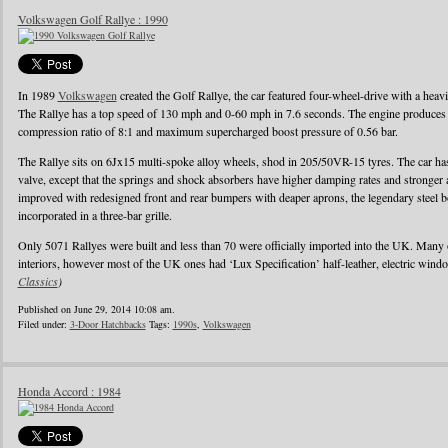
Volkswagen Golf Rallye : 1990
In 1989
Volkswagen
created the Golf Rallye, the car featured four-wheel-drive with a heav
The Rallye has a top speed of 130 mph and 0-60 mph in 7.6 seconds. The engine produces
compression ratio of 8:1 and maximum supercharged boost pressure of 0.56 bar.
The Rallye sits on 6Jx15 multi-spoke alloy wheels, shod in 205/50VR-15 tyres. The car has 
valve, except that the springs and shock absorbers have higher damping rates and stronger
improved with redesigned front and rear bumpers with deaper aprons, the legendary steel b
incorporated in a three-bar grille.
Only 5071 Rallyes were built and less than 70 were officially imported into the UK. Many
interiors, however most of the UK ones had ‘Lux Specification’ half-leather, electric wind
Classics
)
Published on June 29, 2014 10:08 am.
Filed under:
3-Door Hatchbacks
Tags:
1990s
,
Volkswagen
Honda Accord : 1984