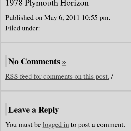
1978 Plymouth Horizon
Published on May 6, 2011 10:55 pm.
Filed under:
No Comments
»
RSS
feed for comments on this post.
/
Leave a Reply
You must be
logged in
to post a comment.