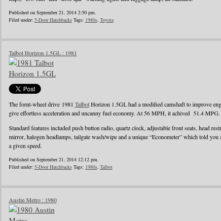
Published on September 21, 2014 2:50 pm.
Filed under:
5-Door Hatchbacks
Tags:
1980s
,
Toyota
Talbot Horizon 1.5GL : 1981
The fornt-wheel drive 1981
Talbot
Horizon 1.5GL had a modified camshaft to improve engin
give effortless acceleration and uncanny fuel economy. At 56 MPH, it achived 51.4 MPG.
Standard features included push button radio, quartz clock, adjustable front seats, head rest
mirror, halogen headlamps, tailgate wash/wipe and a unique “Econometer” which told you
a given speed.
Published on September 21, 2014 12:12 pm.
Filed under:
5-Door Hatchbacks
Tags:
1980s
,
Talbot
Austin Metro : 1980