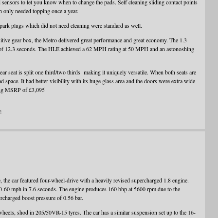
 sensors to let you know when to change the pads. Self cleaning sliding contact points
ch only needed topping once a year.
 spark plugs which did not need cleaning were standard as well.
itive gear box, the Metro delivered great performance and great economy. The 1.3
f 12.3 seconds. The HLE achieved a 62 MPH rating at 50 MPH and an astonoshing
rear seat is split one third/two thirds making it uniquely versatile. When both seats are
 space. It had better visibility with its huge glass area and the doors were extra wide
ating MSRP of £3,095
n
, the car featured four-wheel-drive with a heavily revised supercharged 1.8 engine.
0-60 mph in 7.6 seconds. The engine produces 160 bhp at 5600 rpm due to the
charged boost pressure of 0.56 bar.
wheels, shod in 205/50VR-15 tyres. The car has a similar suspension set up to the 16-