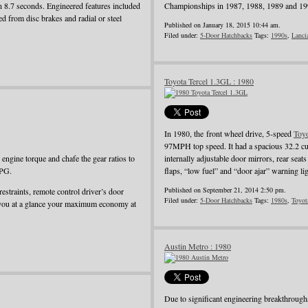
in 8.7 seconds. Engineered features included
Championships in 1987, 1988, 1989 and 19
d from disc brakes and radial or steel
Published on January 18, 2015 10:44 am.
Filed under:
5-Door Hatchbacks
Tags:
1990s
,
Lanci
Toyota Tercel 1.3GL : 1980
In 1980, the front wheel drive, 5-speed
Toy
97MPH top speed. It had a spacious 32.2 cu
ngine torque and chafe the gear ratios to
internally adjustable door mirrors, rear seat
MPG.
flaps, “low fuel” and “door ajar” warning li
Published on September 21, 2014 2:50 pm.
restraints, remote control driver’s door
Filed under:
5-Door Hatchbacks
Tags:
1980s
,
Toyot
 you at a glance your maximum economy at
Austin Metro : 1980
Due to significant engineering breakthroug