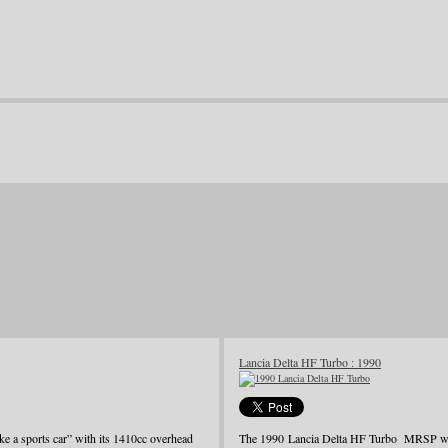
Lancia Delta HF Turbo : 1990
ke a sports car” with its 1410cc overhead
The 1990 Lancia Delta HF Turbo MRSP was j