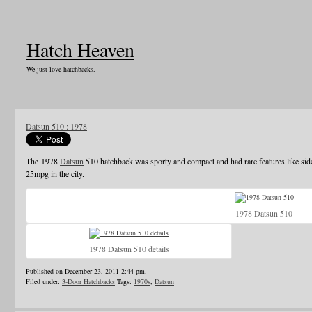
Hatch Heaven
We just love hatchbacks.
Datsun 510 : 1978
The 1978
Datsun
510 hatchback was sporty and compact and had rare features like sid
25mpg in the city.
1978 Datsun 510
1978 Datsun 510 details
Published on December 23, 2011 2:44 pm.
Filed under:
3-Door Hatchbacks
Tags:
1970s
,
Datsun