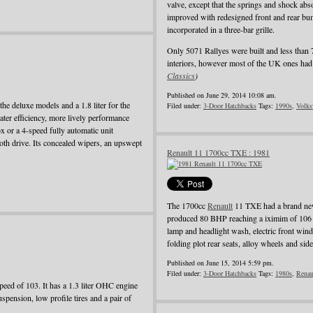
valve, except that the springs and shock ab
improved with redesigned front and rear bum
incorporated in a three-bar grille.
Only 5071 Rallyes were built and less than 
interiors, however most of the UK ones had 
Classics
)
Published on June 29, 2014 10:08 am.
he deluxe models and a 1.8 liter for the
Filed under:
3-Door Hatchbacks
Tags:
1990s
,
Volks
ater efficiency, more lively performance
 or a 4-speed fully automatic unit
oth drive. Its concealed wipers, an upswept
Renault 11 1700cc TXE : 1981
The 1700cc
Renault
11 TXE had a brand new
produced 80 BHP reaching a iximim of 106 
lamp and headlight wash, electric front wind
folding plot rear seats, alloy wheels and side
Published on June 15, 2014 5:59 pm.
Filed under:
3-Door Hatchbacks
Tags:
1980s
,
Renau
ed of 103. It has a 1.3 liter OHC engine
pension, low profile tires and a pair of