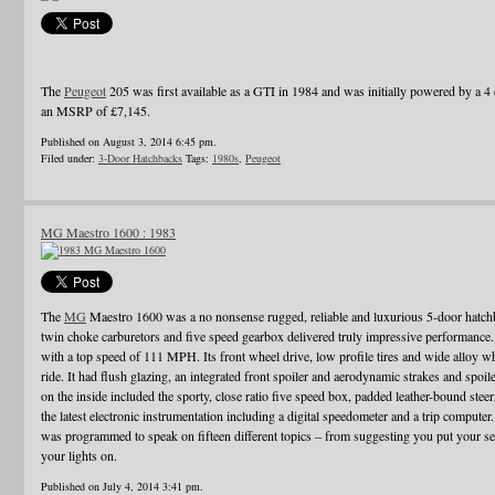
The
Peugeot
205 was first available as a GTI in 1984 and was initially powered by a 4 c
an MSRP of £7,145.
Published on August 3, 2014 6:45 pm.
Filed under:
3-Door Hatchbacks
Tags:
1980s
,
Peugeot
MG Maestro 1600 : 1983
The
MG
Maestro 1600 was a no nonsense rugged, reliable and luxurious 5-door hatch
twin choke carburetors and five speed gearbox delivered truly impressive performance. I
with a top speed of 111 MPH. Its front wheel drive, low profile tires and wide alloy w
ride. It had flush glazing, an integrated front spoiler and aerodynamic strakes and spo
on the inside included the sporty, close ratio five speed box, padded leather-bound ste
the latest electronic instrumentation including a digital speedometer and a trip computer
was programmed to speak on fifteen different topics – from suggesting you put your sea
your lights on.
Published on July 4, 2014 3:41 pm.