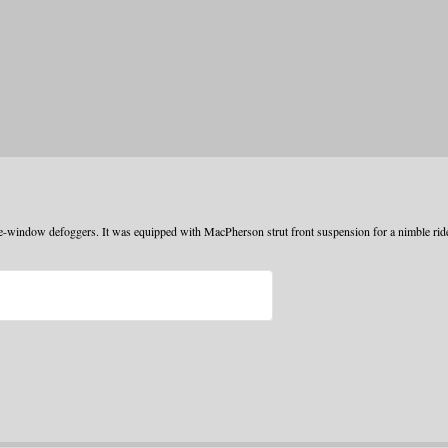
e-window defoggers. It was equipped with MacPherson strut front suspension for a nimble rid