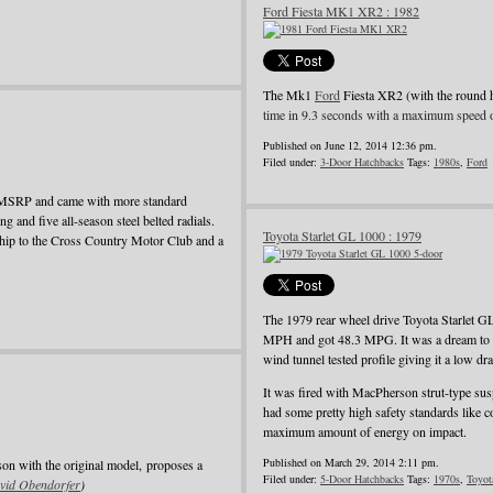
Ford Fiesta MK1 XR2 : 1982
The Mk1
Ford
Fiesta XR2 (with the round 
time in 9.3 seconds with a maximum speed 
Published on June 12, 2014 12:36 pm.
Filed under:
3-Door Hatchbacks
Tags:
1980s
,
Ford
e MSRP and came with more standard
ing and five all-season steel belted radials.
Toyota Starlet GL 1000 : 1979
rship to the Cross Country Motor Club and a
The 1979 rear wheel drive Toyota Starlet G
MPH and got 48.3 MPG. It was a dream to dri
wind tunnel tested profile giving it a low dra
It was fired with MacPherson strut-type suspe
had some pretty high safety standards like c
maximum amount of energy on impact.
Published on March 29, 2014 2:11 pm.
son with the original model, proposes a
Filed under:
5-Door Hatchbacks
Tags:
1970s
,
Toyot
vid Obendorfer
)