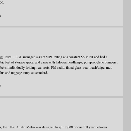
90.
a
ota
Tercel 1.3GL managed a 47.9 MPG rating at a constant 56 MPH and had a
bic feet of storage space, and came with halogen headlamps, polypropylene bumpers,
s belts, individually folding rear seats, FM radio, tinted glass, rear wash/wipe, mud
ghts and luggage lamp, all standard.
a
hs, the 1980
Austin
Metro was designed to g0 12,000 or one full year between