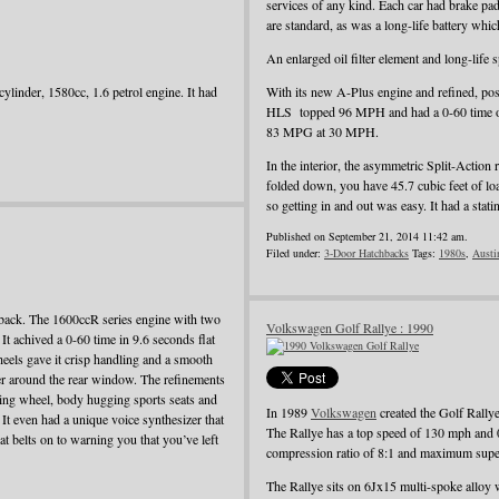
services of any kind. Each car had brake pad
are standard, as was a long-life battery whi
An enlarged oil filter element and long-life
ylinder, 1580cc, 1.6 petrol engine. It had
With its new A-Plus engine and refined, pos
HLS topped 96 MPH and had a 0-60 time o
83 MPG at 30 MPH.
In the interior, the asymmetric Split-Action 
folded down, you have 45.7 cubic feet of load
so getting in and out was easy. It had a st
Published on September 21, 2014 11:42 am.
Filed under:
3-Door Hatchbacks
Tags:
1980s
,
Austi
back. The 1600ccR series engine with two
Volkswagen Golf Rallye : 1990
t achived a 0-60 time in 9.6 seconds flat
heels gave it crisp handling and a smooth
iler around the rear window. The refinements
ering wheel, body hugging sports seats and
In 1989
Volkswagen
created the Golf Rallye
. It even had a unique voice synthesizer that
The Rallye has a top speed of 130 mph and 
t belts on to warning you that you’ve left
compression ratio of 8:1 and maximum super
The Rallye sits on 6Jx15 multi-spoke alloy 