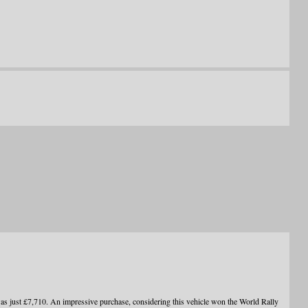
ust £7,710. An impressive purchase, considering this vehicle won the World Rally