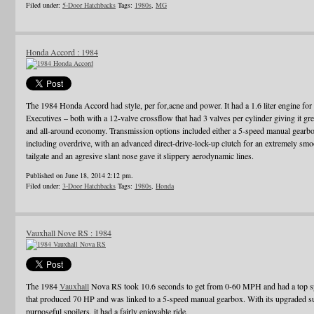
Filed under:
5-Door Hatchbacks
Tags:
1980s
,
MG
Honda Accord : 1984
The 1984 Honda Accord had style, per for,acne and power. It had a 1.6 liter engine for t
Executives – both with a 12-valve crossflow that had 3 valves per cylinder giving it gre
and all-around economy. Transmission options included either a 5-speed manual gearbox
including overdrive, with an advanced direct-drive-lock-up clutch for an extremely smo
tailgate and an agresive slant nose gave it slippery aerodynamic lines.
Published on June 18, 2014 2:12 pm.
Filed under:
3-Door Hatchbacks
Tags:
1980s
,
Honda
Vauxhall Nove RS : 1984
The 1984
Vauxhall
Nova RS took 10.6 seconds to get from 0-60 MPH and had a top spe
that produced 70 HP and was linked to a 5-speed manual gearbox. With its upgraded sus
purposeful spoilers, it had a fairly enjoyable ride.