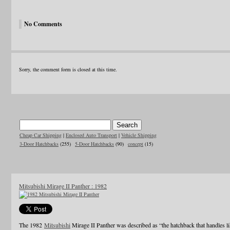
No Comments
Sorry, the comment form is closed at this time.
Cheap Car Shipping
|
Enclosed Auto Transport
|
Vehicle Shipping
3-Door Hatchbacks
(255)
5-Door Hatchbacks
(90)
concept
(15)
Mitsubishi Mirage II Panther : 1982
The 1982
Mitsubishi
Mirage II Panther was described as “the hatchback that handles li