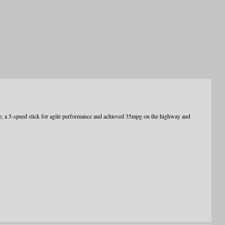
e, a 5-speed stick for agile performance and achieved 35mpg on the highway and