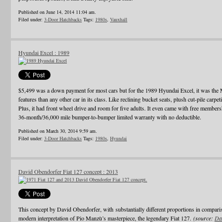
Published on June 14, 2014 11:04 am.
Filed under:
3-Door Hatchbacks
Tags:
1980s
,
Vauxhall
Hyundai Excel : 1989
$5,499 was a down payment for most cars but for the 1989 Hyundai Excel, it was th
features than any other car in its class. Like reclining bucket seats, plush cut-pile carpet
Plus, it had front wheel drive and room for five adults. It even came with free membe
36-month/36,000 mile bumper-to-bumper limited warranty with no deductible.
Published on March 30, 2014 9:59 am.
Filed under:
3-Door Hatchbacks
Tags:
1980s
,
Hyundai
David Obendorfer Fiat 127 concept : 2013
This concept by David Obendorfer, with substantially different proportions in compari
modern interpretation of Pio Manzù’s masterpiece, the legendary Fiat 127.
(source:
Da