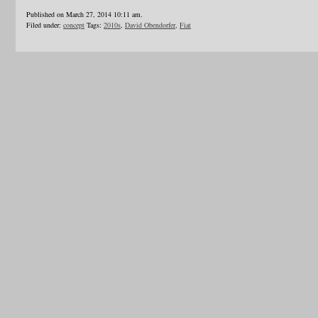
Published on March 27, 2014 10:11 am.
Filed under:
concept
Tags:
2010s
,
David Obendorfer
,
Fiat
1
2
3
4
5
6
…
24
»
Blogroll
Advertisers
Documentation
Advertisers