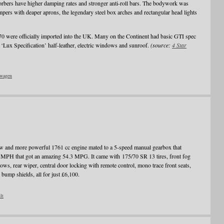
sorbers have higher damping rates and stronger anti-roll bars. The bodywork was
pers with deaper aprons, the legendary steel box arches and rectangular head lights
70 were officially imported into the UK. Many on the Continent had basic GTI spec
‘Lux Specification’ half-leather, electric windows and sunroof.
(source:
4 Star
wagen
 and more powerful 1761 cc engine mated to a 5-speed manual gearbox that
MPH that got an amazing 54.3 MPG. It came with 175/70 SR 13 tires, front fog
ows, rear wiper, central door locking with remote control, mono trace front seats,
 bump shields, all for just £6,100.
lt