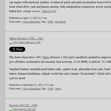
can engine with electronic ignition. It achieved quick and quiet acceleration from 0-60 
front wheel drive, rack and pinion steering, fully independent suspension, power assiste
belted tires.
(image source:
John Lloyd
)
Published on April 11, 2015 9:17 am.
Filed under:
3-Door Hatchbacks
Tags:
1980s
,
Mitsubishi
Talbot Horizon 1.5GL : 1981
The fornt-wheel drive 1981
Talbot
Horizon 1.5GL had a modified camshaft to improve e
give effortless acceleration and uncanny fuel economy. At 56 MPH, it achived 51.4 
Standard features included push button radio, quartz clock, adjustable front seats, head 
mirror, halogen headlamps, tailgate wash/wipe and a unique “Econometer” which told
a given speed.
Published on September 21, 2014 12:12 pm.
Filed under:
5-Door Hatchbacks
Tags:
1980s
,
Talbot
Peugeot 205 GTi : 1984