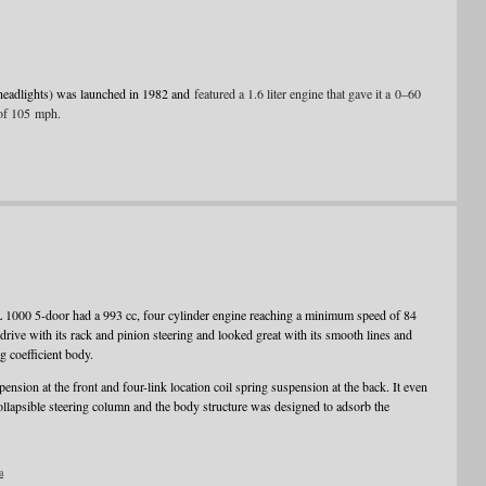
headlights) was launched in 1982 and
featured a 1.6 liter engine that gave it a 0–60
of 105 mph.
L 1000 5-door had a 993 cc, four cylinder engine reaching a minimum speed of 84
ve with its rack and pinion steering and looked great with its smooth lines and
g coefficient body.
nsion at the front and four-link location coil spring suspension at the back. It even
ollapsible steering column and the body structure was designed to adsorb the
a