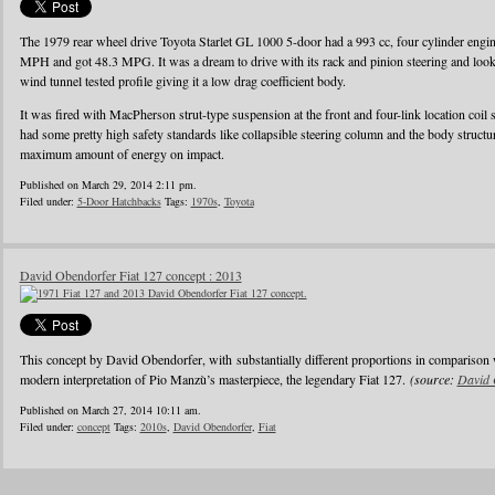
The 1979 rear wheel drive Toyota Starlet GL 1000 5-door had a 993 cc, four cylinder eng
MPH and got 48.3 MPG. It was a dream to drive with its rack and pinion steering and looke
wind tunnel tested profile giving it a low drag coefficient body.
It was fired with MacPherson strut-type suspension at the front and four-link location coil 
had some pretty high safety standards like collapsible steering column and the body struct
maximum amount of energy on impact.
Published on March 29, 2014 2:11 pm.
Filed under:
5-Door Hatchbacks
Tags:
1970s
,
Toyota
David Obendorfer Fiat 127 concept : 2013
This concept by David Obendorfer, with substantially different proportions in comparison 
modern interpretation of Pio Manzù’s masterpiece, the legendary Fiat 127.
(source:
David 
Published on March 27, 2014 10:11 am.
Filed under:
concept
Tags:
2010s
,
David Obendorfer
,
Fiat