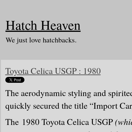
Hatch Heaven
We just love hatchbacks.
Toyota Celica USGP : 1980
The aerodynamic styling and spirite
quickly secured the title “Import Ca
The 1980 Toyota Celica USGP
(whi