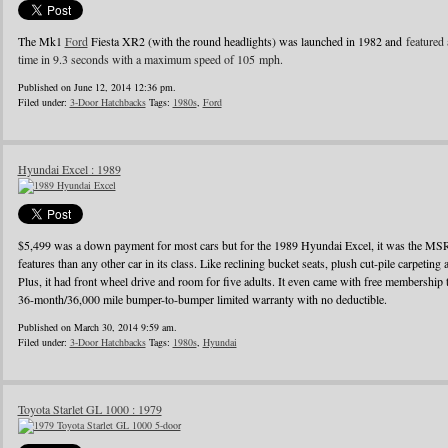
The Mk1
Ford
Fiesta XR2 (with the round headlights) was launched in 1982 and
featured 
time in 9.3 seconds with a maximum speed of 105 mph.
Published on June 12, 2014 12:36 pm.
Filed under:
3-Door Hatchbacks
Tags:
1980s
,
Ford
Hyundai Excel : 1989
$5,499 was a down payment for most cars but for the 1989 Hyundai Excel, it was the MS
features than any other car in its class. Like reclining bucket seats, plush cut-pile carpeting a
Plus, it had front wheel drive and room for five adults. It even came with free membershi
36-month/36,000 mile bumper-to-bumper limited warranty with no deductible.
Published on March 30, 2014 9:59 am.
Filed under:
3-Door Hatchbacks
Tags:
1980s
,
Hyundai
Toyota Starlet GL 1000 : 1979