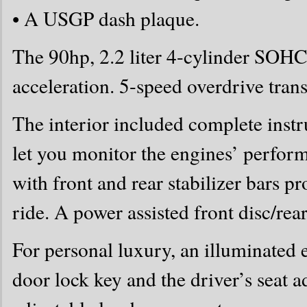
• A USGP dash plaque.
The 90hp, 2.2 liter 4-cylinder SOHC
acceleration. 5-speed overdrive tra
The interior included complete inst
let you monitor the engines’ perfor
with front and rear stabilizer bars p
ride. A power assisted front disc/rea
For personal luxury, an illuminated 
door lock key and the driver’s seat a