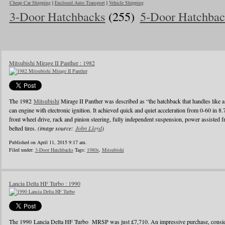
Cheap Car Shipping
|
Enclosed Auto Transport
|
Vehicle Shipping
3-Door Hatchbacks
(255)
5-Door Hatchbac
Mitsubishi Mirage II Panther : 1982
The 1982
Mitsubishi
Mirage II Panther was described as “the hatchback that handles like a
can engine with electronic ignition. It achieved quick and quiet acceleration from 0-60 in 8
front wheel drive, rack and pinion steering, fully independent suspension, power assisted fr
belted tires.
(image source:
John Lloyd
)
Published on April 11, 2015 9:17 am.
Filed under:
3-Door Hatchbacks
Tags:
1980s
,
Mitsubishi
Lancia Delta HF Turbo : 1990
The 1990 Lancia Delta HF Turbo MRSP was just £7,710. An impressive purchase, conside