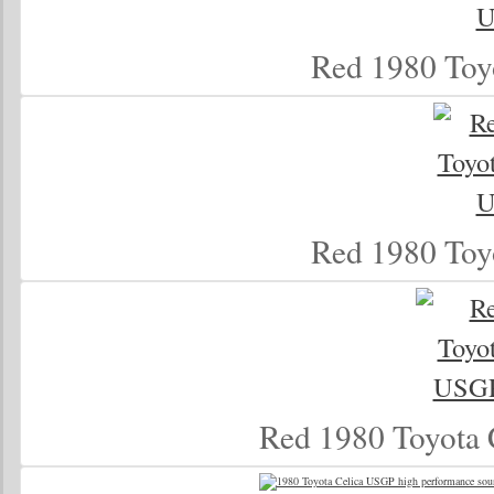
Red 1980 Toy
Red 1980 Toy
Red 1980 Toyota 