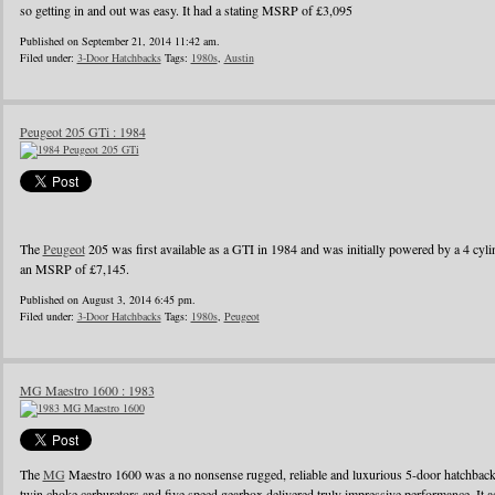
so getting in and out was easy. It had a stating MSRP of £3,095
Published on September 21, 2014 11:42 am.
Filed under:
3-Door Hatchbacks
Tags:
1980s
,
Austin
Peugeot 205 GTi : 1984
The
Peugeot
205 was first available as a GTI in 1984 and was initially powered by a 4 cylin
an MSRP of £7,145.
Published on August 3, 2014 6:45 pm.
Filed under:
3-Door Hatchbacks
Tags:
1980s
,
Peugeot
MG Maestro 1600 : 1983
The
MG
Maestro 1600 was a no nonsense rugged, reliable and luxurious 5-door hatchback
twin choke carburetors and five speed gearbox delivered truly impressive performance. It ac