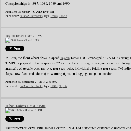
Championships in 1987, 1988, 1989 and 1990.
Published on January 18, 2015 10:44 am.
Filed under:
5-Door Hatchbacks
Tags:
1990s
,
Lancia
Toyota Tercel 1.3GL : 1980
In 1980, the front wheel drive, 5-speed
Toyota
Tercel 1.3GL managed a 47.9 MPG rating a
97MPH top speed. It had a spacious 32.2 cubic feet of storage space, and came with halo
internally adjustable door mirrors, rear seats belts, individually folding rear seats, FM radi
flaps, “low fuel” and “door ajar” warning lights and luggage lamp, all standard.
Published on September 21, 2014 2:50 pm.
Filed under:
5-Door Hatchbacks
Tags:
1980s
,
Toyota
Talbot Horizon 1.5GL : 1981
The fornt-wheel drive 1981
Talbot
Horizon 1.5GL had a modified camshaft to improve engin