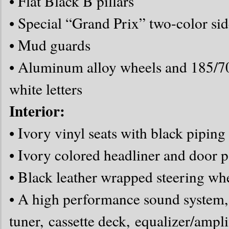
• Flat Black B pillars
• Special “Grand Prix” two-color sid
• Mud guards
• Aluminum alloy wheels and 185/70 
white letters
Interior:
• Ivory vinyl seats with black piping
• Ivory colored headliner and door p
• Black leather wrapped steering wh
• A high performance sound system
tuner, cassette deck, equalizer/ampli