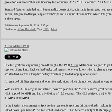
give effortless acceleration and uncanny fuel economy. At 56 MPH, it achived 51.4 MPG.
Standard features included push button radio, quartz clock, adjustable front seats, head rest
mirror, halogen headlamps, tailgate wash/wipe and a unique “Econometer” which told you
a given speed.
Published on September 21, 2014 12:12 pm.
Filed under:
5-Door Hatchbacks
Tags:
1980s
,
Talbot
Austin Metro : 1980
Due to significant engineering breakthroughs, the 1980
Austin
Metro was designed to g0 1
services of any kind. Each car had brake pad sensors to let you know when to change the pad
are standard, as was a long-life battery which only needed topping once a year.
An enlarged oil filter element and long-life spark plugs which did not need cleaning were s
With its new A-Plus engine and refined, positive gear box, the Metro delivered great perf
HLS topped 96 MPH and had a 0-60 time of 12.3 seconds. The HLE achieved a 62 MPH r
83 MPG at 30 MPH.
In the interior, the asymmetric Split-Action rear seat is split one third/two thirds making it
folded down, you have 45.7 cubic feet of load space. It had better visibility with its huge g