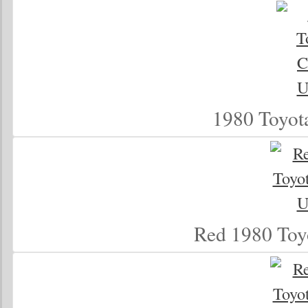
1980 Toyot
Red 1980 Toy