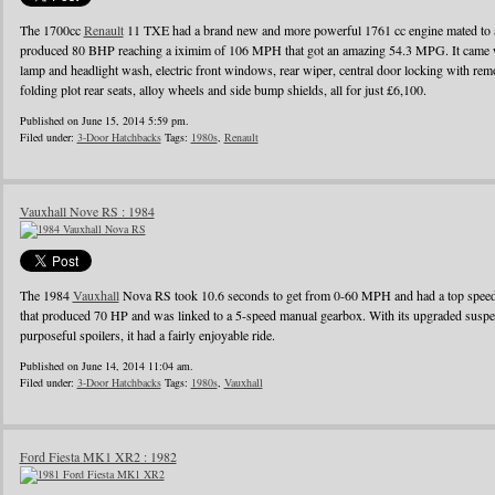
The 1700cc
Renault
11 TXE had a brand new and more powerful 1761 cc engine mated to a
produced 80 BHP reaching a iximim of 106 MPH that got an amazing 54.3 MPG. It came wi
lamp and headlight wash, electric front windows, rear wiper, central door locking with remo
folding plot rear seats, alloy wheels and side bump shields, all for just £6,100.
Published on June 15, 2014 5:59 pm.
Filed under:
3-Door Hatchbacks
Tags:
1980s
,
Renault
Vauxhall Nove RS : 1984
The 1984
Vauxhall
Nova RS took 10.6 seconds to get from 0-60 MPH and had a top speed o
that produced 70 HP and was linked to a 5-speed manual gearbox. With its upgraded suspens
purposeful spoilers, it had a fairly enjoyable ride.
Published on June 14, 2014 11:04 am.
Filed under:
3-Door Hatchbacks
Tags:
1980s
,
Vauxhall
Ford Fiesta MK1 XR2 : 1982