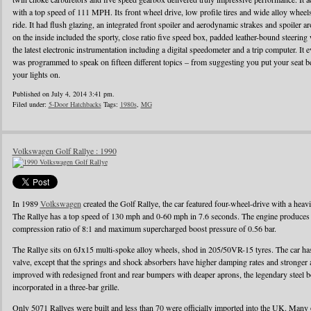
with a top speed of 111 MPH. Its front wheel drive, low profile tires and wide alloy wheel
ride. It had flush glazing, an integrated front spoiler and aerodynamic strakes and spoiler
on the inside included the sporty, close ratio five speed box, padded leather-bound steerin
the latest electronic instrumentation including a digital speedometer and a trip computer. It 
was programmed to speak on fifteen different topics – from suggesting you put your seat be
your lights on.
Published on July 4, 2014 3:41 pm.
Filed under:
5-Door Hatchbacks
Tags:
1980s
,
MG
Volkswagen Golf Rallye : 1990
In 1989
Volkswagen
created the Golf Rallye, the car featured four-wheel-drive with a heav
The Rallye has a top speed of 130 mph and 0-60 mph in 7.6 seconds. The engine produces
compression ratio of 8:1 and maximum supercharged boost pressure of 0.56 bar.
The Rallye sits on 6Jx15 multi-spoke alloy wheels, shod in 205/50VR-15 tyres. The car has 
valve, except that the springs and shock absorbers have higher damping rates and stronger
improved with redesigned front and rear bumpers with deaper aprons, the legendary steel b
incorporated in a three-bar grille.
Only 5071 Rallyes were built and less than 70 were officially imported into the UK. Many