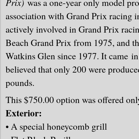
Prix)
was a one-year only model pr
association with Grand Prix racing i
actively involved in Grand Prix racin
Beach Grand Prix from 1975, and the
Watkins Glen since 1977. It came i
believed that only 200 were produce
pounds.
This $750.00 option was offered onl
Exterior:
• A special honeycomb grill