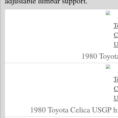
adjustable lumbar support.
1980 Toyot
1980 Toyota Celica USGP h