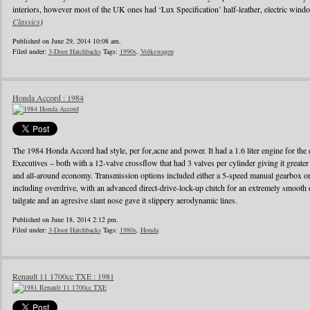
interiors, however most of the UK ones had ‘Lux Specification’ half-leather, electric wind
Classics
)
Published on June 29, 2014 10:08 am.
Filed under:
3-Door Hatchbacks
Tags:
1990s
,
Volkswagen
Honda Accord : 1984
The 1984 Honda Accord had style, per for,acne and power. It had a 1.6 liter engine for the d
Executives – both with a 12-valve crossflow that had 3 valves per cylinder giving it greater
and all-around economy. Transmission options included either a 5-speed manual gearbox or 
including overdrive, with an advanced direct-drive-lock-up clutch for an extremely smooth 
tailgate and an agresive slant nose gave it slippery aerodynamic lines.
Published on June 18, 2014 2:12 pm.
Filed under:
3-Door Hatchbacks
Tags:
1980s
,
Honda
Renault 11 1700cc TXE : 1981