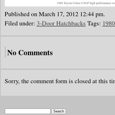
1980 Toyota Celica USGP high performance so
Published on March 17, 2012 12:44 pm.
Filed under:
3-Door Hatchbacks
Tags:
1980
No Comments
Sorry, the comment form is closed at this ti