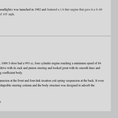
headlights) was launched in 1982 and
featured a 1.6 liter engine that gave it a 0–60
of 105 mph.
L 1000 5-door had a 993 cc, four cylinder engine reaching a minimum speed of 84
ve with its rack and pinion steering and looked great with its smooth lines and
g coefficient body.
nsion at the front and four-link location coil spring suspension at the back. It even
ollapsible steering column and the body structure was designed to adsorb the
a