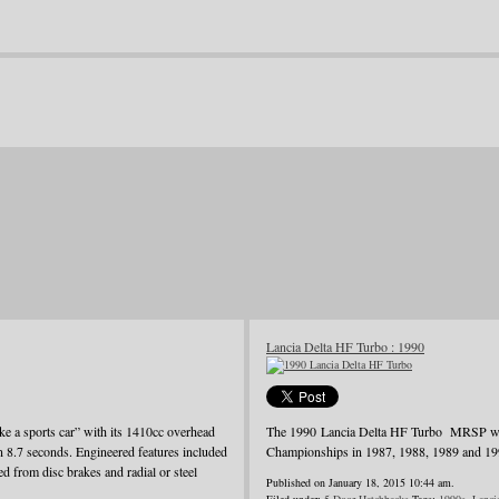
Lancia Delta HF Turbo : 1990
ke a sports car” with its 1410cc overhead
The 1990 Lancia Delta HF Turbo MRSP was j
in 8.7 seconds. Engineered features included
Championships in 1987, 1988, 1989 and 19
d from disc brakes and radial or steel
Published on January 18, 2015 10:44 am.