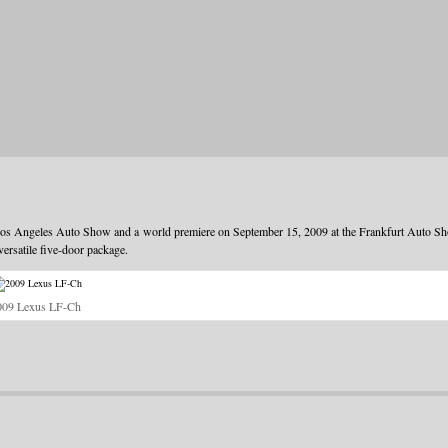
s Angeles Auto Show and a world premiere on September 15, 2009 at the Frankfurt Auto S
versatile five-door package.
009 Lexus LF-Ch