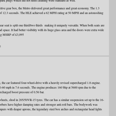
 spark plugs which did not need cleaning were standard as well.
itive gear box, the Metro delivered great performance and great economy. The 1.3
f 12.3 seconds. The HLE achieved a 62 MPH rating at 50 MPH and an astonoshing
rear seat is split one third/two thirds making it uniquely versatile. When both seats are
 space. It had better visibility with its huge glass area and the doors were extra wide
ating MSRP of £3,095
n
, the car featured four-wheel-drive with a heavily revised supercharged 1.8 engine.
0-60 mph in 7.6 seconds. The engine produces 160 bhp at 5600 rpm due to the
charged boost pressure of 0.56 bar.
wheels, shod in 205/50VR-15 tyres. The car has a similar suspension set up to the 16-
sorbers have higher damping rates and stronger anti-roll bars. The bodywork was
pers with deaper aprons, the legendary steel box arches and rectangular head lights