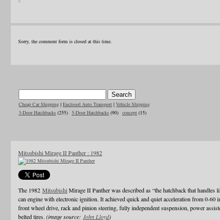
Sorry, the comment form is closed at this time.
Cheap Car Shipping
|
Enclosed Auto Transport
|
Vehicle Shipping
3-Door Hatchbacks
(255)
5-Door Hatchbacks
(90)
concept
(15)
Mitsubishi Mirage II Panther : 1982
The 1982
Mitsubishi
Mirage II Panther was described as “the hatchback that handles li
can engine with electronic ignition. It achieved quick and quiet acceleration from 0-60 
front wheel drive, rack and pinion steering, fully independent suspension, power assiste
belted tires.
(image source:
John Lloyd
)