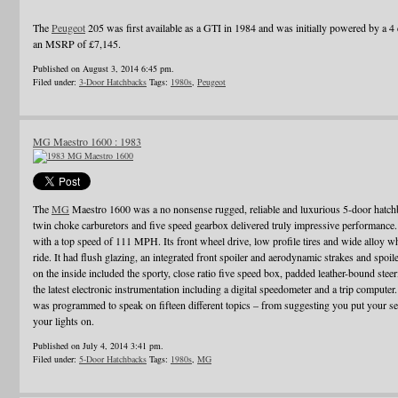
The
Peugeot
205 was first available as a GTI in 1984 and was initially powered by a 4 c
an MSRP of £7,145.
Published on August 3, 2014 6:45 pm.
Filed under:
3-Door Hatchbacks
Tags:
1980s
,
Peugeot
MG Maestro 1600 : 1983
The
MG
Maestro 1600 was a no nonsense rugged, reliable and luxurious 5-door hatch
twin choke carburetors and five speed gearbox delivered truly impressive performance. I
with a top speed of 111 MPH. Its front wheel drive, low profile tires and wide alloy w
ride. It had flush glazing, an integrated front spoiler and aerodynamic strakes and spo
on the inside included the sporty, close ratio five speed box, padded leather-bound ste
the latest electronic instrumentation including a digital speedometer and a trip computer
was programmed to speak on fifteen different topics – from suggesting you put your sea
your lights on.
Published on July 4, 2014 3:41 pm.
Filed under:
5-Door Hatchbacks
Tags:
1980s
,
MG