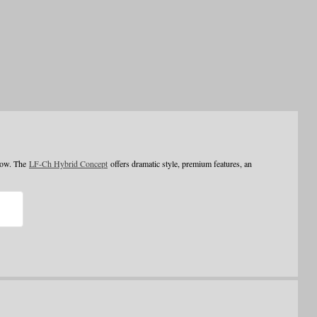
how. The
LF-Ch Hybrid Concept
offers dramatic style, premium features, an