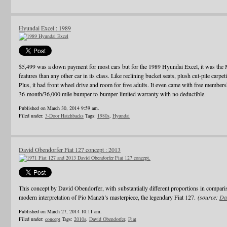
Hyundai Excel : 1989
$5,499 was a down payment for most cars but for the 1989 Hyundai Excel, it was th
features than any other car in its class. Like reclining bucket seats, plush cut-pile carpet
Plus, it had front wheel drive and room for five adults. It even came with free membe
36-month/36,000 mile bumper-to-bumper limited warranty with no deductible.
Published on March 30, 2014 9:59 am.
Filed under:
3-Door Hatchbacks
Tags:
1980s
,
Hyundai
David Obendorfer Fiat 127 concept : 2013
This concept by David Obendorfer, with substantially different proportions in compari
modern interpretation of Pio Manzù’s masterpiece, the legendary Fiat 127.
(source:
Da
Published on March 27, 2014 10:11 am.
Filed under:
concept
Tags:
2010s
,
David Obendorfer
,
Fiat