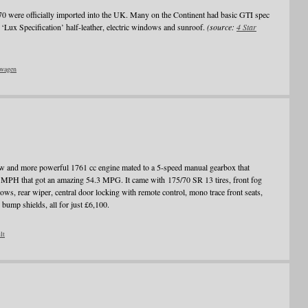
70 were officially imported into the UK. Many on the Continent had basic GTI spec
‘Lux Specification’ half-leather, electric windows and sunroof.
(source:
4 Star
wagen
 and more powerful 1761 cc engine mated to a 5-speed manual gearbox that
MPH that got an amazing 54.3 MPG. It came with 175/70 SR 13 tires, front fog
ows, rear wiper, central door locking with remote control, mono trace front seats,
 bump shields, all for just £6,100.
lt