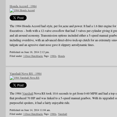
Honda Accord : 1984
The 1984 Honda Accord had style, per for,acne and power. It had a 1.6 liter engine for t
Executives – both with a 12-valve crossflow that had 3 valves per cylinder giving it gre
and all-around economy. Transmission options included either a 5-speed manual gearbox
including overdrive, with an advanced direct-drive-lock-up clutch for an extremely smo
tailgate and an agresive slant nose gave it slippery aerodynamic lines.
Published on June 18, 2014 2:12 pm.
Filed under:
3-Door Hatchbacks
Tags:
1980s
,
Honda
Vauxhall Nove RS : 1984
The 1984
Vauxhall
Nova RS took 10.6 seconds to get from 0-60 MPH and had a top spe
that produced 70 HP and was linked to a 5-speed manual gearbox. With its upgraded sus
purposeful spoilers, it had a fairly enjoyable ride.
Published on June 14, 2014 11:04 am.
Filed under:
3-Door Hatchbacks
Tags:
1980s
,
Vauxhall