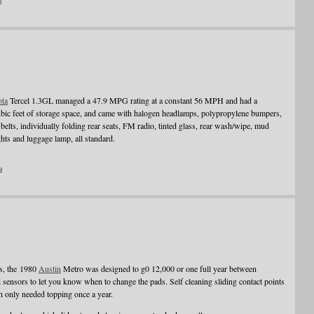
a
ota
Tercel 1.3GL managed a 47.9 MPG rating at a constant 56 MPH and had a
bic feet of storage space, and came with halogen headlamps, polypropylene bumpers,
s belts, individually folding rear seats, FM radio, tinted glass, rear wash/wipe, mud
ghts and luggage lamp, all standard.
a
hs, the 1980
Austin
Metro was designed to g0 12,000 or one full year between
 sensors to let you know when to change the pads. Self cleaning sliding contact points
ch only needed topping once a year.