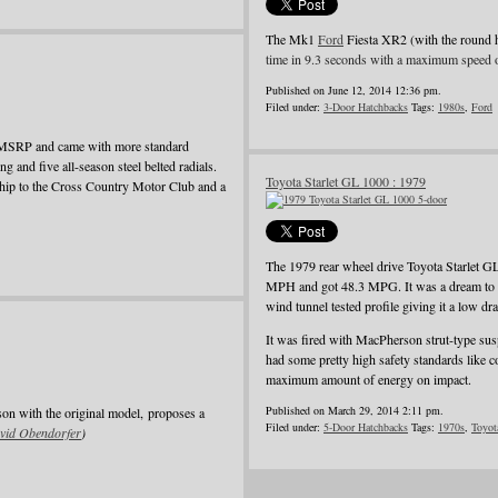
The Mk1
Ford
Fiesta XR2 (with the round 
time in 9.3 seconds with a maximum speed 
Published on June 12, 2014 12:36 pm.
Filed under:
3-Door Hatchbacks
Tags:
1980s
,
Ford
e MSRP and came with more standard
ing and five all-season steel belted radials.
Toyota Starlet GL 1000 : 1979
rship to the Cross Country Motor Club and a
The 1979 rear wheel drive Toyota Starlet G
MPH and got 48.3 MPG. It was a dream to dri
wind tunnel tested profile giving it a low dra
It was fired with MacPherson strut-type suspe
had some pretty high safety standards like c
maximum amount of energy on impact.
Published on March 29, 2014 2:11 pm.
son with the original model, proposes a
Filed under:
5-Door Hatchbacks
Tags:
1970s
,
Toyot
vid Obendorfer
)