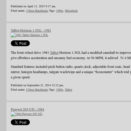
Published on April 11, 2015 9:17 am.
Filed under:
3-Door Hatchbacks
Tags:
1980s
,
Mitsubishi
Talbot Horizon 1.5GL : 1981
The fornt-wheel drive 1981
Talbot
Horizon 1.5GL had a modified camshaft to improve e
give effortless acceleration and uncanny fuel economy. At 56 MPH, it achived 51.4 
Standard features included push button radio, quartz clock, adjustable front seats, head 
mirror, halogen headlamps, tailgate wash/wipe and a unique “Econometer” which told
a given speed.
Published on September 21, 2014 12:12 pm.
Filed under:
5-Door Hatchbacks
Tags:
1980s
,
Talbot
Peugeot 205 GTi : 1984