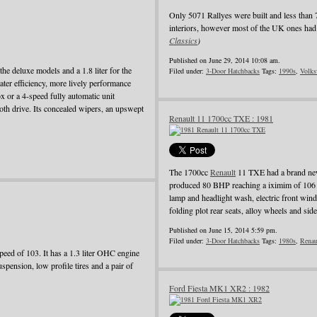
Only 5071 Rallyes were built and less than 
interiors, however most of the UK ones had 
Classics
)
Published on June 29, 2014 10:08 am.
he deluxe models and a 1.8 liter for the
Filed under:
3-Door Hatchbacks
Tags:
1990s
,
Volks
ater efficiency, more lively performance
 or a 4-speed fully automatic unit
oth drive. Its concealed wipers, an upswept
Renault 11 1700cc TXE : 1981
The 1700cc
Renault
11 TXE had a brand new
produced 80 BHP reaching a iximim of 106 
lamp and headlight wash, electric front wind
folding plot rear seats, alloy wheels and side
Published on June 15, 2014 5:59 pm.
Filed under:
3-Door Hatchbacks
Tags:
1980s
,
Renau
ed of 103. It has a 1.3 liter OHC engine
pension, low profile tires and a pair of
Ford Fiesta MK1 XR2 : 1982