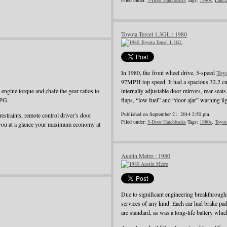
Filed under:
5-Door Hatchbacks
Tags:
1990s
,
Lanci
Toyota Tercel 1.3GL : 1980
In 1980, the front wheel drive, 5-speed
Toy
97MPH top speed. It had a spacious 32.2 cu
ngine torque and chafe the gear ratios to
internally adjustable door mirrors, rear seat
MPG.
flaps, “low fuel” and “door ajar” warning li
Published on September 21, 2014 2:50 pm.
restraints, remote control driver’s door
Filed under:
5-Door Hatchbacks
Tags:
1980s
,
Toyot
 you at a glance your maximum economy at
Austin Metro : 1980
Due to significant engineering breakthroug
services of any kind. Each car had brake pad
are standard, as was a long-life battery whi