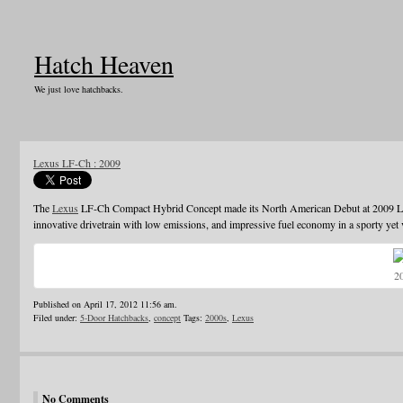
Hatch Heaven
We just love hatchbacks.
Lexus LF-Ch : 2009
The
Lexus
LF-Ch Compact Hybrid Concept made its North American Debut at 2009 Lo
innovative drivetrain with low emissions, and impressive fuel economy in a sporty yet 
2
Published on April 17, 2012 11:56 am.
Filed under:
5-Door Hatchbacks
,
concept
Tags:
2000s
,
Lexus
No Comments