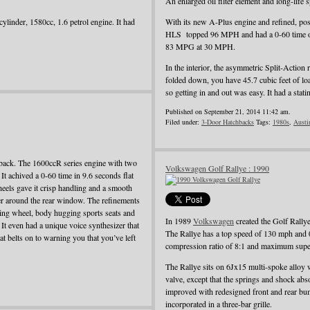
An enlarged oil filter element and long-life
ylinder, 1580cc, 1.6 petrol engine. It had
With its new A-Plus engine and refined, pos
HLS topped 96 MPH and had a 0-60 time o
83 MPG at 30 MPH.
In the interior, the asymmetric Split-Action 
folded down, you have 45.7 cubic feet of load
so getting in and out was easy. It had a st
Published on September 21, 2014 11:42 am.
Filed under:
3-Door Hatchbacks
Tags:
1980s
,
Austi
back. The 1600ccR series engine with two
Volkswagen Golf Rallye : 1990
t achived a 0-60 time in 9.6 seconds flat
heels gave it crisp handling and a smooth
iler around the rear window. The refinements
ering wheel, body hugging sports seats and
In 1989
Volkswagen
created the Golf Rallye
. It even had a unique voice synthesizer that
The Rallye has a top speed of 130 mph and 
t belts on to warning you that you’ve left
compression ratio of 8:1 and maximum super
The Rallye sits on 6Jx15 multi-spoke alloy 
valve, except that the springs and shock ab
improved with redesigned front and rear bum
incorporated in a three-bar grille.