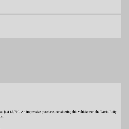
ust £7,710. An impressive purchase, considering this vehicle won the World Rally
90.