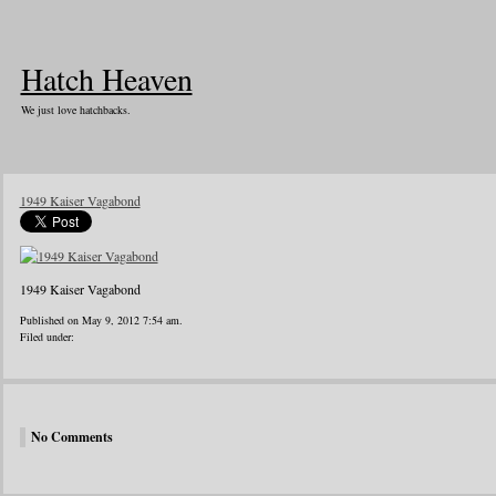
Hatch Heaven
We just love hatchbacks.
1949 Kaiser Vagabond
1949 Kaiser Vagabond
Published on May 9, 2012 7:54 am.
Filed under:
No Comments