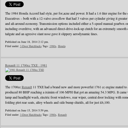
The 1984 Honda Accord had style, per for,acne and power. It had a 1.6 liter engine for the d
Executives – both with a 12-valve crossflow that had 3 valves per cylinder giving it greater
and all-around economy. Transmission options included either a 5-speed manual gearbox or 
including overdrive, with an advanced direct-drive-lock-up clutch for an extremely smooth 
tailgate and an agresive slant nose gave it slippery aerodynamic lines.
Published on June 18, 2014 2:12 pm.
Filed under:
3-Door Hatchbacks
Tags:
1980s
,
Honda
Renault 11 1700cc TXE : 1981
The 1700cc
Renault
11 TXE had a brand new and more powerful 1761 cc engine mated to a
produced 80 BHP reaching a iximim of 106 MPH that got an amazing 54.3 MPG. It came wi
lamp and headlight wash, electric front windows, rear wiper, central door locking with remo
folding plot rear seats, alloy wheels and side bump shields, all for just £6,100.
Published on June 15, 2014 5:59 pm.
Filed under:
3-Door Hatchbacks
Tags:
1980s
,
Renault