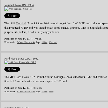
Vauxhall Nove RS : 1984
The 1984
Vauxhall
Nova RS took 10.6 seconds to get from 0-60 MPH and had a top speed o
that produced 70 HP and was linked to a 5-speed manual gearbox. With its upgraded suspens
purposeful spoilers, it had a fairly enjoyable ride.
Published on June 14, 2014 11:04 am.
Filed under:
3-Door Hatchbacks
Tags:
1980s
,
Vauxhall
Ford Fiesta MK1 XR2 : 1982
The Mk1
Ford
Fiesta XR2 (with the round headlights) was launched in 1982 and
featured 
time in 9.3 seconds with a maximum speed of 105 mph.
Published on June 12, 2014 12:36 pm.
Filed under:
3-Door Hatchbacks
Tags:
1980s
,
Ford
Hyundai Excel : 1989