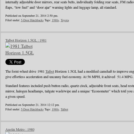
internally adjustable door mirrors, rear seats belts, individually folding rear seats, FM radi
flaps, “low fuel” and “door ajar” warning lights and luggage lamp, all standard.
Published on September 21, 2014 2:50 pm.
Filed under:
5-Door Hatchbacks
Tags:
1980s
,
Toyota
Talbot Horizon 1.5GL : 1981
The fornt-wheel drive 1981
Talbot
Horizon 1.5GL had a modified camshaft to improve engin
give effortless acceleration and uncanny fuel economy. At 56 MPH, it achived 51.4 MPG.
Standard features included push button radio, quartz clock, adjustable front seats, head rest
mirror, halogen headlamps, tailgate wash/wipe and a unique “Econometer” which told you
a given speed.
Published on September 21, 2014 12:12 pm.
Filed under:
5-Door Hatchbacks
Tags:
1980s
,
Talbot
Austin Metro : 1980