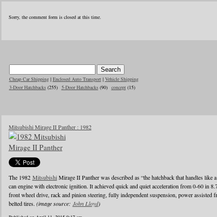
Sorry, the comment form is closed at this time.
Cheap Car Shipping
|
Enclosed Auto Transport
|
Vehicle Shipping
3-Door Hatchbacks
(255)
5-Door Hatchbacks
(90)
concept
(15)
Mitsubishi Mirage II Panther : 1982
The 1982
Mitsubishi
Mirage II Panther was described as “the hatchback that handles like a
can engine with electronic ignition. It achieved quick and quiet acceleration from 0-60 in 8
front wheel drive, rack and pinion steering, fully independent suspension, power assisted fr
belted tires.
(image source:
John Lloyd
)