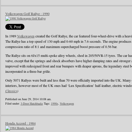
Volkswagen Golf Rallye : 1990
In 1989
Volkswagen
created the Golf Rallye, the car featured four-wheel-drive with a heav
The Rallye has a top speed of 130 mph and 0-60 mph in 7.6 seconds. The engine produces
compression ratio of 8:1 and maximum supercharged boost pressure of 0.56 bar.
The Rallye sits on 6Jx15 multi-spoke alloy wheels, shod in 205/50VR-15 tyres. The car has 
valve, except that the springs and shock absorbers have higher damping rates and stronger
improved with redesigned front and rear bumpers with deaper aprons, the legendary steel b
incorporated in a three-bar grille.
Only 5071 Rallyes were built and less than 70 were officially imported into the UK. Many
interiors, however most of the UK ones had ‘Lux Specification’ half-leather, electric wind
Classics
)
Published on June 29, 2014 10:08 am.
Filed under:
3-Door Hatchbacks
Tags:
1990s
,
Volkswagen
Honda Accord : 1984