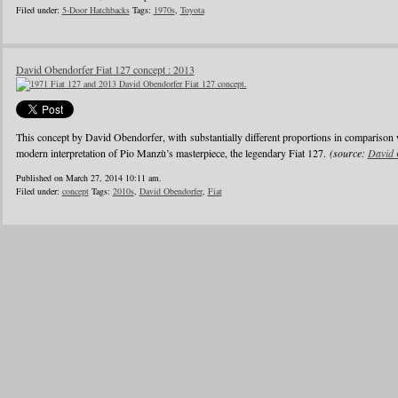
Filed under:
5-Door Hatchbacks
Tags:
1970s
,
Toyota
David Obendorfer Fiat 127 concept : 2013
This concept by David Obendorfer, with substantially different proportions in comparison 
modern interpretation of Pio Manzù’s masterpiece, the legendary Fiat 127.
(source:
David 
Published on March 27, 2014 10:11 am.
Filed under:
concept
Tags:
2010s
,
David Obendorfer
,
Fiat
1
2
3
4
5
6
…
24
»
Blogroll
Advertisers
Documentation
Advertisers