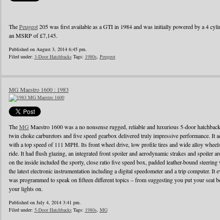
The
Peugeot
205 was first available as a GTI in 1984 and was initially powered by a 4 cylin
an MSRP of £7,145.
Published on August 3, 2014 6:45 pm.
Filed under:
3-Door Hatchbacks
Tags:
1980s
,
Peugeot
MG Maestro 1600 : 1983
The
MG
Maestro 1600 was a no nonsense rugged, reliable and luxurious 5-door hatchback
twin choke carburetors and five speed gearbox delivered truly impressive performance. It ac
with a top speed of 111 MPH. Its front wheel drive, low profile tires and wide alloy wheel
ride. It had flush glazing, an integrated front spoiler and aerodynamic strakes and spoiler
on the inside included the sporty, close ratio five speed box, padded leather-bound steerin
the latest electronic instrumentation including a digital speedometer and a trip computer. It 
was programmed to speak on fifteen different topics – from suggesting you put your seat be
your lights on.
Published on July 4, 2014 3:41 pm.
Filed under:
5-Door Hatchbacks
Tags:
1980s
,
MG