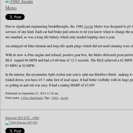
Due to significant engineering breakthroughs, the 1980
Austin
Metro was designed to g0 1
services of any kind. Each car had brake pad sensors to let you know when to change the pad
are standard, as was a long-life battery which only needed topping once a year.
An enlarged oil filter element and long-life spark plugs which did not need cleaning were s
With its new A-Plus engine and refined, positive gear box, the Metro delivered great perf
HLS topped 96 MPH and had a 0-60 time of 12.3 seconds. The HLE achieved a 62 MPH r
83 MPG at 30 MPH.
In the interior, the asymmetric Split-Action rear seat is split one third/two thirds making it
folded down, you have 45.7 cubic feet of load space. It had better visibility with its huge g
so getting in and out was easy. It had a stating MSRP of £3,095
Published on September 21, 2014 11:42 am.
Filed under:
3-Door Hatchbacks
Tags:
1980s
,
Austin
Peugeot 205 GTi : 1984