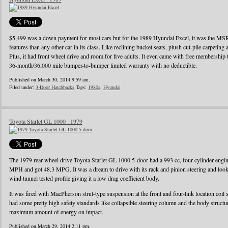
$5,499 was a down payment for most cars but for the 1989 Hyundai Excel, it was the MS
features than any other car in its class. Like reclining bucket seats, plush cut-pile carpeting a
Plus, it had front wheel drive and room for five adults. It even came with free membershi
36-month/36,000 mile bumper-to-bumper limited warranty with no deductible.
Published on March 30, 2014 9:59 am.
Filed under:
3-Door Hatchbacks
Tags:
1980s
,
Hyundai
Toyota Starlet GL 1000 : 1979
The 1979 rear wheel drive Toyota Starlet GL 1000 5-door had a 993 cc, four cylinder eng
MPH and got 48.3 MPG. It was a dream to drive with its rack and pinion steering and looke
wind tunnel tested profile giving it a low drag coefficient body.
It was fired with MacPherson strut-type suspension at the front and four-link location coil 
had some pretty high safety standards like collapsible steering column and the body struct
maximum amount of energy on impact.
Published on March 29, 2014 2:11 pm.