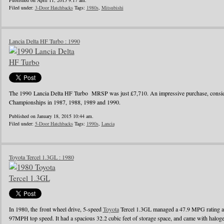
Published on April 11, 2015 9:17 am.
Filed under:
3-Door Hatchbacks
Tags:
1980s
,
Mitsubishi
Lancia Delta HF Turbo : 1990
The 1990 Lancia Delta HF Turbo MRSP was just £7,710. An impressive purchase, conside
Championships in 1987, 1988, 1989 and 1990.
Published on January 18, 2015 10:44 am.
Filed under:
5-Door Hatchbacks
Tags:
1990s
,
Lancia
Toyota Tercel 1.3GL : 1980
In 1980, the front wheel drive, 5-speed
Toyota
Tercel 1.3GL managed a 47.9 MPG rating a
97MPH top speed. It had a spacious 32.2 cubic feet of storage space, and came with halo