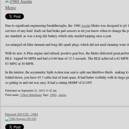
Due to significant engineering breakthroughs, the 1980
Austin
Metro was designed to g0 1
services of any kind. Each car had brake pad sensors to let you know when to change the pad
are standard, as was a long-life battery which only needed topping once a year.
An enlarged oil filter element and long-life spark plugs which did not need cleaning were s
With its new A-Plus engine and refined, positive gear box, the Metro delivered great perf
HLS topped 96 MPH and had a 0-60 time of 12.3 seconds. The HLE achieved a 62 MPH r
83 MPG at 30 MPH.
In the interior, the asymmetric Split-Action rear seat is split one third/two thirds making it
folded down, you have 45.7 cubic feet of load space. It had better visibility with its huge g
so getting in and out was easy. It had a stating MSRP of £3,095
Published on September 21, 2014 11:42 am.
Filed under:
3-Door Hatchbacks
Tags:
1980s
,
Austin
Peugeot 205 GTi : 1984