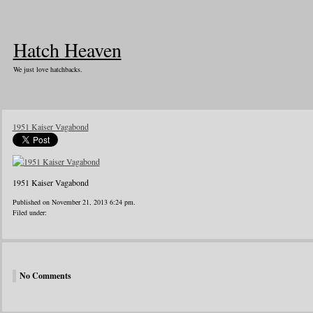
Hatch Heaven
We just love hatchbacks.
1951 Kaiser Vagabond
1951 Kaiser Vagabond
Published on November 21, 2013 6:24 pm.
Filed under:
No Comments