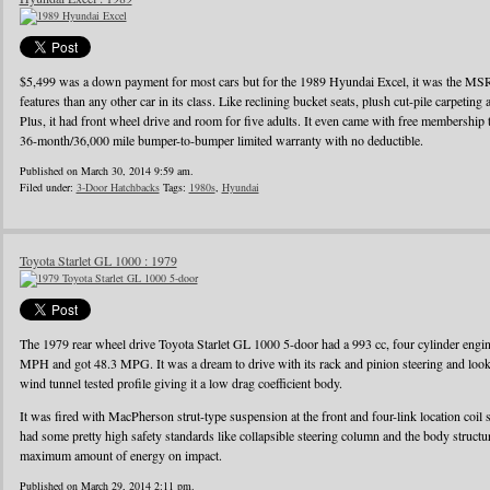
$5,499 was a down payment for most cars but for the 1989 Hyundai Excel, it was the MS
features than any other car in its class. Like reclining bucket seats, plush cut-pile carpeting a
Plus, it had front wheel drive and room for five adults. It even came with free membershi
36-month/36,000 mile bumper-to-bumper limited warranty with no deductible.
Published on March 30, 2014 9:59 am.
Filed under:
3-Door Hatchbacks
Tags:
1980s
,
Hyundai
Toyota Starlet GL 1000 : 1979
The 1979 rear wheel drive Toyota Starlet GL 1000 5-door had a 993 cc, four cylinder eng
MPH and got 48.3 MPG. It was a dream to drive with its rack and pinion steering and looke
wind tunnel tested profile giving it a low drag coefficient body.
It was fired with MacPherson strut-type suspension at the front and four-link location coil 
had some pretty high safety standards like collapsible steering column and the body struct
maximum amount of energy on impact.
Published on March 29, 2014 2:11 pm.