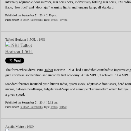
internally adjustable door mirrors, rear seats belts, individually folding rear seats, FM radi
flaps, “low fuel” and “door ajar” warning lights and luggage lamp, all standard.
Published on September 21, 2014 2:50 pm.
Filed under:
5-Door Hatchbacks
Tags:
1980s
,
Toyota
Talbot Horizon 1.5GL : 1981
The fornt-wheel drive 1981
Talbot
Horizon 1.5GL had a modified camshaft to improve engin
give effortless acceleration and uncanny fuel economy. At 56 MPH, it achived 51.4 MPG.
Standard features included push button radio, quartz clock, adjustable front seats, head rest
mirror, halogen headlamps, tailgate wash/wipe and a unique “Econometer” which told you
a given speed.
Published on September 21, 2014 12:12 pm.
Filed under:
5-Door Hatchbacks
Tags:
1980s
,
Talbot
Austin Metro : 1980