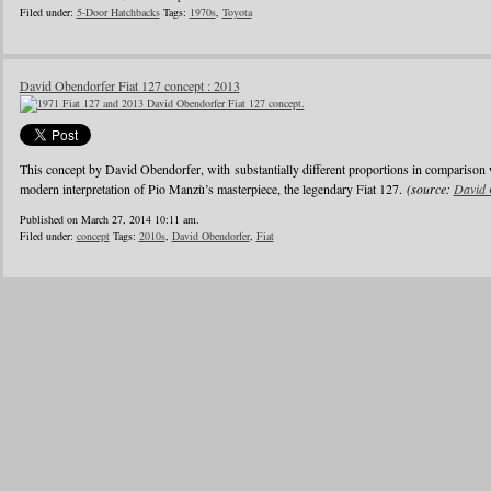
Filed under:
5-Door Hatchbacks
Tags:
1970s
,
Toyota
David Obendorfer Fiat 127 concept : 2013
This concept by David Obendorfer, with substantially different proportions in comparison 
modern interpretation of Pio Manzù’s masterpiece, the legendary Fiat 127.
(source:
David 
Published on March 27, 2014 10:11 am.
Filed under:
concept
Tags:
2010s
,
David Obendorfer
,
Fiat
1
2
3
4
5
6
…
24
»
Blogroll
Advertisers
Documentation
Advertisers