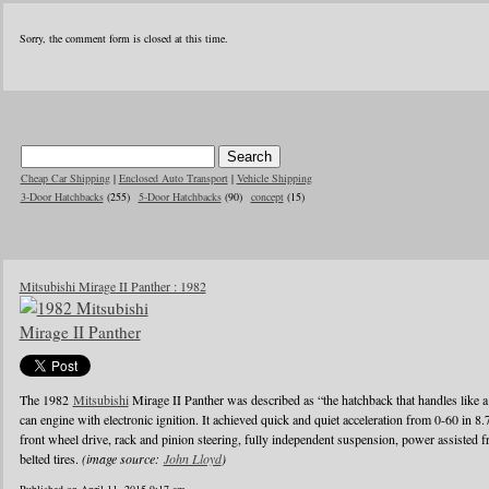
Sorry, the comment form is closed at this time.
Cheap Car Shipping
|
Enclosed Auto Transport
|
Vehicle Shipping
3-Door Hatchbacks
(255)
5-Door Hatchbacks
(90)
concept
(15)
Mitsubishi Mirage II Panther : 1982
The 1982
Mitsubishi
Mirage II Panther was described as “the hatchback that handles like a
can engine with electronic ignition. It achieved quick and quiet acceleration from 0-60 in 8
front wheel drive, rack and pinion steering, fully independent suspension, power assisted fr
belted tires.
(image source:
John Lloyd
)