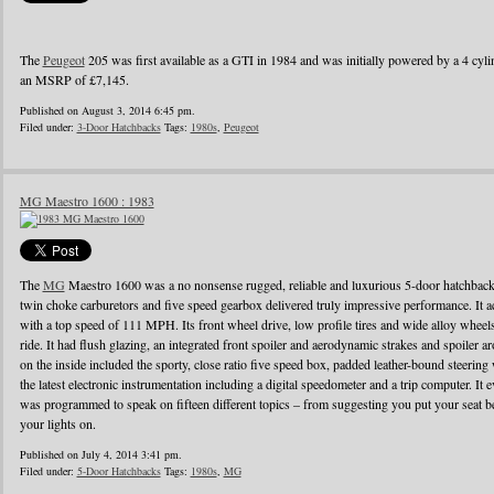
The
Peugeot
205 was first available as a GTI in 1984 and was initially powered by a 4 cylin
an MSRP of £7,145.
Published on August 3, 2014 6:45 pm.
Filed under:
3-Door Hatchbacks
Tags:
1980s
,
Peugeot
MG Maestro 1600 : 1983
The
MG
Maestro 1600 was a no nonsense rugged, reliable and luxurious 5-door hatchback
twin choke carburetors and five speed gearbox delivered truly impressive performance. It ac
with a top speed of 111 MPH. Its front wheel drive, low profile tires and wide alloy wheel
ride. It had flush glazing, an integrated front spoiler and aerodynamic strakes and spoiler
on the inside included the sporty, close ratio five speed box, padded leather-bound steerin
the latest electronic instrumentation including a digital speedometer and a trip computer. It 
was programmed to speak on fifteen different topics – from suggesting you put your seat be
your lights on.
Published on July 4, 2014 3:41 pm.
Filed under:
5-Door Hatchbacks
Tags:
1980s
,
MG