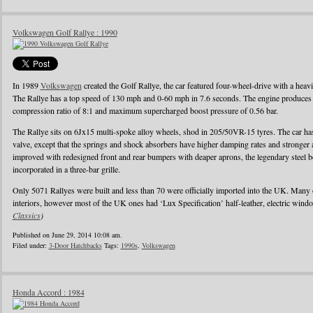
Volkswagen Golf Rallye : 1990
In 1989
Volkswagen
created the Golf Rallye, the car featured four-wheel-drive with a heav
The Rallye has a top speed of 130 mph and 0-60 mph in 7.6 seconds. The engine produces
compression ratio of 8:1 and maximum supercharged boost pressure of 0.56 bar.
The Rallye sits on 6Jx15 multi-spoke alloy wheels, shod in 205/50VR-15 tyres. The car has 
valve, except that the springs and shock absorbers have higher damping rates and stronger
improved with redesigned front and rear bumpers with deaper aprons, the legendary steel b
incorporated in a three-bar grille.
Only 5071 Rallyes were built and less than 70 were officially imported into the UK. Many
interiors, however most of the UK ones had ‘Lux Specification’ half-leather, electric wind
Classics
)
Published on June 29, 2014 10:08 am.
Filed under:
3-Door Hatchbacks
Tags:
1990s
,
Volkswagen
Honda Accord : 1984