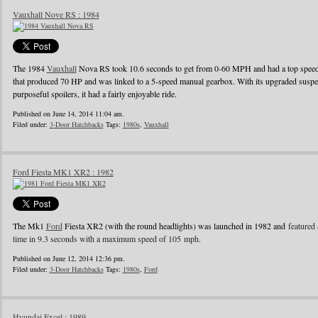
Vauxhall Nove RS : 1984
The 1984
Vauxhall
Nova RS took 10.6 seconds to get from 0-60 MPH and had a top speed o
that produced 70 HP and was linked to a 5-speed manual gearbox. With its upgraded suspens
purposeful spoilers, it had a fairly enjoyable ride.
Published on June 14, 2014 11:04 am.
Filed under:
3-Door Hatchbacks
Tags:
1980s
,
Vauxhall
Ford Fiesta MK1 XR2 : 1982
The Mk1
Ford
Fiesta XR2 (with the round headlights) was launched in 1982 and
featured 
time in 9.3 seconds with a maximum speed of 105 mph.
Published on June 12, 2014 12:36 pm.
Filed under:
3-Door Hatchbacks
Tags:
1980s
,
Ford
Hyundai Excel : 1989