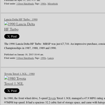
Published on April 11, 2015 9:17 am.
Filed under:
3-Door Hatchbacks
Tags:
1980s
,
Mitsubishi
Lancia Delta HF Turbo : 1990
The 1990 Lancia Delta HF Turbo MRSP was just £7,710. An impressive purchase, conside
Championships in 1987, 1988, 1989 and 1990.
Published on January 18, 2015 10:44 am.
Filed under:
5-Door Hatchbacks
Tags:
1990s
,
Lancia
Toyota Tercel 1.3GL : 1980
In 1980, the front wheel drive, 5-speed
Toyota
Tercel 1.3GL managed a 47.9 MPG rating a
97MPH top speed. It had a spacious 32.2 cubic feet of storage space, and came with halo