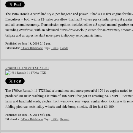
The 1984 Honda Accord had style, per for,acne and power. It had a 1.6 liter engine for the d
Executives – both with a 12-valve crossflow that had 3 valves per cylinder giving it greater
and all-around economy. Transmission options included either a 5-speed manual gearbox or 
including overdrive, with an advanced direct-drive-lock-up clutch for an extremely smooth 
tailgate and an agresive slant nose gave it slippery aerodynamic lines.
Published on June 18, 2014 2:12 pm.
Filed under:
3-Door Hatchbacks
Tags:
1980s
,
Honda
Renault 11 1700cc TXE : 1981
The 1700cc
Renault
11 TXE had a brand new and more powerful 1761 cc engine mated to a
produced 80 BHP reaching a iximim of 106 MPH that got an amazing 54.3 MPG. It came wi
lamp and headlight wash, electric front windows, rear wiper, central door locking with remo
folding plot rear seats, alloy wheels and side bump shields, all for just £6,100.
Published on June 15, 2014 5:59 pm.
Filed under:
3-Door Hatchbacks
Tags:
1980s
,
Renault