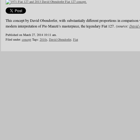
This concept by David Obendorfer, with substantially different proportions in comparison 
modern interpretation of Pio Manzù’s masterpiece, the legendary Fiat 127.
(source:
David 
Published on March 27, 2014 10:11 am.
Filed under:
concept
Tags:
2010s
,
David Obendorfer
,
Fiat
1
2
3
4
5
6
…
24
»
Blogroll
Advertisers
Documentation
Advertisers