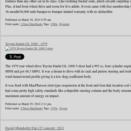
features than any other car in its class. Like reclining bucket seats, plush cut-pile carpeting a
Plus, it had front wheel drive and room for five adults. It even came with free membershi
36-month/36,000 mile bumper-to-bumper limited warranty with no deductible.
Published on March 30, 2014 9:59 am.
Filed under:
3-Door Hatchbacks
Tags:
1980s
,
Hyundai
Toyota Starlet GL 1000 : 1979
The 1979 rear wheel drive Toyota Starlet GL 1000 5-door had a 993 cc, four cylinder eng
MPH and got 48.3 MPG. It was a dream to drive with its rack and pinion steering and looke
wind tunnel tested profile giving it a low drag coefficient body.
It was fired with MacPherson strut-type suspension at the front and four-link location coil 
had some pretty high safety standards like collapsible steering column and the body struct
maximum amount of energy on impact.
Published on March 29, 2014 2:11 pm.
Filed under:
5-Door Hatchbacks
Tags:
1970s
,
Toyota
David Obendorfer Fiat 127 concept : 2013