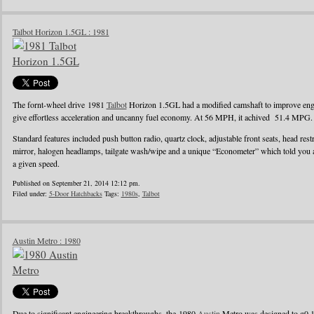
Talbot Horizon 1.5GL : 1981
The fornt-wheel drive 1981
Talbot
Horizon 1.5GL had a modified camshaft to improve engin
give effortless acceleration and uncanny fuel economy. At 56 MPH, it achived 51.4 MPG.
Standard features included push button radio, quartz clock, adjustable front seats, head rest
mirror, halogen headlamps, tailgate wash/wipe and a unique “Econometer” which told you
a given speed.
Published on September 21, 2014 12:12 pm.
Filed under:
5-Door Hatchbacks
Tags:
1980s
,
Talbot
Austin Metro : 1980
Due to significant engineering breakthroughs, the 1980
Austin
Metro was designed to g0 1