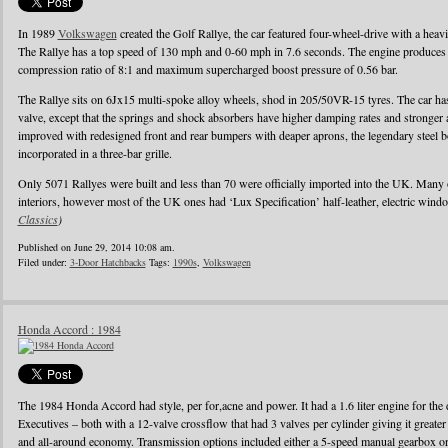
In 1989
Volkswagen
created the Golf Rallye, the car featured four-wheel-drive with a heav
The Rallye has a top speed of 130 mph and 0-60 mph in 7.6 seconds. The engine produces
compression ratio of 8:1 and maximum supercharged boost pressure of 0.56 bar.
The Rallye sits on 6Jx15 multi-spoke alloy wheels, shod in 205/50VR-15 tyres. The car has 
valve, except that the springs and shock absorbers have higher damping rates and stronger
improved with redesigned front and rear bumpers with deaper aprons, the legendary steel b
incorporated in a three-bar grille.
Only 5071 Rallyes were built and less than 70 were officially imported into the UK. Many
interiors, however most of the UK ones had ‘Lux Specification’ half-leather, electric wind
Classics
)
Published on June 29, 2014 10:08 am.
Filed under:
3-Door Hatchbacks
Tags:
1990s
,
Volkswagen
Honda Accord : 1984
The 1984 Honda Accord had style, per for,acne and power. It had a 1.6 liter engine for the d
Executives – both with a 12-valve crossflow that had 3 valves per cylinder giving it greater
and all-around economy. Transmission options included either a 5-speed manual gearbox or 