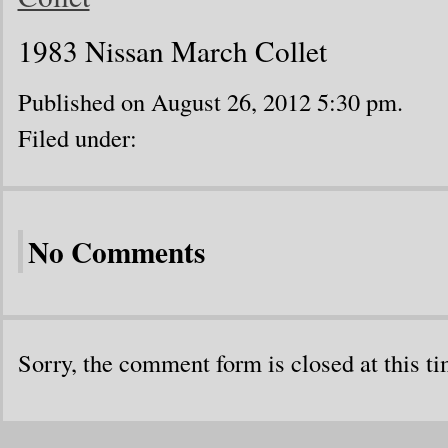
1983 Nissan March Collet
Published on August 26, 2012 5:30 pm.
Filed under:
No Comments
Sorry, the comment form is closed at this ti