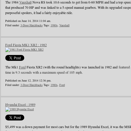
The 1984
Vauxhall
Nova RS took 10.6 seconds to get from 0-60 MPH and had a top speed o
that produced 70 HP and was linked to a 5-speed manual gearbox. With its upgraded suspens
purposeful spoilers, it had a fairly enjoyable ride.
Published on June 14, 2014 11:04 am.
Filed under:
3-Door Hatchbacks
Tags:
1980s
,
Vauxhall
Ford Fiesta MK1 XR2 : 1982
The Mk1
Ford
Fiesta XR2 (with the round headlights) was launched in 1982 and
featured 
time in 9.3 seconds with a maximum speed of 105 mph.
Published on June 12, 2014 12:36 pm.
Filed under:
3-Door Hatchbacks
Tags:
1980s
,
Ford
Hyundai Excel : 1989
$5,499 was a down payment for most cars but for the 1989 Hyundai Excel, it was the MS