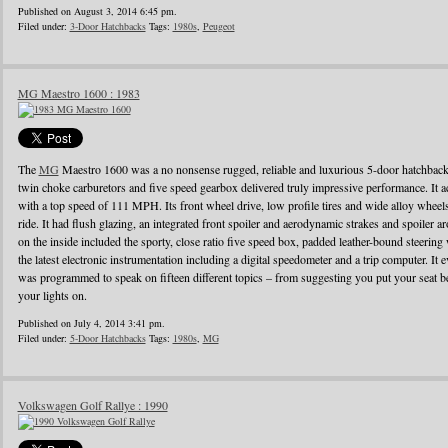
Published on August 3, 2014 6:45 pm.
Filed under:
3-Door Hatchbacks
Tags:
1980s
,
Peugeot
MG Maestro 1600 : 1983
The
MG
Maestro 1600 was a no nonsense rugged, reliable and luxurious 5-door hatchback
twin choke carburetors and five speed gearbox delivered truly impressive performance. It ac
with a top speed of 111 MPH. Its front wheel drive, low profile tires and wide alloy wheel
ride. It had flush glazing, an integrated front spoiler and aerodynamic strakes and spoiler
on the inside included the sporty, close ratio five speed box, padded leather-bound steerin
the latest electronic instrumentation including a digital speedometer and a trip computer. It 
was programmed to speak on fifteen different topics – from suggesting you put your seat be
your lights on.
Published on July 4, 2014 3:41 pm.
Filed under:
5-Door Hatchbacks
Tags:
1980s
,
MG
Volkswagen Golf Rallye : 1990