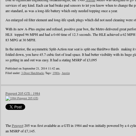
services of any kind. Each car had brake pad sensors to let you know when to change the pad
are standard, as was a long-life battery which only needed topping once a year.
An enlarged oil filter element and long-life spark plugs which did not need cleaning were s
With its new A-Plus engine and refined, positive gear box, the Metro delivered great perf
HLS topped 96 MPH and had a 0-60 time of 12.3 seconds. The HLE achieved a 62 MPH r
83 MPG at 30 MPH.
In the interior, the asymmetric Split-Action rear seat is split one third/two thirds making it
folded down, you have 45.7 cubic feet of load space. It had better visibility with its huge g
so getting in and out was easy. It had a stating MSRP of £3,095
Published on September 21, 2014 11:42 am.
Filed under:
3-Door Hatchbacks
Tags:
1980s
,
Austin
Peugeot 205 GTi : 1984
The
Peugeot
205 was first available as a GTI in 1984 and was initially powered by a 4 cylin
an MSRP of £7,145.