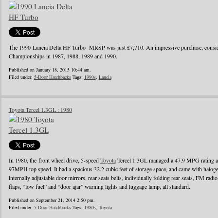
The 1990 Lancia Delta HF Turbo MRSP was just £7,710. An impressive purchase, conside
Championships in 1987, 1988, 1989 and 1990.
Published on January 18, 2015 10:44 am.
Filed under:
5-Door Hatchbacks
Tags:
1990s
,
Lancia
Toyota Tercel 1.3GL : 1980
In 1980, the front wheel drive, 5-speed
Toyota
Tercel 1.3GL managed a 47.9 MPG rating a
97MPH top speed. It had a spacious 32.2 cubic feet of storage space, and came with halo
internally adjustable door mirrors, rear seats belts, individually folding rear seats, FM radi
flaps, “low fuel” and “door ajar” warning lights and luggage lamp, all standard.
Published on September 21, 2014 2:50 pm.
Filed under:
5-Door Hatchbacks
Tags:
1980s
,
Toyota