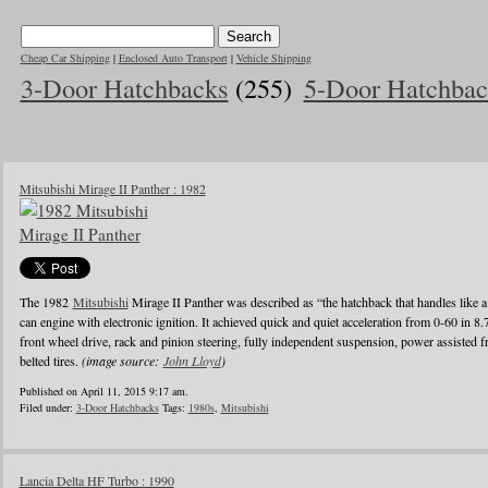
Cheap Car Shipping
|
Enclosed Auto Transport
|
Vehicle Shipping
3-Door Hatchbacks
(255)
5-Door Hatchbac
Mitsubishi Mirage II Panther : 1982
The 1982
Mitsubishi
Mirage II Panther was described as “the hatchback that handles like a
can engine with electronic ignition. It achieved quick and quiet acceleration from 0-60 in 8
front wheel drive, rack and pinion steering, fully independent suspension, power assisted fr
belted tires.
(image source:
John Lloyd
)
Published on April 11, 2015 9:17 am.
Filed under:
3-Door Hatchbacks
Tags:
1980s
,
Mitsubishi
Lancia Delta HF Turbo : 1990