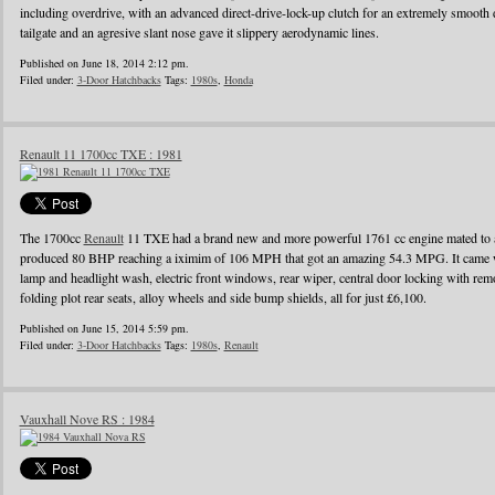
including overdrive, with an advanced direct-drive-lock-up clutch for an extremely smooth 
tailgate and an agresive slant nose gave it slippery aerodynamic lines.
Published on June 18, 2014 2:12 pm.
Filed under:
3-Door Hatchbacks
Tags:
1980s
,
Honda
Renault 11 1700cc TXE : 1981
The 1700cc
Renault
11 TXE had a brand new and more powerful 1761 cc engine mated to a
produced 80 BHP reaching a iximim of 106 MPH that got an amazing 54.3 MPG. It came wi
lamp and headlight wash, electric front windows, rear wiper, central door locking with remo
folding plot rear seats, alloy wheels and side bump shields, all for just £6,100.
Published on June 15, 2014 5:59 pm.
Filed under:
3-Door Hatchbacks
Tags:
1980s
,
Renault
Vauxhall Nove RS : 1984