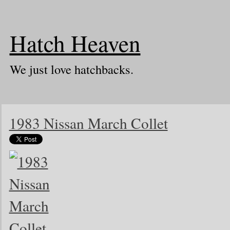
Hatch Heaven
We just love hatchbacks.
1983 Nissan March Collet