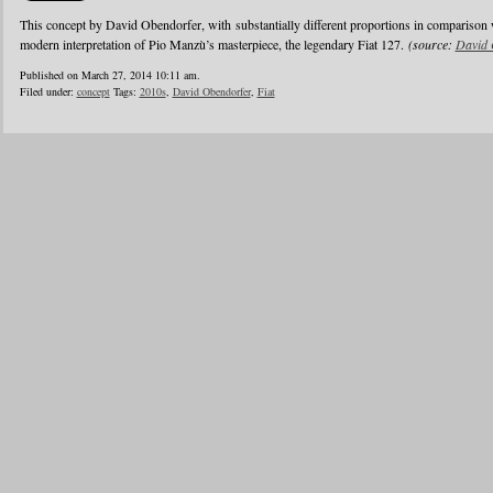
This concept by David Obendorfer, with substantially different proportions in comparison 
modern interpretation of Pio Manzù’s masterpiece, the legendary Fiat 127.
(source:
David 
Published on March 27, 2014 10:11 am.
Filed under:
concept
Tags:
2010s
,
David Obendorfer
,
Fiat
1
2
3
4
5
6
…
24
»
Blogroll
Advertisers
Documentation
Advertisers