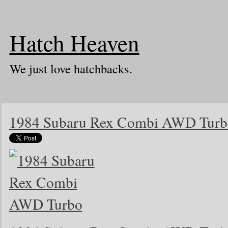
Hatch Heaven
We just love hatchbacks.
1984 Subaru Rex Combi AWD Turb