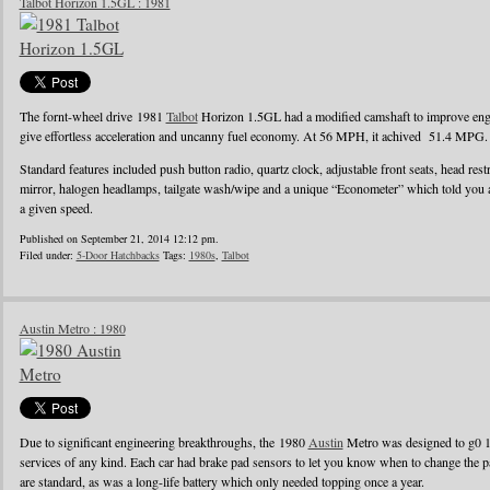
Talbot Horizon 1.5GL : 1981
The fornt-wheel drive 1981
Talbot
Horizon 1.5GL had a modified camshaft to improve engin
give effortless acceleration and uncanny fuel economy. At 56 MPH, it achived 51.4 MPG.
Standard features included push button radio, quartz clock, adjustable front seats, head rest
mirror, halogen headlamps, tailgate wash/wipe and a unique “Econometer” which told you
a given speed.
Published on September 21, 2014 12:12 pm.
Filed under:
5-Door Hatchbacks
Tags:
1980s
,
Talbot
Austin Metro : 1980
Due to significant engineering breakthroughs, the 1980
Austin
Metro was designed to g0 1
services of any kind. Each car had brake pad sensors to let you know when to change the pad
are standard, as was a long-life battery which only needed topping once a year.