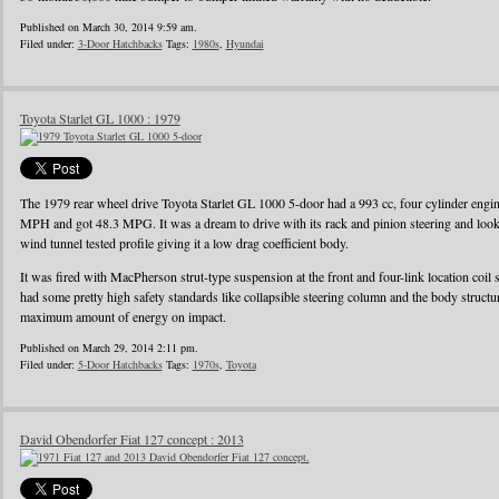
Published on March 30, 2014 9:59 am.
Filed under:
3-Door Hatchbacks
Tags:
1980s
,
Hyundai
Toyota Starlet GL 1000 : 1979
The 1979 rear wheel drive Toyota Starlet GL 1000 5-door had a 993 cc, four cylinder eng
MPH and got 48.3 MPG. It was a dream to drive with its rack and pinion steering and looke
wind tunnel tested profile giving it a low drag coefficient body.
It was fired with MacPherson strut-type suspension at the front and four-link location coil 
had some pretty high safety standards like collapsible steering column and the body struct
maximum amount of energy on impact.
Published on March 29, 2014 2:11 pm.
Filed under:
5-Door Hatchbacks
Tags:
1970s
,
Toyota
David Obendorfer Fiat 127 concept : 2013