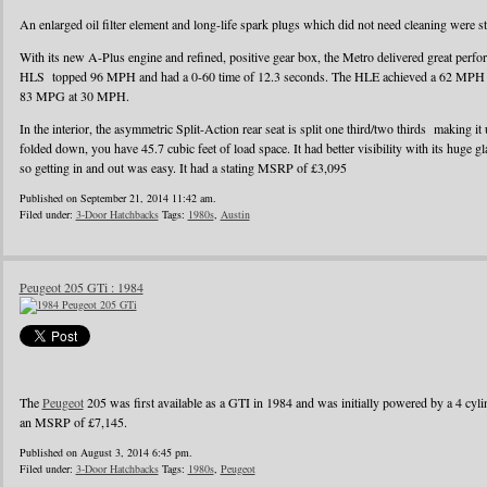
An enlarged oil filter element and long-life spark plugs which did not need cleaning were s
With its new A-Plus engine and refined, positive gear box, the Metro delivered great perf
HLS topped 96 MPH and had a 0-60 time of 12.3 seconds. The HLE achieved a 62 MPH r
83 MPG at 30 MPH.
In the interior, the asymmetric Split-Action rear seat is split one third/two thirds making it
folded down, you have 45.7 cubic feet of load space. It had better visibility with its huge g
so getting in and out was easy. It had a stating MSRP of £3,095
Published on September 21, 2014 11:42 am.
Filed under:
3-Door Hatchbacks
Tags:
1980s
,
Austin
Peugeot 205 GTi : 1984
The
Peugeot
205 was first available as a GTI in 1984 and was initially powered by a 4 cylin
an MSRP of £7,145.
Published on August 3, 2014 6:45 pm.
Filed under:
3-Door Hatchbacks
Tags:
1980s
,
Peugeot