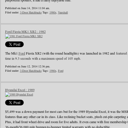
purposeful spoilers, it had a fairly enjoyable ride.
Published on June 14, 2014 11:04 am.
Filed under:
3-Door Hatchbacks
Tags:
1980s
,
Vauxhall
Ford Fiesta MK1 XR2 : 1982
The Mk1
Ford
Fiesta XR2 (with the round headlights) was launched in 1982 and
featured 
time in 9.3 seconds with a maximum speed of 105 mph.
Published on June 12, 2014 12:36 pm.
Filed under:
3-Door Hatchbacks
Tags:
1980s
,
Ford
Hyundai Excel : 1989
$5,499 was a down payment for most cars but for the 1989 Hyundai Excel, it was the MS
features than any other car in its class. Like reclining bucket seats, plush cut-pile carpeting a
Plus, it had front wheel drive and room for five adults. It even came with free membershi
36-month/36,000 mile bumper-to-bumper limited warranty with no deductible.