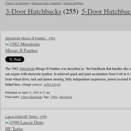
Cheap Car Shipping
|
Enclosed Auto Transport
|
Vehicle Shipping
3-Door Hatchbacks
(255)
5-Door Hatchbac
Mitsubishi Mirage II Panther : 1982
The 1982
Mitsubishi
Mirage II Panther was described as “the hatchback that handles like a
can engine with electronic ignition. It achieved quick and quiet acceleration from 0-60 in 8
front wheel drive, rack and pinion steering, fully independent suspension, power assisted fr
belted tires.
(image source:
John Lloyd
)
Published on April 11, 2015 9:17 am.
Filed under:
3-Door Hatchbacks
Tags:
1980s
,
Mitsubishi
Lancia Delta HF Turbo : 1990