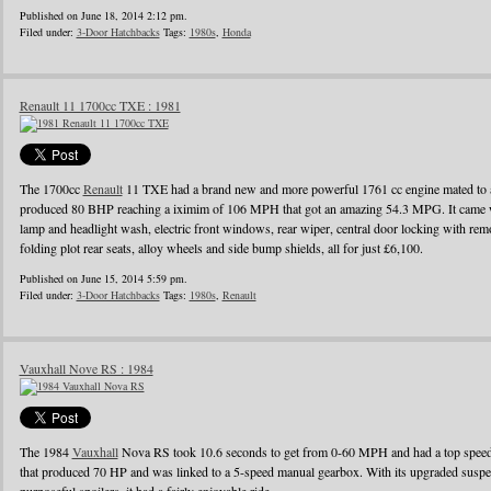
Published on June 18, 2014 2:12 pm.
Filed under:
3-Door Hatchbacks
Tags:
1980s
,
Honda
Renault 11 1700cc TXE : 1981
The 1700cc
Renault
11 TXE had a brand new and more powerful 1761 cc engine mated to a
produced 80 BHP reaching a iximim of 106 MPH that got an amazing 54.3 MPG. It came wi
lamp and headlight wash, electric front windows, rear wiper, central door locking with remo
folding plot rear seats, alloy wheels and side bump shields, all for just £6,100.
Published on June 15, 2014 5:59 pm.
Filed under:
3-Door Hatchbacks
Tags:
1980s
,
Renault
Vauxhall Nove RS : 1984
The 1984
Vauxhall
Nova RS took 10.6 seconds to get from 0-60 MPH and had a top speed o
that produced 70 HP and was linked to a 5-speed manual gearbox. With its upgraded suspens