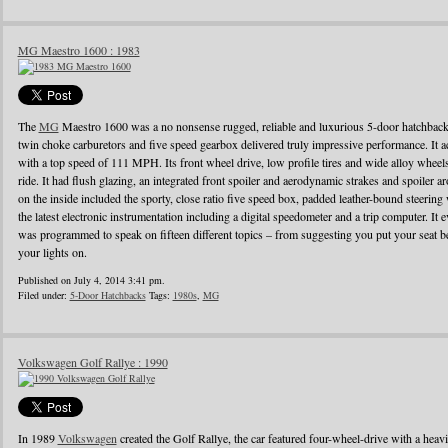
MG Maestro 1600 : 1983
The
MG
Maestro 1600 was a no nonsense rugged, reliable and luxurious 5-door hatchback
twin choke carburetors and five speed gearbox delivered truly impressive performance. It ac
with a top speed of 111 MPH. Its front wheel drive, low profile tires and wide alloy wheel
ride. It had flush glazing, an integrated front spoiler and aerodynamic strakes and spoiler
on the inside included the sporty, close ratio five speed box, padded leather-bound steerin
the latest electronic instrumentation including a digital speedometer and a trip computer. It 
was programmed to speak on fifteen different topics – from suggesting you put your seat be
your lights on.
Published on July 4, 2014 3:41 pm.
Filed under:
5-Door Hatchbacks
Tags:
1980s
,
MG
Volkswagen Golf Rallye : 1990
In 1989
Volkswagen
created the Golf Rallye, the car featured four-wheel-drive with a heav