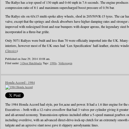
The Rallye has a top speed of 130 mph and 0-60 mph in 7.6 seconds. The engine produces
compression ratio of 8:1 and maximum supercharged boost pressure of 0.56 bar.
The Rallye sits on 6Jx15 multi-spoke alloy wheels, shod in 205/50VR-15 tyres. The car has 
valve, except that the springs and shock absorbers have higher damping rates and stronger
improved with redesigned front and rear bumpers with deaper aprons, the legendary steel b
incorporated in a three-bar grille.
Only 5071 Rallyes were built and less than 70 were officially imported into the UK. Many
interiors, however most of the UK ones had ‘Lux Specification’ half-leather, electric wind
Classics
)
Published on June 29, 2014 10:08 am.
Filed under:
3-Door Hatchbacks
Tags:
1990s
,
Volkswagen
Honda Accord : 1984
The 1984 Honda Accord had style, per for,acne and power. It had a 1.6 liter engine for the d
Executives – both with a 12-valve crossflow that had 3 valves per cylinder giving it greater
and all-around economy. Transmission options included either a 5-speed manual gearbox or 
including overdrive, with an advanced direct-drive-lock-up clutch for an extremely smooth 
tailgate and an agresive slant nose gave it slippery aerodynamic lines.