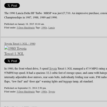
The 1990 Lancia Delta HF Turbo MRSP was just £7,710. An impressive purchase, conside
Championships in 1987, 1988, 1989 and 1990.
Published on January 18, 2015 10:44 am.
Filed under:
5-Door Hatchbacks
Tags:
1990s
,
Lancia
Toyota Tercel 1.3GL : 1980
In 1980, the front wheel drive, 5-speed
Toyota
Tercel 1.3GL managed a 47.9 MPG rating a
97MPH top speed. It had a spacious 32.2 cubic feet of storage space, and came with halo
internally adjustable door mirrors, rear seats belts, individually folding rear seats, FM radi
flaps, “low fuel” and “door ajar” warning lights and luggage lamp, all standard.
Published on September 21, 2014 2:50 pm.
Filed under:
5-Door Hatchbacks
Tags:
1980s
,
Toyota