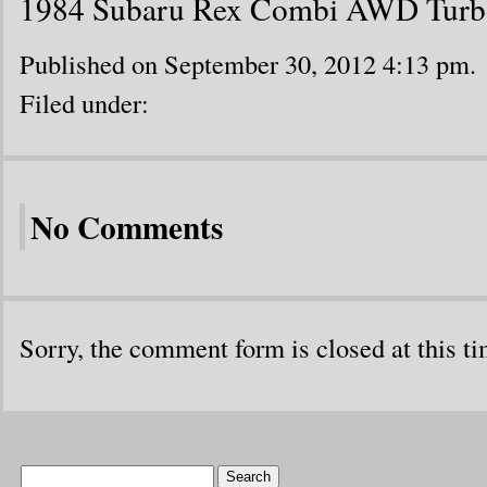
1984 Subaru Rex Combi AWD Turb
Published on September 30, 2012 4:13 pm.
Filed under:
No Comments
Sorry, the comment form is closed at this ti