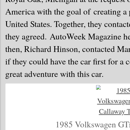
America with the goal of creating 
United States. Together, they contac
they agreed. AutoWeek Magazine hea
then, Richard Hinson, contacted Ma
if they could have the car first for a
great adventure with this car.
1985 Volkswagen GTi