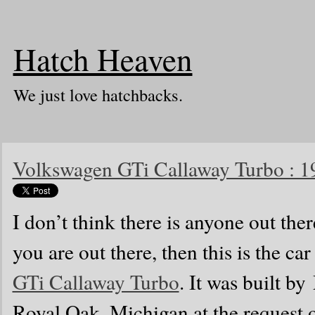
Hatch Heaven
We just love hatchbacks.
Volkswagen GTi Callaway Turbo : 1
I don’t think there is anyone out the
you are out there, then this is the car 
GTi Callaway Turbo
. It was built b
Royal Oak, Michigan at the request