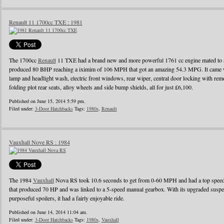
Renault 11 1700cc TXE : 1981
The 1700cc
Renault
11 TXE had a brand new and more powerful 1761 cc engine mated to a
produced 80 BHP reaching a iximim of 106 MPH that got an amazing 54.3 MPG. It came wi
lamp and headlight wash, electric front windows, rear wiper, central door locking with remo
folding plot rear seats, alloy wheels and side bump shields, all for just £6,100.
Published on June 15, 2014 5:59 pm.
Filed under:
3-Door Hatchbacks
Tags:
1980s
,
Renault
Vauxhall Nove RS : 1984
The 1984
Vauxhall
Nova RS took 10.6 seconds to get from 0-60 MPH and had a top speed o
that produced 70 HP and was linked to a 5-speed manual gearbox. With its upgraded suspens
purposeful spoilers, it had a fairly enjoyable ride.
Published on June 14, 2014 11:04 am.
Filed under:
3-Door Hatchbacks
Tags:
1980s
,
Vauxhall