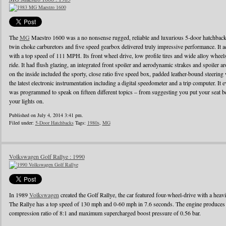
The
MG
Maestro 1600 was a no nonsense rugged, reliable and luxurious 5-door hatchback
twin choke carburetors and five speed gearbox delivered truly impressive performance. It ac
with a top speed of 111 MPH. Its front wheel drive, low profile tires and wide alloy wheel
ride. It had flush glazing, an integrated front spoiler and aerodynamic strakes and spoiler
on the inside included the sporty, close ratio five speed box, padded leather-bound steerin
the latest electronic instrumentation including a digital speedometer and a trip computer. It 
was programmed to speak on fifteen different topics – from suggesting you put your seat be
your lights on.
Published on July 4, 2014 3:41 pm.
Filed under:
5-Door Hatchbacks
Tags:
1980s
,
MG
Volkswagen Golf Rallye : 1990
In 1989
Volkswagen
created the Golf Rallye, the car featured four-wheel-drive with a heav
The Rallye has a top speed of 130 mph and 0-60 mph in 7.6 seconds. The engine produces
compression ratio of 8:1 and maximum supercharged boost pressure of 0.56 bar.