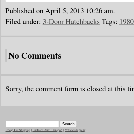
Published on April 5, 2013 10:26 am.
Filed under:
3-Door Hatchbacks
Tags:
1980
No Comments
Sorry, the comment form is closed at this ti
Cheap Car Shipping
|
Enclosed Auto Transport
|
Vehicle Shipping