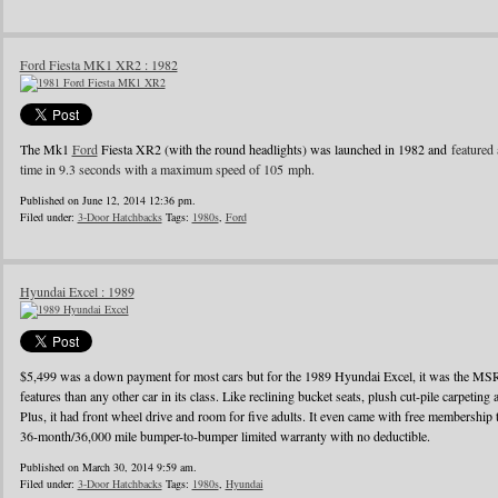
Ford Fiesta MK1 XR2 : 1982
The Mk1
Ford
Fiesta XR2 (with the round headlights) was launched in 1982 and
featured 
time in 9.3 seconds with a maximum speed of 105 mph.
Published on June 12, 2014 12:36 pm.
Filed under:
3-Door Hatchbacks
Tags:
1980s
,
Ford
Hyundai Excel : 1989
$5,499 was a down payment for most cars but for the 1989 Hyundai Excel, it was the MS
features than any other car in its class. Like reclining bucket seats, plush cut-pile carpeting a
Plus, it had front wheel drive and room for five adults. It even came with free membershi
36-month/36,000 mile bumper-to-bumper limited warranty with no deductible.
Published on March 30, 2014 9:59 am.
Filed under:
3-Door Hatchbacks
Tags:
1980s
,
Hyundai