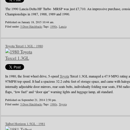
The 1990 Lancia Delta HF Turbo MRSP was just £7,710. An impressive purchase, conside
Championships in 1987, 1988, 1989 and 1990.
Published on January 18, 2015 10:44 am.
Filed under:
5-Door Hatchbacks
Tags:
1990s
,
Lancia
Toyota Tercel 1.3GL : 1980
In 1980, the front wheel drive, 5-speed
Toyota
Tercel 1.3GL managed a 47.9 MPG rating a
97MPH top speed. It had a spacious 32.2 cubic feet of storage space, and came with halo
internally adjustable door mirrors, rear seats belts, individually folding rear seats, FM radi
flaps, “low fuel” and “door ajar” warning lights and luggage lamp, all standard.
Published on September 21, 2014 2:50 pm.
Filed under:
5-Door Hatchbacks
Tags:
1980s
,
Toyota
Talbot Horizon 1.5GL : 1981