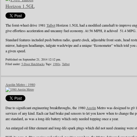
The fornt-wheel drive 1981
Talbot
Horizon 1.5GL had a modified camshaft to improve engin
give effortless acceleration and uncanny fuel economy. At 56 MPH, it achived 51.4 MPG.
Standard features included push button radio, quartz clock, adjustable front seats, head rest
mirror, halogen headlamps, tailgate wash/wipe and a unique “Econometer” which told you
a given speed.
Published on September 21, 2014 12:12 pm.
Filed under:
5-Door Hatchbacks
Tags:
1980s
,
Talbot
Austin Metro : 1980
Due to significant engineering breakthroughs, the 1980
Austin
Metro was designed to g0 1
services of any kind. Each car had brake pad sensors to let you know when to change the pad
are standard, as was a long-life battery which only needed topping once a year.
An enlarged oil filter element and long-life spark plugs which did not need cleaning were s