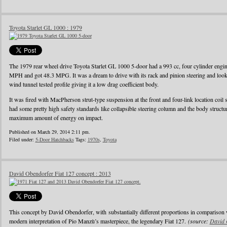
Toyota Starlet GL 1000 : 1979
The 1979 rear wheel drive Toyota Starlet GL 1000 5-door had a 993 cc, four cylinder eng
MPH and got 48.3 MPG. It was a dream to drive with its rack and pinion steering and looke
wind tunnel tested profile giving it a low drag coefficient body.
It was fired with MacPherson strut-type suspension at the front and four-link location coil 
had some pretty high safety standards like collapsible steering column and the body struct
maximum amount of energy on impact.
Published on March 29, 2014 2:11 pm.
Filed under:
5-Door Hatchbacks
Tags:
1970s
,
Toyota
David Obendorfer Fiat 127 concept : 2013
This concept by David Obendorfer, with substantially different proportions in comparison 
modern interpretation of Pio Manzù’s masterpiece, the legendary Fiat 127.
(source:
David 