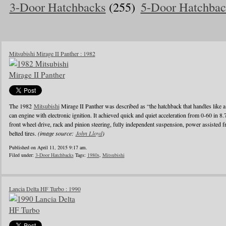
3-Door Hatchbacks
(255)
5-Door Hatchbac
Mitsubishi Mirage II Panther : 1982
The 1982
Mitsubishi
Mirage II Panther was described as “the hatchback that handles like a
can engine with electronic ignition. It achieved quick and quiet acceleration from 0-60 in 8
front wheel drive, rack and pinion steering, fully independent suspension, power assisted fr
belted tires.
(image source:
John Lloyd
)
Published on April 11, 2015 9:17 am.
Filed under:
3-Door Hatchbacks
Tags:
1980s
,
Mitsubishi
Lancia Delta HF Turbo : 1990