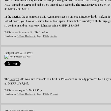
With its new A-Plus engine and refined, positive gear box, the Metro delivered great perf
HLS topped 96 MPH and had a 0-60 time of 12.3 seconds. The HLE achieved a 62 MPH r
83 MPG at 30 MPH.
In the interior, the asymmetric Split-Action rear seat is split one third/two thirds making it
folded down, you have 45.7 cubic feet of load space. It had better visibility with its huge g
so getting in and out was easy. It had a stating MSRP of £3,095
Published on September 21, 2014 11:42 am.
Filed under:
3-Door Hatchbacks
Tags:
1980s
,
Austin
Peugeot 205 GTi : 1984
The
Peugeot
205 was first available as a GTI in 1984 and was initially powered by a 4 cylin
an MSRP of £7,145.
Published on August 3, 2014 6:45 pm.
Filed under:
3-Door Hatchbacks
Tags:
1980s
,
Peugeot
MG Maestro 1600 : 1983