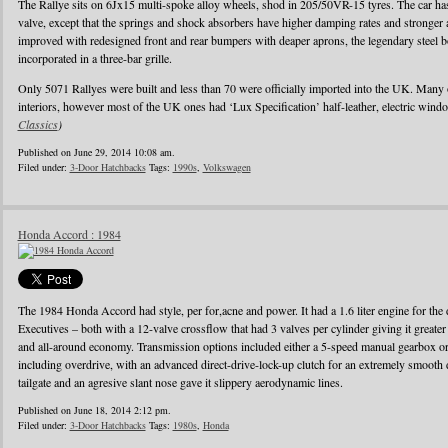
The Rallye sits on 6Jx15 multi-spoke alloy wheels, shod in 205/50VR-15 tyres. The car has 
valve, except that the springs and shock absorbers have higher damping rates and stronger
improved with redesigned front and rear bumpers with deaper aprons, the legendary steel b
incorporated in a three-bar grille.
Only 5071 Rallyes were built and less than 70 were officially imported into the UK. Many
interiors, however most of the UK ones had ‘Lux Specification’ half-leather, electric wind
Classics
)
Published on June 29, 2014 10:08 am.
Filed under:
3-Door Hatchbacks
Tags:
1990s
,
Volkswagen
Honda Accord : 1984
The 1984 Honda Accord had style, per for,acne and power. It had a 1.6 liter engine for the d
Executives – both with a 12-valve crossflow that had 3 valves per cylinder giving it greater
and all-around economy. Transmission options included either a 5-speed manual gearbox or 
including overdrive, with an advanced direct-drive-lock-up clutch for an extremely smooth 
tailgate and an agresive slant nose gave it slippery aerodynamic lines.
Published on June 18, 2014 2:12 pm.
Filed under:
3-Door Hatchbacks
Tags:
1980s
,
Honda