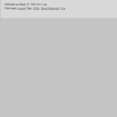
Published on March 27, 2014 10:11 am.
Filed under:
concept
Tags:
2010s
,
David Obendorfer
,
Fiat
1
2
3
4
5
6
…
24
»
Blogroll
Advertisers
Documentation
Advertisers