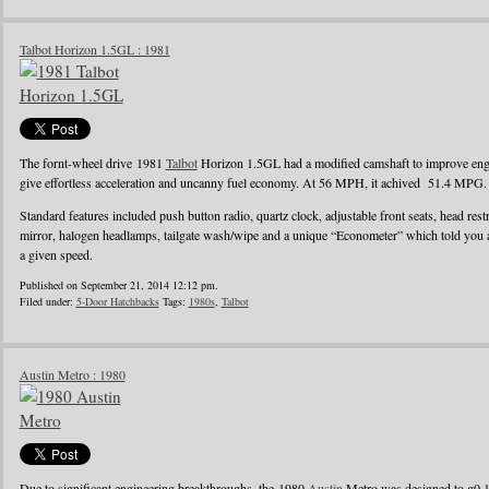
Talbot Horizon 1.5GL : 1981
The fornt-wheel drive 1981
Talbot
Horizon 1.5GL had a modified camshaft to improve engin
give effortless acceleration and uncanny fuel economy. At 56 MPH, it achived 51.4 MPG.
Standard features included push button radio, quartz clock, adjustable front seats, head rest
mirror, halogen headlamps, tailgate wash/wipe and a unique “Econometer” which told you
a given speed.
Published on September 21, 2014 12:12 pm.
Filed under:
5-Door Hatchbacks
Tags:
1980s
,
Talbot
Austin Metro : 1980
Due to significant engineering breakthroughs, the 1980
Austin
Metro was designed to g0 1