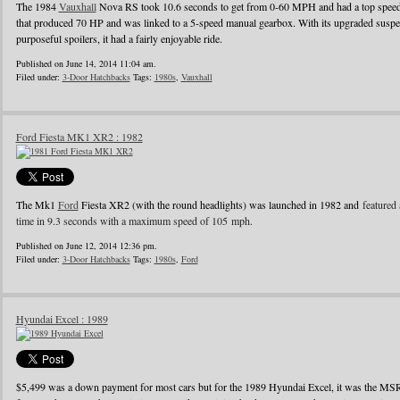
The 1984
Vauxhall
Nova RS took 10.6 seconds to get from 0-60 MPH and had a top speed o
that produced 70 HP and was linked to a 5-speed manual gearbox. With its upgraded suspens
purposeful spoilers, it had a fairly enjoyable ride.
Published on June 14, 2014 11:04 am.
Filed under:
3-Door Hatchbacks
Tags:
1980s
,
Vauxhall
Ford Fiesta MK1 XR2 : 1982
The Mk1
Ford
Fiesta XR2 (with the round headlights) was launched in 1982 and
featured 
time in 9.3 seconds with a maximum speed of 105 mph.
Published on June 12, 2014 12:36 pm.
Filed under:
3-Door Hatchbacks
Tags:
1980s
,
Ford
Hyundai Excel : 1989
$5,499 was a down payment for most cars but for the 1989 Hyundai Excel, it was the MS