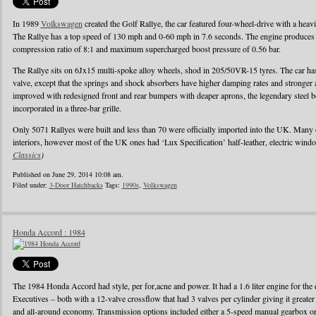
In 1989
Volkswagen
created the Golf Rallye, the car featured four-wheel-drive with a heav
The Rallye has a top speed of 130 mph and 0-60 mph in 7.6 seconds. The engine produces
compression ratio of 8:1 and maximum supercharged boost pressure of 0.56 bar.
The Rallye sits on 6Jx15 multi-spoke alloy wheels, shod in 205/50VR-15 tyres. The car has 
valve, except that the springs and shock absorbers have higher damping rates and stronger
improved with redesigned front and rear bumpers with deaper aprons, the legendary steel b
incorporated in a three-bar grille.
Only 5071 Rallyes were built and less than 70 were officially imported into the UK. Many
interiors, however most of the UK ones had ‘Lux Specification’ half-leather, electric wind
Classics
)
Published on June 29, 2014 10:08 am.
Filed under:
3-Door Hatchbacks
Tags:
1990s
,
Volkswagen
Honda Accord : 1984
The 1984 Honda Accord had style, per for,acne and power. It had a 1.6 liter engine for the d
Executives – both with a 12-valve crossflow that had 3 valves per cylinder giving it greater
and all-around economy. Transmission options included either a 5-speed manual gearbox or 