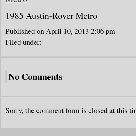
1985 Austin-Rover Metro
Published on April 10, 2013 2:06 pm.
Filed under:
No Comments
Sorry, the comment form is closed at this ti