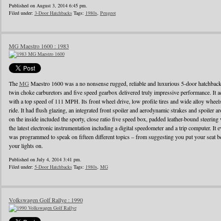
Published on August 3, 2014 6:45 pm.
Filed under:
3-Door Hatchbacks
Tags:
1980s
,
Peugeot
MG Maestro 1600 : 1983
The
MG
Maestro 1600 was a no nonsense rugged, reliable and luxurious 5-door hatchback
twin choke carburetors and five speed gearbox delivered truly impressive performance. It ac
with a top speed of 111 MPH. Its front wheel drive, low profile tires and wide alloy wheel
ride. It had flush glazing, an integrated front spoiler and aerodynamic strakes and spoiler
on the inside included the sporty, close ratio five speed box, padded leather-bound steerin
the latest electronic instrumentation including a digital speedometer and a trip computer. It 
was programmed to speak on fifteen different topics – from suggesting you put your seat be
your lights on.
Published on July 4, 2014 3:41 pm.
Filed under:
5-Door Hatchbacks
Tags:
1980s
,
MG
Volkswagen Golf Rallye : 1990