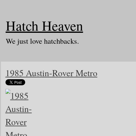
Hatch Heaven
We just love hatchbacks.
1985 Austin-Rover Metro