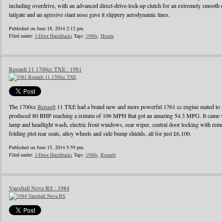
including overdrive, with an advanced direct-drive-lock-up clutch for an extremely smooth 
tailgate and an agresive slant nose gave it slippery aerodynamic lines.
Published on June 18, 2014 2:12 pm.
Filed under:
3-Door Hatchbacks
Tags:
1980s
,
Honda
Renault 11 1700cc TXE : 1981
The 1700cc
Renault
11 TXE had a brand new and more powerful 1761 cc engine mated to a
produced 80 BHP reaching a iximim of 106 MPH that got an amazing 54.3 MPG. It came wi
lamp and headlight wash, electric front windows, rear wiper, central door locking with remo
folding plot rear seats, alloy wheels and side bump shields, all for just £6,100.
Published on June 15, 2014 5:59 pm.
Filed under:
3-Door Hatchbacks
Tags:
1980s
,
Renault
Vauxhall Nove RS : 1984