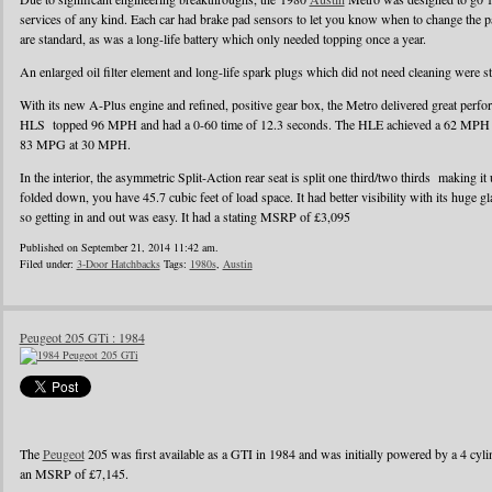
services of any kind. Each car had brake pad sensors to let you know when to change the pad
are standard, as was a long-life battery which only needed topping once a year.
An enlarged oil filter element and long-life spark plugs which did not need cleaning were s
With its new A-Plus engine and refined, positive gear box, the Metro delivered great perf
HLS topped 96 MPH and had a 0-60 time of 12.3 seconds. The HLE achieved a 62 MPH r
83 MPG at 30 MPH.
In the interior, the asymmetric Split-Action rear seat is split one third/two thirds making it
folded down, you have 45.7 cubic feet of load space. It had better visibility with its huge g
so getting in and out was easy. It had a stating MSRP of £3,095
Published on September 21, 2014 11:42 am.
Filed under:
3-Door Hatchbacks
Tags:
1980s
,
Austin
Peugeot 205 GTi : 1984
The
Peugeot
205 was first available as a GTI in 1984 and was initially powered by a 4 cylin
an MSRP of £7,145.