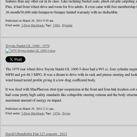
features than any other car in its class. Like reclining bucket seats, plush cut-pile carpeting a
Plus, it had front wheel drive and room for five adults. It even came with free membershi
36-month/36,000 mile bumper-to-bumper limited warranty with no deductible.
Published on March 30, 2014 9:59 am.
Filed under:
3-Door Hatchbacks
Tags:
1980s
,
Hyundai
Toyota Starlet GL 1000 : 1979
The 1979 rear wheel drive Toyota Starlet GL 1000 5-door had a 993 cc, four cylinder eng
MPH and got 48.3 MPG. It was a dream to drive with its rack and pinion steering and looke
wind tunnel tested profile giving it a low drag coefficient body.
It was fired with MacPherson strut-type suspension at the front and four-link location coil 
had some pretty high safety standards like collapsible steering column and the body struct
maximum amount of energy on impact.
Published on March 29, 2014 2:11 pm.
Filed under:
5-Door Hatchbacks
Tags:
1970s
,
Toyota
David Obendorfer Fiat 127 concept : 2013