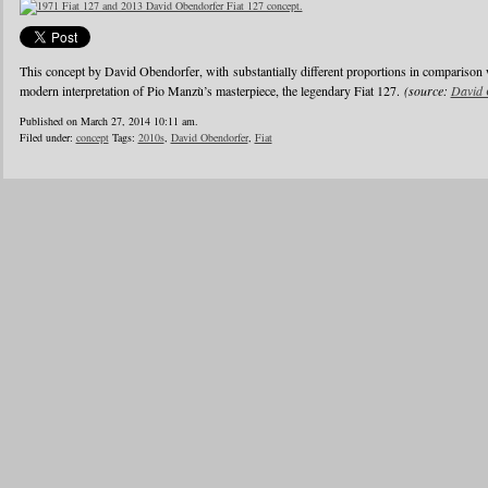
This concept by David Obendorfer, with substantially different proportions in comparison 
modern interpretation of Pio Manzù’s masterpiece, the legendary Fiat 127.
(source:
David 
Published on March 27, 2014 10:11 am.
Filed under:
concept
Tags:
2010s
,
David Obendorfer
,
Fiat
1
2
3
4
5
6
…
24
»
Blogroll
Advertisers
Documentation
Advertisers