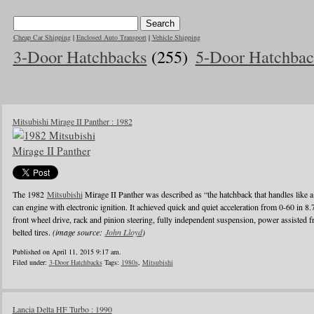
Cheap Car Shipping
|
Enclosed Auto Transport
|
Vehicle Shipping
3-Door Hatchbacks
(255)
5-Door Hatchbac
Mitsubishi Mirage II Panther : 1982
The 1982
Mitsubishi
Mirage II Panther was described as “the hatchback that handles like a
can engine with electronic ignition. It achieved quick and quiet acceleration from 0-60 in 8
front wheel drive, rack and pinion steering, fully independent suspension, power assisted fr
belted tires.
(image source:
John Lloyd
)
Published on April 11, 2015 9:17 am.
Filed under:
3-Door Hatchbacks
Tags:
1980s
,
Mitsubishi
Lancia Delta HF Turbo : 1990