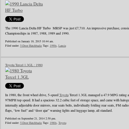
The 1990 Lancia Delta HF Turbo MRSP was just £7,710. An impressive purchase, conside
Championships in 1987, 1988, 1989 and 1990.
Published on January 18, 2015 10:44 am.
Filed under:
5-Door Hatchbacks
Tags:
1990s
,
Lancia
Toyota Tercel 1.3GL : 1980
In 1980, the front wheel drive, 5-speed
Toyota
Tercel 1.3GL managed a 47.9 MPG rating a
97MPH top speed. It had a spacious 32.2 cubic feet of storage space, and came with halo
internally adjustable door mirrors, rear seats belts, individually folding rear seats, FM radi
flaps, “low fuel” and “door ajar” warning lights and luggage lamp, all standard.
Published on September 21, 2014 2:50 pm.
Filed under:
5-Door Hatchbacks
Tags:
1980s
,
Toyota