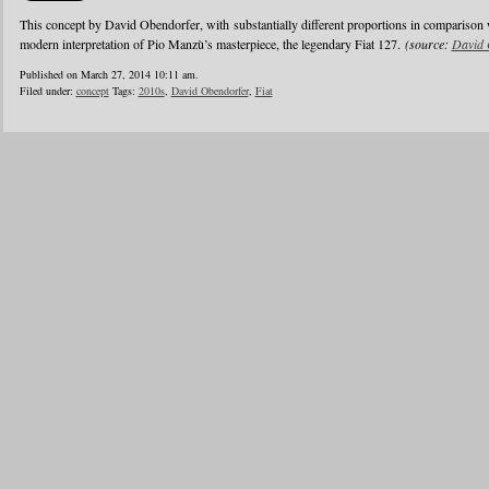
This concept by David Obendorfer, with substantially different proportions in comparison 
modern interpretation of Pio Manzù’s masterpiece, the legendary Fiat 127.
(source:
David 
Published on March 27, 2014 10:11 am.
Filed under:
concept
Tags:
2010s
,
David Obendorfer
,
Fiat
1
2
3
4
5
6
…
24
»
Blogroll
Advertisers
Documentation
Advertisers