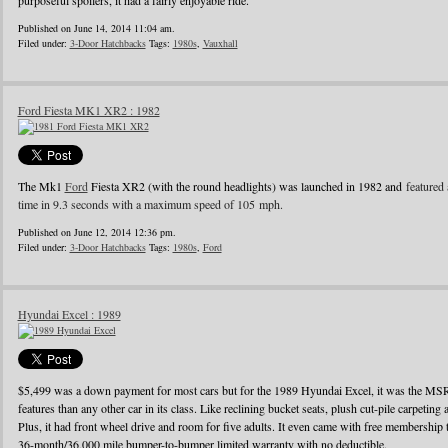
purposeful spoilers, it had a fairly enjoyable ride.
Published on June 14, 2014 11:04 am.
Filed under:
3-Door Hatchbacks
Tags:
1980s
,
Vauxhall
Ford Fiesta MK1 XR2 : 1982
The Mk1
Ford
Fiesta XR2 (with the round headlights) was launched in 1982 and
featured 
time in 9.3 seconds with a maximum speed of 105 mph.
Published on June 12, 2014 12:36 pm.
Filed under:
3-Door Hatchbacks
Tags:
1980s
,
Ford
Hyundai Excel : 1989
$5,499 was a down payment for most cars but for the 1989 Hyundai Excel, it was the MS
features than any other car in its class. Like reclining bucket seats, plush cut-pile carpeting a
Plus, it had front wheel drive and room for five adults. It even came with free membershi
36-month/36,000 mile bumper-to-bumper limited warranty with no deductible.