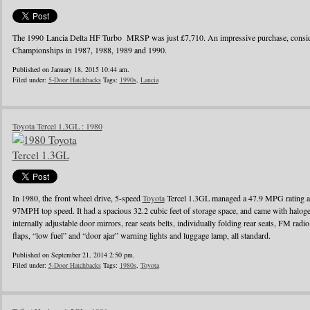
The 1990 Lancia Delta HF Turbo MRSP was just £7,710. An impressive purchase, conside
Championships in 1987, 1988, 1989 and 1990.
Published on January 18, 2015 10:44 am.
Filed under:
5-Door Hatchbacks
Tags:
1990s
,
Lancia
Toyota Tercel 1.3GL : 1980
In 1980, the front wheel drive, 5-speed
Toyota
Tercel 1.3GL managed a 47.9 MPG rating a
97MPH top speed. It had a spacious 32.2 cubic feet of storage space, and came with halo
internally adjustable door mirrors, rear seats belts, individually folding rear seats, FM radi
flaps, “low fuel” and “door ajar” warning lights and luggage lamp, all standard.
Published on September 21, 2014 2:50 pm.
Filed under:
5-Door Hatchbacks
Tags:
1980s
,
Toyota