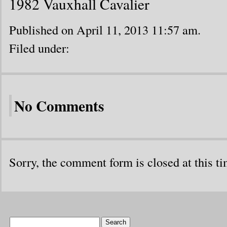
1982 Vauxhall Cavalier
Published on April 11, 2013 11:57 am.
Filed under:
No Comments
Sorry, the comment form is closed at this ti