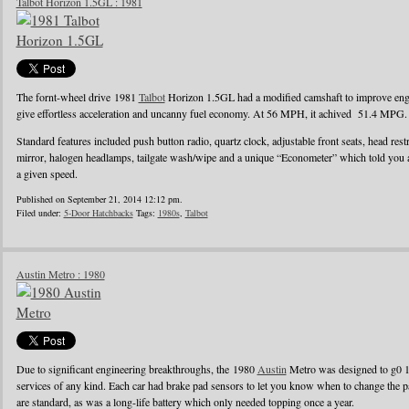
Talbot Horizon 1.5GL : 1981
The fornt-wheel drive 1981
Talbot
Horizon 1.5GL had a modified camshaft to improve engin
give effortless acceleration and uncanny fuel economy. At 56 MPH, it achived 51.4 MPG.
Standard features included push button radio, quartz clock, adjustable front seats, head rest
mirror, halogen headlamps, tailgate wash/wipe and a unique “Econometer” which told you
a given speed.
Published on September 21, 2014 12:12 pm.
Filed under:
5-Door Hatchbacks
Tags:
1980s
,
Talbot
Austin Metro : 1980
Due to significant engineering breakthroughs, the 1980
Austin
Metro was designed to g0 1
services of any kind. Each car had brake pad sensors to let you know when to change the pad
are standard, as was a long-life battery which only needed topping once a year.