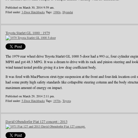
Published on March 30, 2014 9:59 am.
Filed under:
3-Door Hatchbacks
Tags:
1980s
,
Hyundai
Toyota Starlet GL 1000 : 1979
The 1979 rear wheel drive Toyota Starlet GL 1000 5-door had a 993 cc, four cylinder eng
MPH and got 48.3 MPG. It was a dream to drive with its rack and pinion steering and looke
wind tunnel tested profile giving it a low drag coefficient body.
It was fired with MacPherson strut-type suspension at the front and four-link location coil 
had some pretty high safety standards like collapsible steering column and the body struct
maximum amount of energy on impact.
Published on March 29, 2014 2:11 pm.
Filed under:
5-Door Hatchbacks
Tags:
1970s
,
Toyota
David Obendorfer Fiat 127 concept : 2013