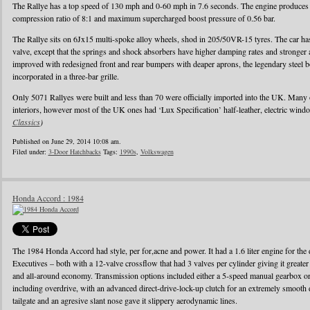
The Rallye has a top speed of 130 mph and 0-60 mph in 7.6 seconds. The engine produces
compression ratio of 8:1 and maximum supercharged boost pressure of 0.56 bar.
The Rallye sits on 6Jx15 multi-spoke alloy wheels, shod in 205/50VR-15 tyres. The car has 
valve, except that the springs and shock absorbers have higher damping rates and stronger
improved with redesigned front and rear bumpers with deaper aprons, the legendary steel b
incorporated in a three-bar grille.
Only 5071 Rallyes were built and less than 70 were officially imported into the UK. Many
interiors, however most of the UK ones had ‘Lux Specification’ half-leather, electric wind
Classics
)
Published on June 29, 2014 10:08 am.
Filed under:
3-Door Hatchbacks
Tags:
1990s
,
Volkswagen
Honda Accord : 1984
The 1984 Honda Accord had style, per for,acne and power. It had a 1.6 liter engine for the d
Executives – both with a 12-valve crossflow that had 3 valves per cylinder giving it greater
and all-around economy. Transmission options included either a 5-speed manual gearbox or 
including overdrive, with an advanced direct-drive-lock-up clutch for an extremely smooth 
tailgate and an agresive slant nose gave it slippery aerodynamic lines.