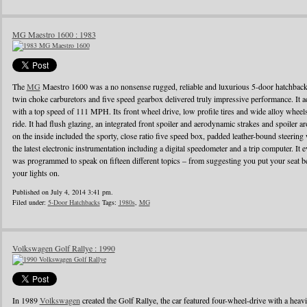
MG Maestro 1600 : 1983
The
MG
Maestro 1600 was a no nonsense rugged, reliable and luxurious 5-door hatchback
twin choke carburetors and five speed gearbox delivered truly impressive performance. It ac
with a top speed of 111 MPH. Its front wheel drive, low profile tires and wide alloy wheel
ride. It had flush glazing, an integrated front spoiler and aerodynamic strakes and spoiler
on the inside included the sporty, close ratio five speed box, padded leather-bound steerin
the latest electronic instrumentation including a digital speedometer and a trip computer. It 
was programmed to speak on fifteen different topics – from suggesting you put your seat be
your lights on.
Published on July 4, 2014 3:41 pm.
Filed under:
5-Door Hatchbacks
Tags:
1980s
,
MG
Volkswagen Golf Rallye : 1990
In 1989
Volkswagen
created the Golf Rallye, the car featured four-wheel-drive with a heav