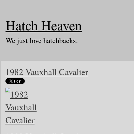
Hatch Heaven
We just love hatchbacks.
1982 Vauxhall Cavalier