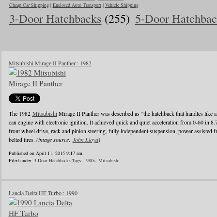
Cheap Car Shipping
|
Enclosed Auto Transport
|
Vehicle Shipping
3-Door Hatchbacks
(255)
5-Door Hatchbac
Mitsubishi Mirage II Panther : 1982
The 1982
Mitsubishi
Mirage II Panther was described as “the hatchback that handles like a
can engine with electronic ignition. It achieved quick and quiet acceleration from 0-60 in 8
front wheel drive, rack and pinion steering, fully independent suspension, power assisted fr
belted tires.
(image source:
John Lloyd
)
Published on April 11, 2015 9:17 am.
Filed under:
3-Door Hatchbacks
Tags:
1980s
,
Mitsubishi
Lancia Delta HF Turbo : 1990