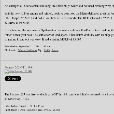
An enlarged oil filter element and long-life spark plugs which did not need cleaning were s
With its new A-Plus engine and refined, positive gear box, the Metro delivered great perf
HLS topped 96 MPH and had a 0-60 time of 12.3 seconds. The HLE achieved a 62 MPH r
83 MPG at 30 MPH.
In the interior, the asymmetric Split-Action rear seat is split one third/two thirds making it
folded down, you have 45.7 cubic feet of load space. It had better visibility with its huge g
so getting in and out was easy. It had a stating MSRP of £3,095
Published on September 21, 2014 11:42 am.
Filed under:
3-Door Hatchbacks
Tags:
1980s
,
Austin
Peugeot 205 GTi : 1984
The
Peugeot
205 was first available as a GTI in 1984 and was initially powered by a 4 cylin
an MSRP of £7,145.
Published on August 3, 2014 6:45 pm.
Filed under:
3-Door Hatchbacks
Tags:
1980s
,
Peugeot