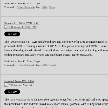
Published on June 18, 2014 2:12 pm.
Filed under:
3-Door Hatchbacks
Tags:
1980s
,
Honda
Renault 11 1700cc TXE : 1981
The 1700cc
Renault
11 TXE had a brand new and more powerful 1761 cc engine mated to a
produced 80 BHP reaching a iximim of 106 MPH that got an amazing 54.3 MPG. It came wi
lamp and headlight wash, electric front windows, rear wiper, central door locking with remo
folding plot rear seats, alloy wheels and side bump shields, all for just £6,100.
Published on June 15, 2014 5:59 pm.
Filed under:
3-Door Hatchbacks
Tags:
1980s
,
Renault
Vauxhall Nove RS : 1984
The 1984
Vauxhall
Nova RS took 10.6 seconds to get from 0-60 MPH and had a top speed o
that produced 70 HP and was linked to a 5-speed manual gearbox. With its upgraded suspens