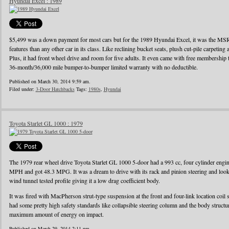
Hyundai Excel : 1989
$5,499 was a down payment for most cars but for the 1989 Hyundai Excel, it was the MS
features than any other car in its class. Like reclining bucket seats, plush cut-pile carpeting a
Plus, it had front wheel drive and room for five adults. It even came with free membershi
36-month/36,000 mile bumper-to-bumper limited warranty with no deductible.
Published on March 30, 2014 9:59 am.
Filed under:
3-Door Hatchbacks
Tags:
1980s
,
Hyundai
Toyota Starlet GL 1000 : 1979
The 1979 rear wheel drive Toyota Starlet GL 1000 5-door had a 993 cc, four cylinder eng
MPH and got 48.3 MPG. It was a dream to drive with its rack and pinion steering and looke
wind tunnel tested profile giving it a low drag coefficient body.
It was fired with MacPherson strut-type suspension at the front and four-link location coil 
had some pretty high safety standards like collapsible steering column and the body struct
maximum amount of energy on impact.
Published on March 29, 2014 2:11 pm.