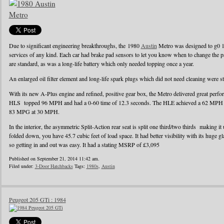
Due to significant engineering breakthroughs, the 1980
Austin
Metro was designed to g0 1
services of any kind. Each car had brake pad sensors to let you know when to change the pad
are standard, as was a long-life battery which only needed topping once a year.
An enlarged oil filter element and long-life spark plugs which did not need cleaning were s
With its new A-Plus engine and refined, positive gear box, the Metro delivered great perf
HLS topped 96 MPH and had a 0-60 time of 12.3 seconds. The HLE achieved a 62 MPH r
83 MPG at 30 MPH.
In the interior, the asymmetric Split-Action rear seat is split one third/two thirds making it
folded down, you have 45.7 cubic feet of load space. It had better visibility with its huge g
so getting in and out was easy. It had a stating MSRP of £3,095
Published on September 21, 2014 11:42 am.
Filed under:
3-Door Hatchbacks
Tags:
1980s
,
Austin
Peugeot 205 GTi : 1984