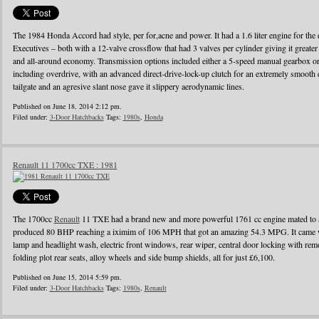
The 1984 Honda Accord had style, per for,acne and power. It had a 1.6 liter engine for the d
Executives – both with a 12-valve crossflow that had 3 valves per cylinder giving it greater
and all-around economy. Transmission options included either a 5-speed manual gearbox or 
including overdrive, with an advanced direct-drive-lock-up clutch for an extremely smooth 
tailgate and an agresive slant nose gave it slippery aerodynamic lines.
Published on June 18, 2014 2:12 pm.
Filed under:
3-Door Hatchbacks
Tags:
1980s
,
Honda
Renault 11 1700cc TXE : 1981
The 1700cc
Renault
11 TXE had a brand new and more powerful 1761 cc engine mated to a
produced 80 BHP reaching a iximim of 106 MPH that got an amazing 54.3 MPG. It came wi
lamp and headlight wash, electric front windows, rear wiper, central door locking with remo
folding plot rear seats, alloy wheels and side bump shields, all for just £6,100.
Published on June 15, 2014 5:59 pm.
Filed under:
3-Door Hatchbacks
Tags:
1980s
,
Renault