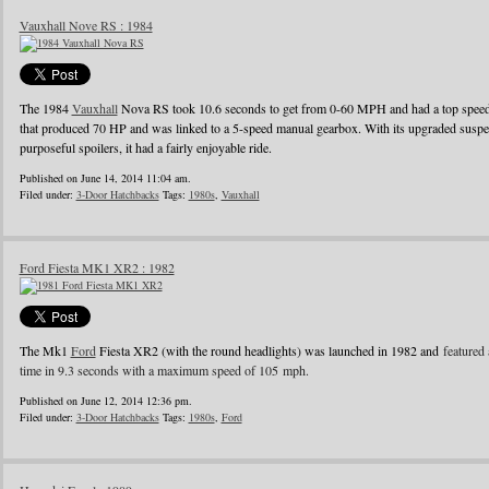
Vauxhall Nove RS : 1984
The 1984
Vauxhall
Nova RS took 10.6 seconds to get from 0-60 MPH and had a top speed o
that produced 70 HP and was linked to a 5-speed manual gearbox. With its upgraded suspens
purposeful spoilers, it had a fairly enjoyable ride.
Published on June 14, 2014 11:04 am.
Filed under:
3-Door Hatchbacks
Tags:
1980s
,
Vauxhall
Ford Fiesta MK1 XR2 : 1982
The Mk1
Ford
Fiesta XR2 (with the round headlights) was launched in 1982 and
featured 
time in 9.3 seconds with a maximum speed of 105 mph.
Published on June 12, 2014 12:36 pm.
Filed under:
3-Door Hatchbacks
Tags:
1980s
,
Ford