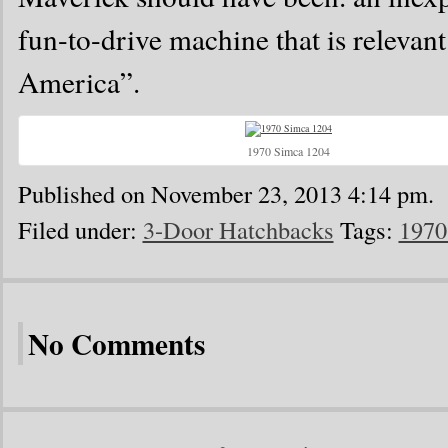
fun-to-drive machine that is relevan
America”.
1970 Simca 1204
Published on November 23, 2013 4:14 pm.
Filed under:
3-Door Hatchbacks
Tags:
1970
No Comments