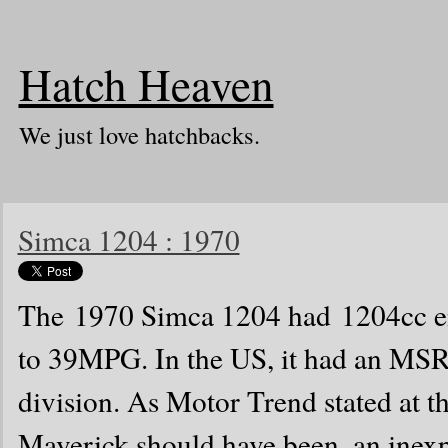
Hatch Heaven
We just love hatchbacks.
Simca 1204 : 1970
The 1970 Simca 1204 had 1204cc en
to 39MPG. In the US, it had an MS
division. As Motor Trend stated at t
Maverick should have been. an inexp