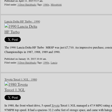
Published on April 11, 2015 9:17 am.
Filed under:
3-Door Hatchbacks
Tags:
1980s
,
Mitsubishi
Lancia Delta HF Turbo : 1990
The 1990 Lancia Delta HF Turbo MRSP was just £7,710. An impressive purchase, conside
Championships in 1987, 1988, 1989 and 1990.
Published on January 18, 2015 10:44 am.
Filed under:
5-Door Hatchbacks
Tags:
1990s
,
Lancia
Toyota Tercel 1.3GL : 1980
In 1980, the front wheel drive, 5-speed
Toyota
Tercel 1.3GL managed a 47.9 MPG rating a
97MPH top speed. It had a spacious 32.2 cubic feet of storage space, and came with halo