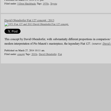
Filed under:
5-Door Hatchbacks
Tags:
1970s
,
Toyota
David Obendorfer Fiat 127 concept : 2013
This concept by David Obendorfer, with substantially different proportions in comparison 
modern interpretation of Pio Manzù’s masterpiece, the legendary Fiat 127.
(source:
David 
Published on March 27, 2014 10:11 am.
Filed under:
concept
Tags:
2010s
,
David Obendorfer
,
Fiat
1
2
3
4
5
6
…
24
»
Blogroll
Advertisers
Documentation
Advertisers