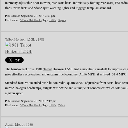
internally adjustable door mirrors, rear seats belts, individually folding rear seats, FM radi
flaps, “low fuel” and “door ajar” warning lights and luggage lamp, all standard.
Published on September 21, 2014 2:50 pm.
Filed under:
5-Door Hatchbacks
Tags:
1980s
,
Toyota
Talbot Horizon 1.5GL : 1981
The fornt-wheel drive 1981
Talbot
Horizon 1.5GL had a modified camshaft to improve engin
give effortless acceleration and uncanny fuel economy. At 56 MPH, it achived 51.4 MPG.
Standard features included push button radio, quartz clock, adjustable front seats, head rest
mirror, halogen headlamps, tailgate wash/wipe and a unique “Econometer” which told you
a given speed.
Published on September 21, 2014 12:12 pm.
Filed under:
5-Door Hatchbacks
Tags:
1980s
,
Talbot
Austin Metro : 1980