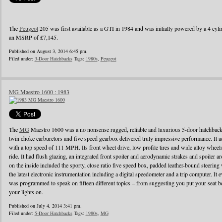
The
Peugeot
205 was first available as a GTI in 1984 and was initially powered by a 4 cylin
an MSRP of £7,145.
Published on August 3, 2014 6:45 pm.
Filed under:
3-Door Hatchbacks
Tags:
1980s
,
Peugeot
MG Maestro 1600 : 1983
The
MG
Maestro 1600 was a no nonsense rugged, reliable and luxurious 5-door hatchback
twin choke carburetors and five speed gearbox delivered truly impressive performance. It ac
with a top speed of 111 MPH. Its front wheel drive, low profile tires and wide alloy wheel
ride. It had flush glazing, an integrated front spoiler and aerodynamic strakes and spoiler
on the inside included the sporty, close ratio five speed box, padded leather-bound steerin
the latest electronic instrumentation including a digital speedometer and a trip computer. It 
was programmed to speak on fifteen different topics – from suggesting you put your seat be
your lights on.
Published on July 4, 2014 3:41 pm.
Filed under:
5-Door Hatchbacks
Tags:
1980s
,
MG