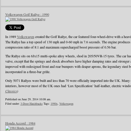
Volkswagen Golf Rallye : 1990
In 1989
Volkswagen
created the Golf Rallye, the car featured four-wheel-drive with a heav
The Rallye has a top speed of 130 mph and 0-60 mph in 7.6 seconds. The engine produces
compression ratio of 8:1 and maximum supercharged boost pressure of 0.56 bar.
The Rallye sits on 6Jx15 multi-spoke alloy wheels, shod in 205/50VR-15 tyres. The car has 
valve, except that the springs and shock absorbers have higher damping rates and stronger
improved with redesigned front and rear bumpers with deaper aprons, the legendary steel b
incorporated in a three-bar grille.
Only 5071 Rallyes were built and less than 70 were officially imported into the UK. Many
interiors, however most of the UK ones had ‘Lux Specification’ half-leather, electric wind
Classics
)
Published on June 29, 2014 10:08 am.
Filed under:
3-Door Hatchbacks
Tags:
1990s
,
Volkswagen
Honda Accord : 1984