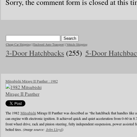
Sorry, the comment form is closed at this ti
Cheap Car Shipping
|
Enclosed Auto Transport
|
Vehicle Shipping
3-Door Hatchbacks
(255)
5-Door Hatchbac
Mitsubishi Mirage II Panther : 1982
The 1982
Mitsubishi
Mirage II Panther was described as “the hatchback that handles like a
can engine with electronic ignition. It achieved quick and quiet acceleration from 0-60 in 8
front wheel drive, rack and pinion steering, fully independent suspension, power assisted fr
belted tires.
(image source:
John Lloyd
)