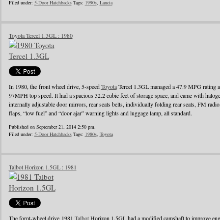
Filed under:
5-Door Hatchbacks
Tags:
1990s
,
Lancia
Toyota Tercel 1.3GL : 1980
In 1980, the front wheel drive, 5-speed
Toyota
Tercel 1.3GL managed a 47.9 MPG rating a
97MPH top speed. It had a spacious 32.2 cubic feet of storage space, and came with halo
internally adjustable door mirrors, rear seats belts, individually folding rear seats, FM radi
flaps, “low fuel” and “door ajar” warning lights and luggage lamp, all standard.
Published on September 21, 2014 2:50 pm.
Filed under:
5-Door Hatchbacks
Tags:
1980s
,
Toyota
Talbot Horizon 1.5GL : 1981
The fornt-wheel drive 1981
Talbot
Horizon 1.5GL had a modified camshaft to improve engin