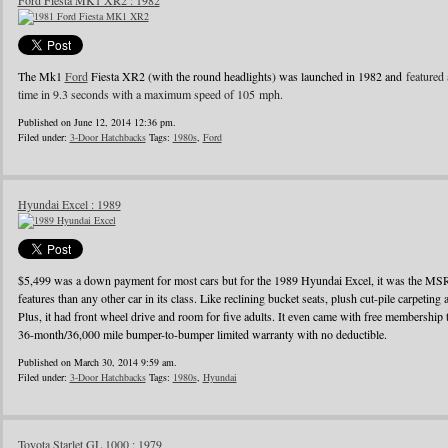
Ford Fiesta MK1 XR2 : 1982
The Mk1
Ford
Fiesta XR2 (with the round headlights) was launched in 1982 and
featured 
time in 9.3 seconds with a maximum speed of 105 mph.
Published on June 12, 2014 12:36 pm.
Filed under:
3-Door Hatchbacks
Tags:
1980s
,
Ford
Hyundai Excel : 1989
$5,499 was a down payment for most cars but for the 1989 Hyundai Excel, it was the MS
features than any other car in its class. Like reclining bucket seats, plush cut-pile carpeting a
Plus, it had front wheel drive and room for five adults. It even came with free membershi
36-month/36,000 mile bumper-to-bumper limited warranty with no deductible.
Published on March 30, 2014 9:59 am.
Filed under:
3-Door Hatchbacks
Tags:
1980s
,
Hyundai
Toyota Starlet GL 1000 : 1979