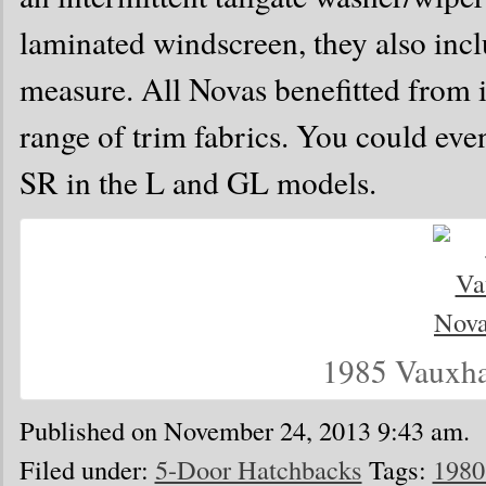
laminated windscreen, they also inc
measure. All Novas benefitted from
range of trim fabrics. You could eve
SR in the L and GL models.
1985 Vauxha
Published on November 24, 2013 9:43 am.
Filed under:
5-Door Hatchbacks
Tags:
1980