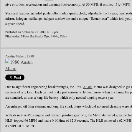
give effortless acceleration and uncanny fuel economy. At 56 MPH, it achived 51.4 MPG.
Standard features included push button radio, quartz clock, adjustable front seats, head rest
mirror, halogen headlamps, tailgate wash/wipe and a unique “Econometer” which told you
a given speed.
Published on September 21, 2014 12:12 pm.
Filed under:
5-Door Hatchbacks
Tags:
1980s
,
Talbot
Austin Metro : 1980
Due to significant engineering breakthroughs, the 1980
Austin
Metro was designed to g0 1
services of any kind. Each car had brake pad sensors to let you know when to change the pad
are standard, as was a long-life battery which only needed topping once a year.
An enlarged oil filter element and long-life spark plugs which did not need cleaning were s
With its new A-Plus engine and refined, positive gear box, the Metro delivered great perf
HLS topped 96 MPH and had a 0-60 time of 12.3 seconds. The HLE achieved a 62 MPH r
83 MPG at 30 MPH.