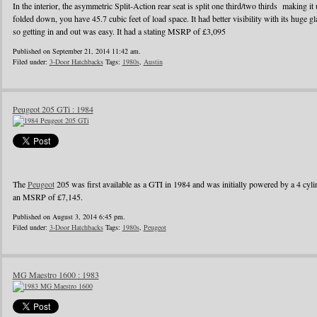
In the interior, the asymmetric Split-Action rear seat is split one third/two thirds making it
folded down, you have 45.7 cubic feet of load space. It had better visibility with its huge g
so getting in and out was easy. It had a stating MSRP of £3,095
Published on September 21, 2014 11:42 am.
Filed under:
3-Door Hatchbacks
Tags:
1980s
,
Austin
Peugeot 205 GTi : 1984
The
Peugeot
205 was first available as a GTI in 1984 and was initially powered by a 4 cylin
an MSRP of £7,145.
Published on August 3, 2014 6:45 pm.
Filed under:
3-Door Hatchbacks
Tags:
1980s
,
Peugeot
MG Maestro 1600 : 1983