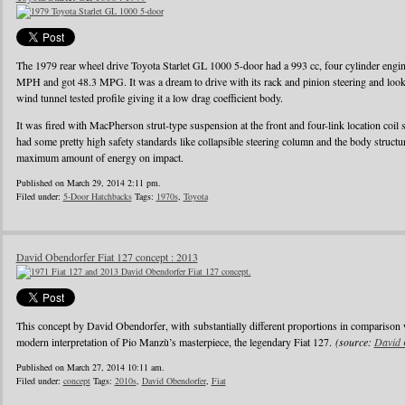
The 1979 rear wheel drive Toyota Starlet GL 1000 5-door had a 993 cc, four cylinder eng
MPH and got 48.3 MPG. It was a dream to drive with its rack and pinion steering and looke
wind tunnel tested profile giving it a low drag coefficient body.
It was fired with MacPherson strut-type suspension at the front and four-link location coil 
had some pretty high safety standards like collapsible steering column and the body struct
maximum amount of energy on impact.
Published on March 29, 2014 2:11 pm.
Filed under:
5-Door Hatchbacks
Tags:
1970s
,
Toyota
David Obendorfer Fiat 127 concept : 2013
This concept by David Obendorfer, with substantially different proportions in comparison 
modern interpretation of Pio Manzù’s masterpiece, the legendary Fiat 127.
(source:
David 
Published on March 27, 2014 10:11 am.
Filed under:
concept
Tags:
2010s
,
David Obendorfer
,
Fiat