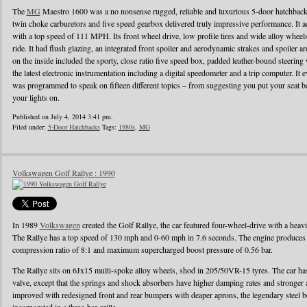
The
MG
Maestro 1600 was a no nonsense rugged, reliable and luxurious 5-door hatchback
twin choke carburetors and five speed gearbox delivered truly impressive performance. It ac
with a top speed of 111 MPH. Its front wheel drive, low profile tires and wide alloy wheel
ride. It had flush glazing, an integrated front spoiler and aerodynamic strakes and spoiler
on the inside included the sporty, close ratio five speed box, padded leather-bound steerin
the latest electronic instrumentation including a digital speedometer and a trip computer. It 
was programmed to speak on fifteen different topics – from suggesting you put your seat be
your lights on.
Published on July 4, 2014 3:41 pm.
Filed under:
5-Door Hatchbacks
Tags:
1980s
,
MG
Volkswagen Golf Rallye : 1990
In 1989
Volkswagen
created the Golf Rallye, the car featured four-wheel-drive with a heav
The Rallye has a top speed of 130 mph and 0-60 mph in 7.6 seconds. The engine produces
compression ratio of 8:1 and maximum supercharged boost pressure of 0.56 bar.
The Rallye sits on 6Jx15 multi-spoke alloy wheels, shod in 205/50VR-15 tyres. The car has 
valve, except that the springs and shock absorbers have higher damping rates and stronger
improved with redesigned front and rear bumpers with deaper aprons, the legendary steel b