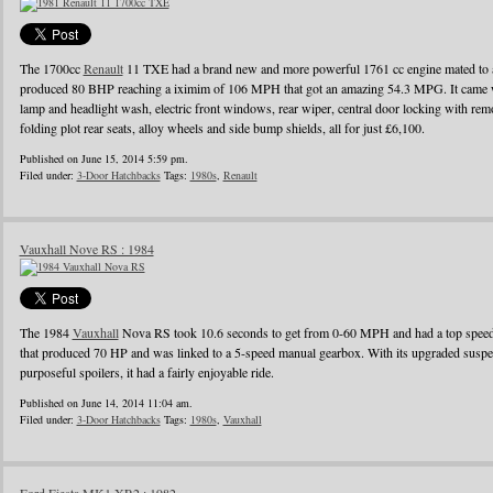
The 1700cc
Renault
11 TXE had a brand new and more powerful 1761 cc engine mated to a
produced 80 BHP reaching a iximim of 106 MPH that got an amazing 54.3 MPG. It came wi
lamp and headlight wash, electric front windows, rear wiper, central door locking with remo
folding plot rear seats, alloy wheels and side bump shields, all for just £6,100.
Published on June 15, 2014 5:59 pm.
Filed under:
3-Door Hatchbacks
Tags:
1980s
,
Renault
Vauxhall Nove RS : 1984
The 1984
Vauxhall
Nova RS took 10.6 seconds to get from 0-60 MPH and had a top speed o
that produced 70 HP and was linked to a 5-speed manual gearbox. With its upgraded suspens
purposeful spoilers, it had a fairly enjoyable ride.
Published on June 14, 2014 11:04 am.
Filed under:
3-Door Hatchbacks
Tags:
1980s
,
Vauxhall