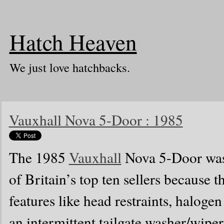
Hatch Heaven
We just love hatchbacks.
Vauxhall Nova 5-Door : 1985
The 1985
Vauxhall
Nova 5-Door was 
of Britain’s top ten sellers because
features like head restraints, haloge
an intermittent tailgate washer/wiper.