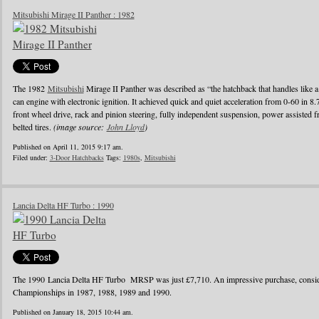
Mitsubishi Mirage II Panther : 1982
The 1982
Mitsubishi
Mirage II Panther was described as “the hatchback that handles like a
can engine with electronic ignition. It achieved quick and quiet acceleration from 0-60 in 8
front wheel drive, rack and pinion steering, fully independent suspension, power assisted fr
belted tires.
(image source:
John Lloyd
)
Published on April 11, 2015 9:17 am.
Filed under:
3-Door Hatchbacks
Tags:
1980s
,
Mitsubishi
Lancia Delta HF Turbo : 1990
The 1990 Lancia Delta HF Turbo MRSP was just £7,710. An impressive purchase, conside
Championships in 1987, 1988, 1989 and 1990.
Published on January 18, 2015 10:44 am.