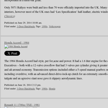
incorporated in a three-bar grille.
Only 5071 Rallyes were built and less than 70 were officially imported into the UK. Many
interiors, however most of the UK ones had ‘Lux Specification’ half-leather, electric wind
Classics
)
Published on June 29, 2014 10:08 am.
Filed under:
3-Door Hatchbacks
Tags:
1990s
,
Volkswagen
Honda Accord : 1984
The 1984 Honda Accord had style, per for,acne and power. It had a 1.6 liter engine for the d
Executives – both with a 12-valve crossflow that had 3 valves per cylinder giving it greater
and all-around economy. Transmission options included either a 5-speed manual gearbox or 
including overdrive, with an advanced direct-drive-lock-up clutch for an extremely smooth 
tailgate and an agresive slant nose gave it slippery aerodynamic lines.
Published on June 18, 2014 2:12 pm.
Filed under:
3-Door Hatchbacks
Tags:
1980s
,
Honda
Renault 11 1700cc TXE : 1981