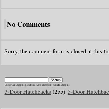
No Comments
Sorry, the comment form is closed at this ti
Cheap Car Shipping
|
Enclosed Auto Transport
|
Vehicle Shipping
3-Door Hatchbacks
(255)
5-Door Hatchbac