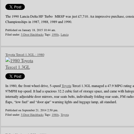
The 1990 Lancia Delta HF Turbo MRSP was just £7,710. An impressive purchase, conside
Championships in 1987, 1988, 1989 and 1990.
Published on January 18, 2015 10:44 am.
Filed under:
5-Door Hatchbacks
Tags:
1990s
,
Lancia
Toyota Tercel 1.3GL : 1980
In 1980, the front wheel drive, 5-speed
Toyota
Tercel 1.3GL managed a 47.9 MPG rating a
97MPH top speed. It had a spacious 32.2 cubic feet of storage space, and came with halo
internally adjustable door mirrors, rear seats belts, individually folding rear seats, FM radi
flaps, “low fuel” and “door ajar” warning lights and luggage lamp, all standard.
Published on September 21, 2014 2:50 pm.
Filed under:
5-Door Hatchbacks
Tags:
1980s
,
Toyota