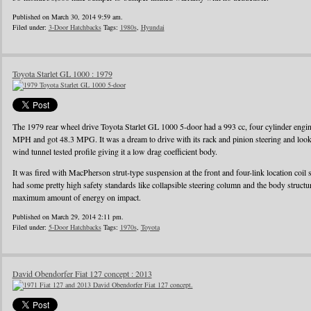
Published on March 30, 2014 9:59 am.
Filed under:
3-Door Hatchbacks
Tags:
1980s
,
Hyundai
Toyota Starlet GL 1000 : 1979
The 1979 rear wheel drive Toyota Starlet GL 1000 5-door had a 993 cc, four cylinder eng
MPH and got 48.3 MPG. It was a dream to drive with its rack and pinion steering and looke
wind tunnel tested profile giving it a low drag coefficient body.
It was fired with MacPherson strut-type suspension at the front and four-link location coil 
had some pretty high safety standards like collapsible steering column and the body struct
maximum amount of energy on impact.
Published on March 29, 2014 2:11 pm.
Filed under:
5-Door Hatchbacks
Tags:
1970s
,
Toyota
David Obendorfer Fiat 127 concept : 2013