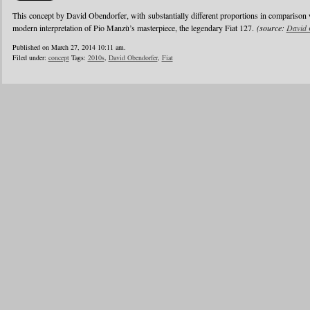
This concept by David Obendorfer, with substantially different proportions in comparison 
modern interpretation of Pio Manzù’s masterpiece, the legendary Fiat 127.
(source:
David 
Published on March 27, 2014 10:11 am.
Filed under:
concept
Tags:
2010s
,
David Obendorfer
,
Fiat
1
2
3
4
5
6
…
24
»
Blogroll
Advertisers
Documentation
Advertisers