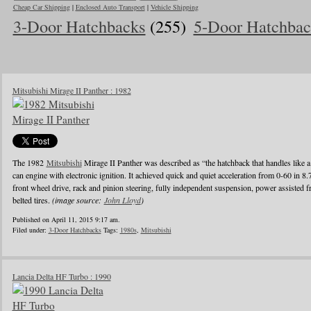
Cheap Car Shipping
|
Enclosed Auto Transport
|
Vehicle Shipping
3-Door Hatchbacks
(255)
5-Door Hatchbac
Mitsubishi Mirage II Panther : 1982
The 1982
Mitsubishi
Mirage II Panther was described as “the hatchback that handles like a
can engine with electronic ignition. It achieved quick and quiet acceleration from 0-60 in 8
front wheel drive, rack and pinion steering, fully independent suspension, power assisted fr
belted tires.
(image source:
John Lloyd
)
Published on April 11, 2015 9:17 am.
Filed under:
3-Door Hatchbacks
Tags:
1980s
,
Mitsubishi
Lancia Delta HF Turbo : 1990