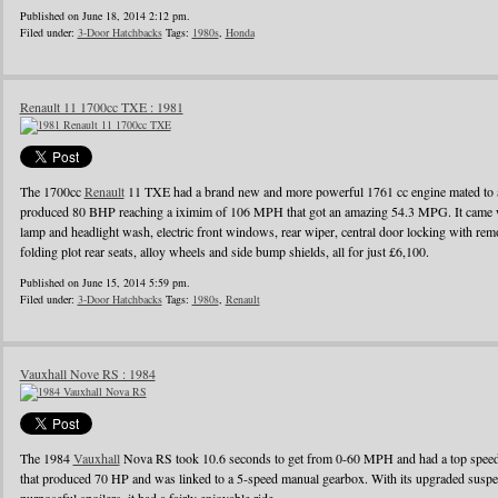
Published on June 18, 2014 2:12 pm.
Filed under:
3-Door Hatchbacks
Tags:
1980s
,
Honda
Renault 11 1700cc TXE : 1981
The 1700cc
Renault
11 TXE had a brand new and more powerful 1761 cc engine mated to a
produced 80 BHP reaching a iximim of 106 MPH that got an amazing 54.3 MPG. It came wi
lamp and headlight wash, electric front windows, rear wiper, central door locking with remo
folding plot rear seats, alloy wheels and side bump shields, all for just £6,100.
Published on June 15, 2014 5:59 pm.
Filed under:
3-Door Hatchbacks
Tags:
1980s
,
Renault
Vauxhall Nove RS : 1984
The 1984
Vauxhall
Nova RS took 10.6 seconds to get from 0-60 MPH and had a top speed o
that produced 70 HP and was linked to a 5-speed manual gearbox. With its upgraded suspens