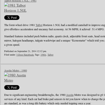
Talbot Horizon 1.5GL : 1981
The fornt-wheel drive 1981
Talbot
Horizon 1.5GL had a modified camshaft to improve engin
give effortless acceleration and uncanny fuel economy. At 56 MPH, it achived 51.4 MPG.
Standard features included push button radio, quartz clock, adjustable front seats, head rest
mirror, halogen headlamps, tailgate wash/wipe and a unique “Econometer” which told you
a given speed.
Published on September 21, 2014 12:12 pm.
Filed under:
5-Door Hatchbacks
Tags:
1980s
,
Talbot
Austin Metro : 1980
Due to significant engineering breakthroughs, the 1980
Austin
Metro was designed to g0 1
services of any kind. Each car had brake pad sensors to let you know when to change the pad
are standard, as was a long-life battery which only needed topping once a year.