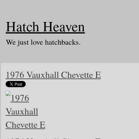
Hatch Heaven
We just love hatchbacks.
1976 Vauxhall Chevette E