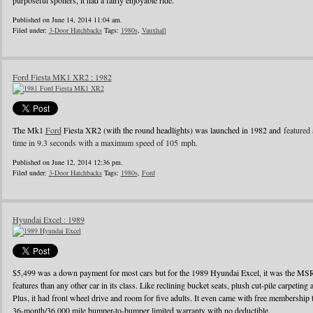
purposeful spoilers, it had a fairly enjoyable ride.
Published on June 14, 2014 11:04 am.
Filed under:
3-Door Hatchbacks
Tags:
1980s
,
Vauxhall
Ford Fiesta MK1 XR2 : 1982
The Mk1
Ford
Fiesta XR2 (with the round headlights) was launched in 1982 and
featured 
time in 9.3 seconds with a maximum speed of 105 mph.
Published on June 12, 2014 12:36 pm.
Filed under:
3-Door Hatchbacks
Tags:
1980s
,
Ford
Hyundai Excel : 1989
$5,499 was a down payment for most cars but for the 1989 Hyundai Excel, it was the MS
features than any other car in its class. Like reclining bucket seats, plush cut-pile carpeting a
Plus, it had front wheel drive and room for five adults. It even came with free membershi
36-month/36,000 mile bumper-to-bumper limited warranty with no deductible.