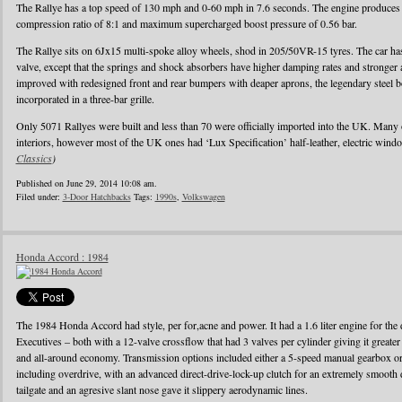
The Rallye has a top speed of 130 mph and 0-60 mph in 7.6 seconds. The engine produces
compression ratio of 8:1 and maximum supercharged boost pressure of 0.56 bar.
The Rallye sits on 6Jx15 multi-spoke alloy wheels, shod in 205/50VR-15 tyres. The car has 
valve, except that the springs and shock absorbers have higher damping rates and stronger
improved with redesigned front and rear bumpers with deaper aprons, the legendary steel b
incorporated in a three-bar grille.
Only 5071 Rallyes were built and less than 70 were officially imported into the UK. Many
interiors, however most of the UK ones had ‘Lux Specification’ half-leather, electric wind
Classics
)
Published on June 29, 2014 10:08 am.
Filed under:
3-Door Hatchbacks
Tags:
1990s
,
Volkswagen
Honda Accord : 1984
The 1984 Honda Accord had style, per for,acne and power. It had a 1.6 liter engine for the d
Executives – both with a 12-valve crossflow that had 3 valves per cylinder giving it greater
and all-around economy. Transmission options included either a 5-speed manual gearbox or 
including overdrive, with an advanced direct-drive-lock-up clutch for an extremely smooth 
tailgate and an agresive slant nose gave it slippery aerodynamic lines.