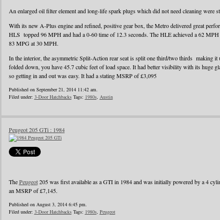
An enlarged oil filter element and long-life spark plugs which did not need cleaning were s
With its new A-Plus engine and refined, positive gear box, the Metro delivered great perf
HLS topped 96 MPH and had a 0-60 time of 12.3 seconds. The HLE achieved a 62 MPH r
83 MPG at 30 MPH.
In the interior, the asymmetric Split-Action rear seat is split one third/two thirds making it
folded down, you have 45.7 cubic feet of load space. It had better visibility with its huge g
so getting in and out was easy. It had a stating MSRP of £3,095
Published on September 21, 2014 11:42 am.
Filed under:
3-Door Hatchbacks
Tags:
1980s
,
Austin
Peugeot 205 GTi : 1984
The
Peugeot
205 was first available as a GTI in 1984 and was initially powered by a 4 cylin
an MSRP of £7,145.
Published on August 3, 2014 6:45 pm.
Filed under:
3-Door Hatchbacks
Tags:
1980s
,
Peugeot