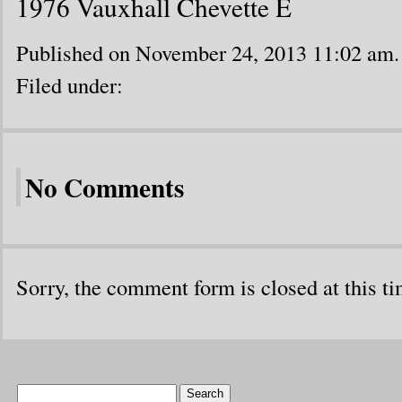
1976 Vauxhall Chevette E
Published on November 24, 2013 11:02 am.
Filed under:
No Comments
Sorry, the comment form is closed at this ti