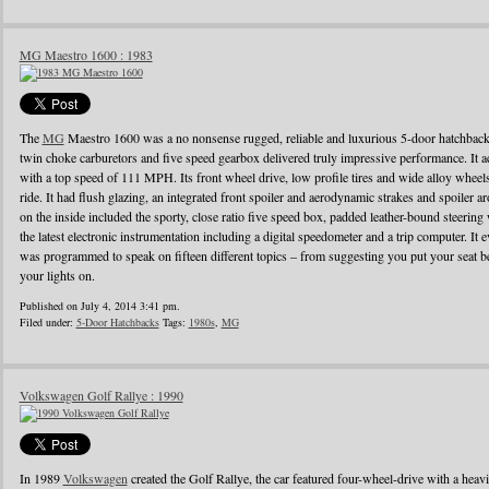
MG Maestro 1600 : 1983
The
MG
Maestro 1600 was a no nonsense rugged, reliable and luxurious 5-door hatchback
twin choke carburetors and five speed gearbox delivered truly impressive performance. It ac
with a top speed of 111 MPH. Its front wheel drive, low profile tires and wide alloy wheel
ride. It had flush glazing, an integrated front spoiler and aerodynamic strakes and spoiler
on the inside included the sporty, close ratio five speed box, padded leather-bound steerin
the latest electronic instrumentation including a digital speedometer and a trip computer. It 
was programmed to speak on fifteen different topics – from suggesting you put your seat be
your lights on.
Published on July 4, 2014 3:41 pm.
Filed under:
5-Door Hatchbacks
Tags:
1980s
,
MG
Volkswagen Golf Rallye : 1990
In 1989
Volkswagen
created the Golf Rallye, the car featured four-wheel-drive with a heav