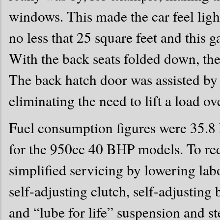
windows. This made the car feel light
no less that 25 square feet and this g
With the back seats folded down, the
The back hatch door was assisted by t
eliminating the need to lift a load ove
Fuel consumption figures were 35.
for the 950cc 40 BHP models. To red
simplified servicing by lowering lab
self-adjusting clutch, self-adjustin
and “lube for life” suspension and st