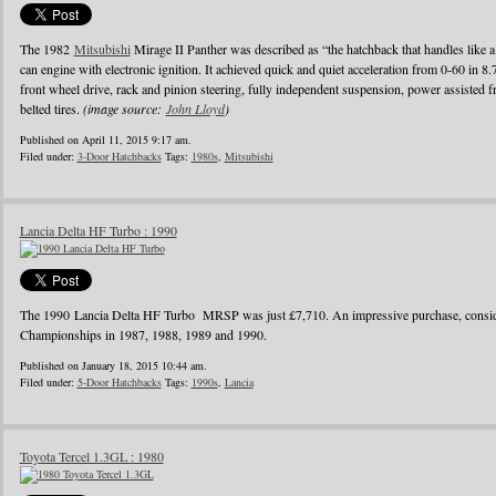
The 1982
Mitsubishi
Mirage II Panther was described as “the hatchback that handles like a
can engine with electronic ignition. It achieved quick and quiet acceleration from 0-60 in 8
front wheel drive, rack and pinion steering, fully independent suspension, power assisted fr
belted tires.
(image source:
John Lloyd
)
Published on April 11, 2015 9:17 am.
Filed under:
3-Door Hatchbacks
Tags:
1980s
,
Mitsubishi
Lancia Delta HF Turbo : 1990
The 1990 Lancia Delta HF Turbo MRSP was just £7,710. An impressive purchase, conside
Championships in 1987, 1988, 1989 and 1990.
Published on January 18, 2015 10:44 am.
Filed under:
5-Door Hatchbacks
Tags:
1990s
,
Lancia
Toyota Tercel 1.3GL : 1980