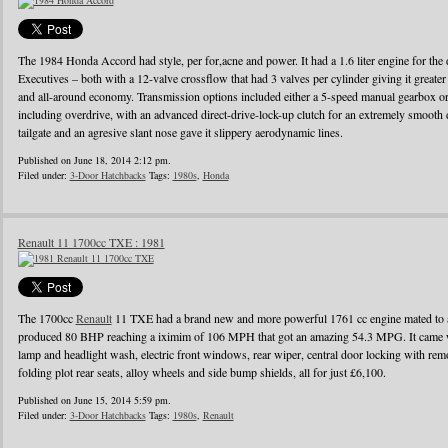
The 1984 Honda Accord had style, per for,acne and power. It had a 1.6 liter engine for the d
Executives – both with a 12-valve crossflow that had 3 valves per cylinder giving it greater
and all-around economy. Transmission options included either a 5-speed manual gearbox or 
including overdrive, with an advanced direct-drive-lock-up clutch for an extremely smooth 
tailgate and an agresive slant nose gave it slippery aerodynamic lines.
Published on June 18, 2014 2:12 pm.
Filed under:
3-Door Hatchbacks
Tags:
1980s
,
Honda
Renault 11 1700cc TXE : 1981
The 1700cc
Renault
11 TXE had a brand new and more powerful 1761 cc engine mated to a
produced 80 BHP reaching a iximim of 106 MPH that got an amazing 54.3 MPG. It came wi
lamp and headlight wash, electric front windows, rear wiper, central door locking with remo
folding plot rear seats, alloy wheels and side bump shields, all for just £6,100.
Published on June 15, 2014 5:59 pm.
Filed under:
3-Door Hatchbacks
Tags:
1980s
,
Renault