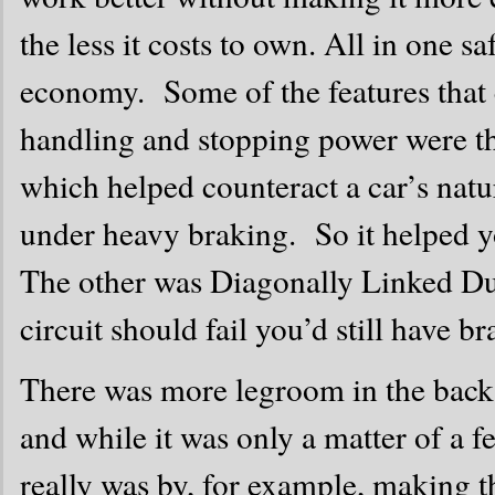
the less it costs to own. All in one s
economy. Some of the features that c
handling and stopping power were t
which helped counteract a car’s natu
under heavy braking. So it helped yo
The other was Diagonally Linked Dua
circuit should fail you’d still have br
There was more legroom in the back 
and while it was only a matter of a fe
really was by, for example, making 