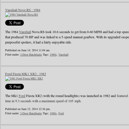
Vauxhall Nove RS : 1984
The 1984
Vauxhall
Nova RS took 10.6 seconds to get from 0-60 MPH and had a top speed o
that produced 70 HP and was linked to a 5-speed manual gearbox. With its upgraded suspens
purposeful spoilers, it had a fairly enjoyable ride.
Published on June 14, 2014 11:04 am.
Filed under:
3-Door Hatchbacks
Tags:
1980s
,
Vauxhall
Ford Fiesta MK1 XR2 : 1982
The Mk1
Ford
Fiesta XR2 (with the round headlights) was launched in 1982 and
featured 
time in 9.3 seconds with a maximum speed of 105 mph.
Published on June 12, 2014 12:36 pm.
Filed under:
3-Door Hatchbacks
Tags:
1980s
,
Ford