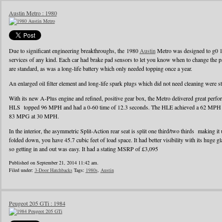
Austin Metro : 1980
Due to significant engineering breakthroughs, the 1980
Austin
Metro was designed to g0 1
services of any kind. Each car had brake pad sensors to let you know when to change the pad
are standard, as was a long-life battery which only needed topping once a year.
An enlarged oil filter element and long-life spark plugs which did not need cleaning were s
With its new A-Plus engine and refined, positive gear box, the Metro delivered great perf
HLS topped 96 MPH and had a 0-60 time of 12.3 seconds. The HLE achieved a 62 MPH r
83 MPG at 30 MPH.
In the interior, the asymmetric Split-Action rear seat is split one third/two thirds making it
folded down, you have 45.7 cubic feet of load space. It had better visibility with its huge g
so getting in and out was easy. It had a stating MSRP of £3,095
Published on September 21, 2014 11:42 am.
Filed under:
3-Door Hatchbacks
Tags:
1980s
,
Austin
Peugeot 205 GTi : 1984