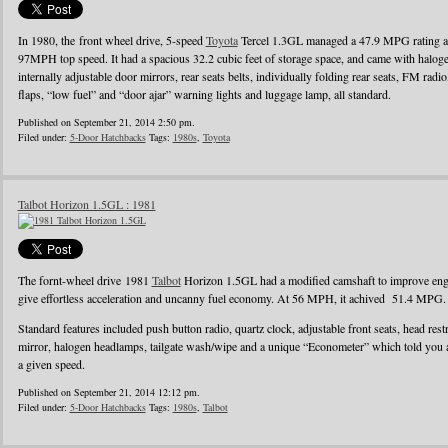
In 1980, the front wheel drive, 5-speed
Toyota
Tercel 1.3GL managed a 47.9 MPG rating a
97MPH top speed. It had a spacious 32.2 cubic feet of storage space, and came with halo
internally adjustable door mirrors, rear seats belts, individually folding rear seats, FM radi
flaps, “low fuel” and “door ajar” warning lights and luggage lamp, all standard.
Published on September 21, 2014 2:50 pm.
Filed under:
5-Door Hatchbacks
Tags:
1980s
,
Toyota
Talbot Horizon 1.5GL : 1981
The fornt-wheel drive 1981
Talbot
Horizon 1.5GL had a modified camshaft to improve engin
give effortless acceleration and uncanny fuel economy. At 56 MPH, it achived 51.4 MPG.
Standard features included push button radio, quartz clock, adjustable front seats, head rest
mirror, halogen headlamps, tailgate wash/wipe and a unique “Econometer” which told you
a given speed.
Published on September 21, 2014 12:12 pm.
Filed under:
5-Door Hatchbacks
Tags:
1980s
,
Talbot