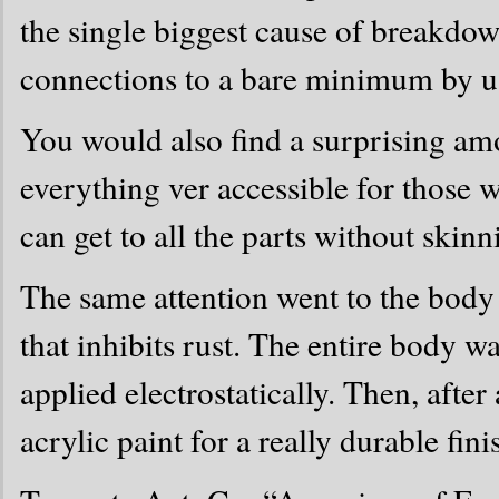
the single biggest cause of breakdo
connections to a bare minimum by usi
You would also find a surprising a
everything ver accessible for those
can get to all the parts without skin
The same attention went to the body
that inhibits rust. The entire body 
applied electrostatically. Then, after
acrylic paint for a really durable fini