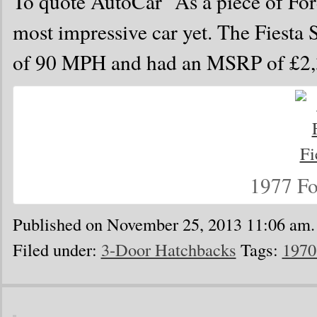
To quote AutoCar “As a piece of Ford
most impressive car yet. The Fiest
of 90 MPH and had an MSRP of £2,
1977 Fo
Published on November 25, 2013 11:06 am.
Filed under:
3-Door Hatchbacks
Tags:
1970