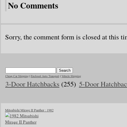
No Comments
Sorry, the comment form is closed at this ti
Cheap Car Shipping
|
Enclosed Auto Transport
|
Vehicle Shipping
3-Door Hatchbacks
(255)
5-Door Hatchbac
Mitsubishi Mirage II Panther : 1982