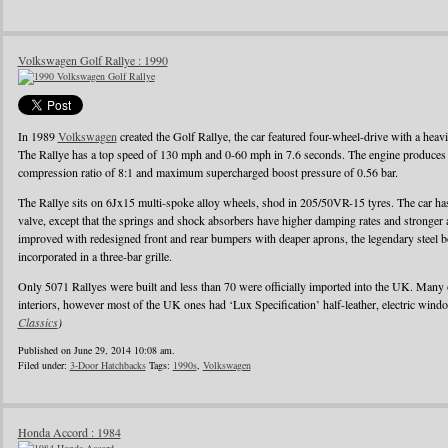
Volkswagen Golf Rallye : 1990
In 1989
Volkswagen
created the Golf Rallye, the car featured four-wheel-drive with a heav
The Rallye has a top speed of 130 mph and 0-60 mph in 7.6 seconds. The engine produces
compression ratio of 8:1 and maximum supercharged boost pressure of 0.56 bar.
The Rallye sits on 6Jx15 multi-spoke alloy wheels, shod in 205/50VR-15 tyres. The car has 
valve, except that the springs and shock absorbers have higher damping rates and stronger
improved with redesigned front and rear bumpers with deaper aprons, the legendary steel b
incorporated in a three-bar grille.
Only 5071 Rallyes were built and less than 70 were officially imported into the UK. Many
interiors, however most of the UK ones had ‘Lux Specification’ half-leather, electric wind
Classics
)
Published on June 29, 2014 10:08 am.
Filed under:
3-Door Hatchbacks
Tags:
1990s
,
Volkswagen
Honda Accord : 1984