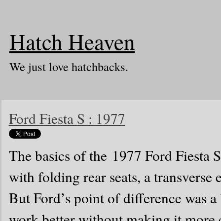
Hatch Heaven
We just love hatchbacks.
Ford Fiesta S : 1977
The basics of the 1977 Ford Fiesta S
with folding rear seats, a transverse
But Ford’s point of difference was a 
work better without making it more c