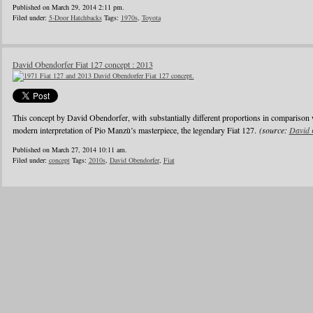
Published on March 29, 2014 2:11 pm.
Filed under:
5-Door Hatchbacks
Tags:
1970s
,
Toyota
David Obendorfer Fiat 127 concept : 2013
This concept by David Obendorfer, with substantially different proportions in comparison 
modern interpretation of Pio Manzù’s masterpiece, the legendary Fiat 127.
(source:
David 
Published on March 27, 2014 10:11 am.
Filed under:
concept
Tags:
2010s
,
David Obendorfer
,
Fiat
1
2
3
4
5
6
…
24
»
Blogroll
Advertisers
Documentation
Advertisers