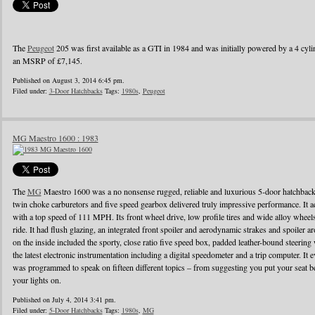
The
Peugeot
205 was first available as a GTI in 1984 and was initially powered by a 4 cylin
an MSRP of £7,145.
Published on August 3, 2014 6:45 pm.
Filed under:
3-Door Hatchbacks
Tags:
1980s
,
Peugeot
MG Maestro 1600 : 1983
The
MG
Maestro 1600 was a no nonsense rugged, reliable and luxurious 5-door hatchback
twin choke carburetors and five speed gearbox delivered truly impressive performance. It ac
with a top speed of 111 MPH. Its front wheel drive, low profile tires and wide alloy wheel
ride. It had flush glazing, an integrated front spoiler and aerodynamic strakes and spoiler
on the inside included the sporty, close ratio five speed box, padded leather-bound steerin
the latest electronic instrumentation including a digital speedometer and a trip computer. It 
was programmed to speak on fifteen different topics – from suggesting you put your seat be
your lights on.
Published on July 4, 2014 3:41 pm.
Filed under:
5-Door Hatchbacks
Tags:
1980s
,
MG