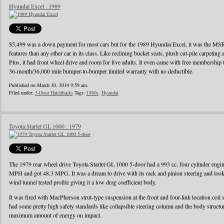
Hyundai Excel : 1989
$5,499 was a down payment for most cars but for the 1989 Hyundai Excel, it was the MS
features than any other car in its class. Like reclining bucket seats, plush cut-pile carpeting a
Plus, it had front wheel drive and room for five adults. It even came with free membershi
36-month/36,000 mile bumper-to-bumper limited warranty with no deductible.
Published on March 30, 2014 9:59 am.
Filed under:
3-Door Hatchbacks
Tags:
1980s
,
Hyundai
Toyota Starlet GL 1000 : 1979
The 1979 rear wheel drive Toyota Starlet GL 1000 5-door had a 993 cc, four cylinder eng
MPH and got 48.3 MPG. It was a dream to drive with its rack and pinion steering and looke
wind tunnel tested profile giving it a low drag coefficient body.
It was fired with MacPherson strut-type suspension at the front and four-link location coil 
had some pretty high safety standards like collapsible steering column and the body struct
maximum amount of energy on impact.