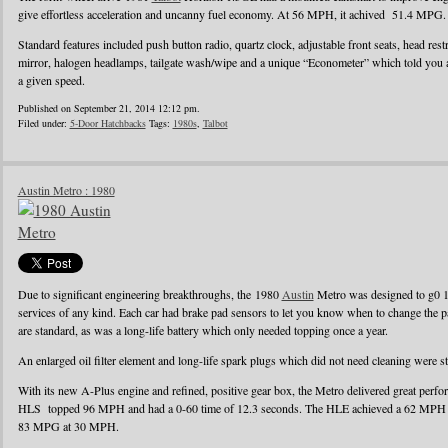
give effortless acceleration and uncanny fuel economy. At 56 MPH, it achived 51.4 MPG.
Standard features included push button radio, quartz clock, adjustable front seats, head rest
mirror, halogen headlamps, tailgate wash/wipe and a unique “Econometer” which told you
a given speed.
Published on September 21, 2014 12:12 pm.
Filed under:
5-Door Hatchbacks
Tags:
1980s
,
Talbot
Austin Metro : 1980
Due to significant engineering breakthroughs, the 1980
Austin
Metro was designed to g0 1
services of any kind. Each car had brake pad sensors to let you know when to change the pad
are standard, as was a long-life battery which only needed topping once a year.
An enlarged oil filter element and long-life spark plugs which did not need cleaning were s
With its new A-Plus engine and refined, positive gear box, the Metro delivered great perf
HLS topped 96 MPH and had a 0-60 time of 12.3 seconds. The HLE achieved a 62 MPH r
83 MPG at 30 MPH.