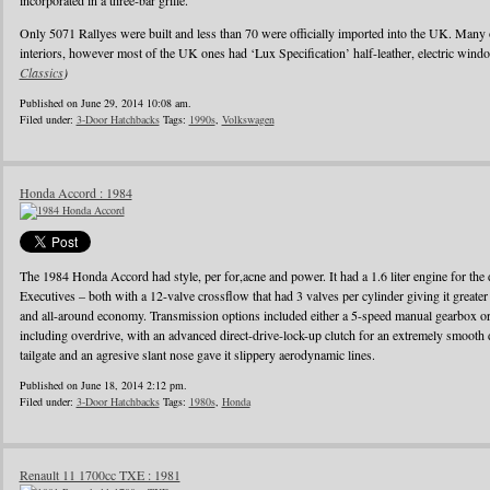
incorporated in a three-bar grille.
Only 5071 Rallyes were built and less than 70 were officially imported into the UK. Many
interiors, however most of the UK ones had ‘Lux Specification’ half-leather, electric wind
Classics
)
Published on June 29, 2014 10:08 am.
Filed under:
3-Door Hatchbacks
Tags:
1990s
,
Volkswagen
Honda Accord : 1984
The 1984 Honda Accord had style, per for,acne and power. It had a 1.6 liter engine for the d
Executives – both with a 12-valve crossflow that had 3 valves per cylinder giving it greater
and all-around economy. Transmission options included either a 5-speed manual gearbox or 
including overdrive, with an advanced direct-drive-lock-up clutch for an extremely smooth 
tailgate and an agresive slant nose gave it slippery aerodynamic lines.
Published on June 18, 2014 2:12 pm.
Filed under:
3-Door Hatchbacks
Tags:
1980s
,
Honda
Renault 11 1700cc TXE : 1981