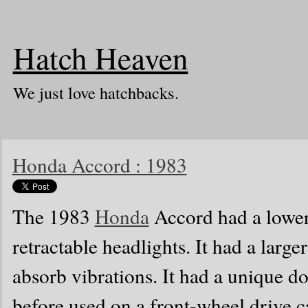
Hatch Heaven
We just love hatchbacks.
Honda Accord : 1983
The 1983
Honda
Accord had a lower 
retractable headlights. It had a large
absorb vibrations. It had a unique 
before used on a front-wheel drive car