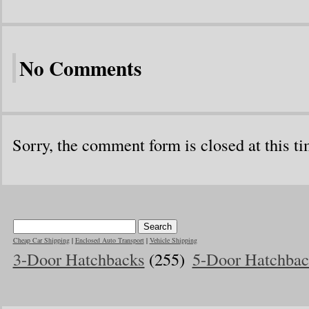
No Comments
Sorry, the comment form is closed at this ti
Cheap Car Shipping
|
Enclosed Auto Transport
|
Vehicle Shipping
3-Door Hatchbacks
(255)
5-Door Hatchbac