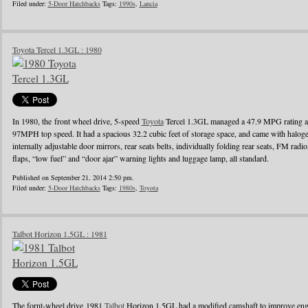
Filed under:
5-Door Hatchbacks
Tags:
1990s
,
Lancia
Toyota Tercel 1.3GL : 1980
In 1980, the front wheel drive, 5-speed
Toyota
Tercel 1.3GL managed a 47.9 MPG rating a
97MPH top speed. It had a spacious 32.2 cubic feet of storage space, and came with halo
internally adjustable door mirrors, rear seats belts, individually folding rear seats, FM radi
flaps, “low fuel” and “door ajar” warning lights and luggage lamp, all standard.
Published on September 21, 2014 2:50 pm.
Filed under:
5-Door Hatchbacks
Tags:
1980s
,
Toyota
Talbot Horizon 1.5GL : 1981
The fornt-wheel drive 1981
Talbot
Horizon 1.5GL had a modified camshaft to improve engin