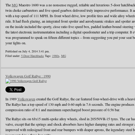
The
MG
Maestro 1600 was a no nonsense rugged, reliable and luxurious 5-door hatchback
twin choke carburetors and five speed gearbox delivered truly impressive performance. It ac
with a top speed of 111 MPH. Its front wheel drive, low profile tires and wide alloy wheel
ride. It had flush glazing, an integrated front spoiler and aerodynamic strakes and spoiler
on the inside included the sporty, close ratio five speed box, padded leather-bound steerin
the latest electronic instrumentation including a digital speedometer and a trip computer. It 
was programmed to speak on fifteen different topics – from suggesting you put your seat be
your lights on.
Published on July 4, 2014 3:41 pm.
Filed under:
5-Door Hatchbacks
Tags:
1980s
,
MG
Volkswagen Golf Rallye : 1990
In 1989
Volkswagen
created the Golf Rallye, the car featured four-wheel-drive with a heav
The Rallye has a top speed of 130 mph and 0-60 mph in 7.6 seconds. The engine produces
compression ratio of 8:1 and maximum supercharged boost pressure of 0.56 bar.
The Rallye sits on 6Jx15 multi-spoke alloy wheels, shod in 205/50VR-15 tyres. The car has 
valve, except that the springs and shock absorbers have higher damping rates and stronger
improved with redesigned front and rear bumpers with deaper aprons, the legendary steel b