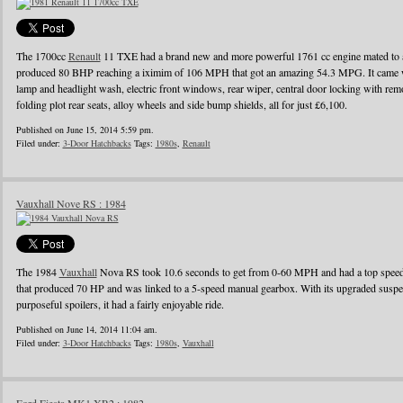
The 1700cc
Renault
11 TXE had a brand new and more powerful 1761 cc engine mated to a
produced 80 BHP reaching a iximim of 106 MPH that got an amazing 54.3 MPG. It came wi
lamp and headlight wash, electric front windows, rear wiper, central door locking with remo
folding plot rear seats, alloy wheels and side bump shields, all for just £6,100.
Published on June 15, 2014 5:59 pm.
Filed under:
3-Door Hatchbacks
Tags:
1980s
,
Renault
Vauxhall Nove RS : 1984
The 1984
Vauxhall
Nova RS took 10.6 seconds to get from 0-60 MPH and had a top speed o
that produced 70 HP and was linked to a 5-speed manual gearbox. With its upgraded suspens
purposeful spoilers, it had a fairly enjoyable ride.
Published on June 14, 2014 11:04 am.
Filed under:
3-Door Hatchbacks
Tags:
1980s
,
Vauxhall