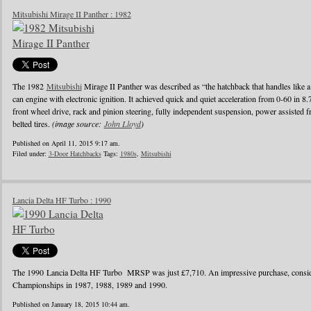
Mitsubishi Mirage II Panther : 1982
The 1982
Mitsubishi
Mirage II Panther was described as “the hatchback that handles like a
can engine with electronic ignition. It achieved quick and quiet acceleration from 0-60 in 8
front wheel drive, rack and pinion steering, fully independent suspension, power assisted fr
belted tires.
(image source:
John Lloyd
)
Published on April 11, 2015 9:17 am.
Filed under:
3-Door Hatchbacks
Tags:
1980s
,
Mitsubishi
Lancia Delta HF Turbo : 1990
The 1990 Lancia Delta HF Turbo MRSP was just £7,710. An impressive purchase, conside
Championships in 1987, 1988, 1989 and 1990.
Published on January 18, 2015 10:44 am.