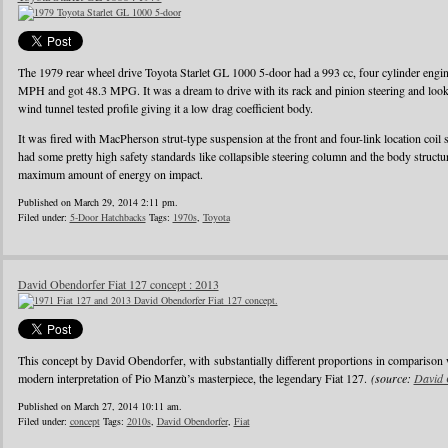
The 1979 rear wheel drive Toyota Starlet GL 1000 5-door had a 993 cc, four cylinder eng
MPH and got 48.3 MPG. It was a dream to drive with its rack and pinion steering and looke
wind tunnel tested profile giving it a low drag coefficient body.
It was fired with MacPherson strut-type suspension at the front and four-link location coil 
had some pretty high safety standards like collapsible steering column and the body struct
maximum amount of energy on impact.
Published on March 29, 2014 2:11 pm.
Filed under:
5-Door Hatchbacks
Tags:
1970s
,
Toyota
David Obendorfer Fiat 127 concept : 2013
This concept by David Obendorfer, with substantially different proportions in comparison 
modern interpretation of Pio Manzù’s masterpiece, the legendary Fiat 127.
(source:
David 
Published on March 27, 2014 10:11 am.
Filed under:
concept
Tags:
2010s
,
David Obendorfer
,
Fiat