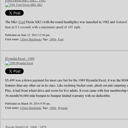
Ford Fiesta MK1 XR2 : 1982
The Mk1
Ford
Fiesta XR2 (with the round headlights) was launched in 1982 and
featured 
time in 9.3 seconds with a maximum speed of 105 mph.
Published on June 12, 2014 12:36 pm.
Filed under:
3-Door Hatchbacks
Tags:
1980s
,
Ford
Hyundai Excel : 1989
$5,499 was a down payment for most cars but for the 1989 Hyundai Excel, it was the MS
features than any other car in its class. Like reclining bucket seats, plush cut-pile carpeting a
Plus, it had front wheel drive and room for five adults. It even came with free membershi
36-month/36,000 mile bumper-to-bumper limited warranty with no deductible.
Published on March 30, 2014 9:59 am.
Filed under:
3-Door Hatchbacks
Tags:
1980s
,
Hyundai
Toyota Starlet GL 1000 : 1979