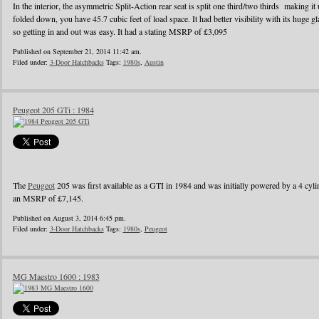
In the interior, the asymmetric Split-Action rear seat is split one third/two thirds making it
folded down, you have 45.7 cubic feet of load space. It had better visibility with its huge g
so getting in and out was easy. It had a stating MSRP of £3,095
Published on September 21, 2014 11:42 am.
Filed under:
3-Door Hatchbacks
Tags:
1980s
,
Austin
Peugeot 205 GTi : 1984
The
Peugeot
205 was first available as a GTI in 1984 and was initially powered by a 4 cylin
an MSRP of £7,145.
Published on August 3, 2014 6:45 pm.
Filed under:
3-Door Hatchbacks
Tags:
1980s
,
Peugeot
MG Maestro 1600 : 1983