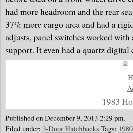
had more headroom and the rear seatba
37% more cargo area and had a rigid
adjusts, panel switches worked with a
support. It even had a quartz digital 
1983 Ho
Published on December 9, 2013 2:29 pm.
Filed under:
3-Door Hatchbacks
Tags:
1980