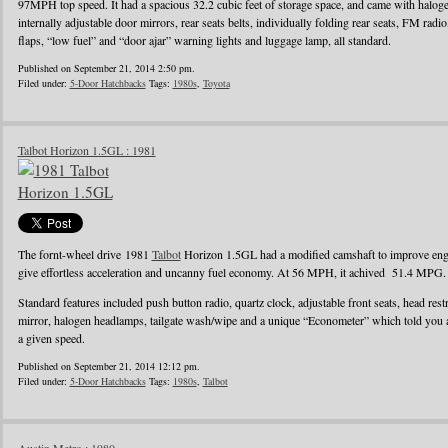
97MPH top speed. It had a spacious 32.2 cubic feet of storage space, and came with halo
internally adjustable door mirrors, rear seats belts, individually folding rear seats, FM radi
flaps, “low fuel” and “door ajar” warning lights and luggage lamp, all standard.
Published on September 21, 2014 2:50 pm.
Filed under:
5-Door Hatchbacks
Tags:
1980s
,
Toyota
Talbot Horizon 1.5GL : 1981
The fornt-wheel drive 1981
Talbot
Horizon 1.5GL had a modified camshaft to improve engin
give effortless acceleration and uncanny fuel economy. At 56 MPH, it achived 51.4 MPG.
Standard features included push button radio, quartz clock, adjustable front seats, head rest
mirror, halogen headlamps, tailgate wash/wipe and a unique “Econometer” which told you
a given speed.
Published on September 21, 2014 12:12 pm.
Filed under:
5-Door Hatchbacks
Tags:
1980s
,
Talbot