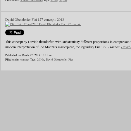
David Obendorfer Fiat 127 concept : 2013
This concept by David Obendorfer, with substantially different proportions in comparison 
modern interpretation of Pio Manzù’s masterpiece, the legendary Fiat 127.
(source:
David 
Published on March 27, 2014 10:11 am.
Filed under:
concept
Tags:
2010s
,
David Obendorfer
,
Fiat
1
2
3
4
5
6
…
24
»
Blogroll
Advertisers
Documentation
Advertisers