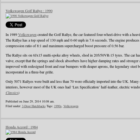
Volkswagen Golf Rallye : 1990
In 1989
Volkswagen
created the Golf Rallye, the car featured four-wheel-drive with a heav
The Rallye has a top speed of 130 mph and 0-60 mph in 7.6 seconds. The engine produces
compression ratio of 8:1 and maximum supercharged boost pressure of 0.56 bar.
The Rallye sits on 6Jx15 multi-spoke alloy wheels, shod in 205/50VR-15 tyres. The car has 
valve, except that the springs and shock absorbers have higher damping rates and stronger
improved with redesigned front and rear bumpers with deaper aprons, the legendary steel b
incorporated in a three-bar grille.
Only 5071 Rallyes were built and less than 70 were officially imported into the UK. Many
interiors, however most of the UK ones had ‘Lux Specification’ half-leather, electric wind
Classics
)
Published on June 29, 2014 10:08 am.
Filed under:
3-Door Hatchbacks
Tags:
1990s
,
Volkswagen
Honda Accord : 1984