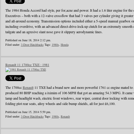
The 1984 Honda Accord had style, per for,acne and power. It had a 1.6 liter engine for the d
Executives – both with a 12-valve crossflow that had 3 valves per cylinder giving it greater
and all-around economy. Transmission options included either a 5-speed manual gearbox or 
including overdrive, with an advanced direct-drive-lock-up clutch for an extremely smooth 
tailgate and an agresive slant nose gave it slippery aerodynamic lines.
Published on June 18, 2014 2:12 pm.
Filed under:
3-Door Hatchbacks
Tags:
1980s
,
Honda
Renault 11 1700cc TXE : 1981
The 1700cc
Renault
11 TXE had a brand new and more powerful 1761 cc engine mated to a
produced 80 BHP reaching a iximim of 106 MPH that got an amazing 54.3 MPG. It came wi
lamp and headlight wash, electric front windows, rear wiper, central door locking with remo
folding plot rear seats, alloy wheels and side bump shields, all for just £6,100.
Published on June 15, 2014 5:59 pm.
Filed under:
3-Door Hatchbacks
Tags:
1980s
,
Renault