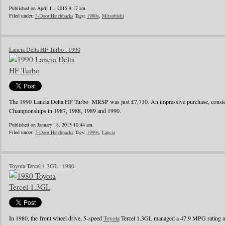
Published on April 11, 2015 9:17 am.
Filed under:
3-Door Hatchbacks
Tags:
1980s
,
Mitsubishi
Lancia Delta HF Turbo : 1990
The 1990 Lancia Delta HF Turbo MRSP was just £7,710. An impressive purchase, conside
Championships in 1987, 1988, 1989 and 1990.
Published on January 18, 2015 10:44 am.
Filed under:
5-Door Hatchbacks
Tags:
1990s
,
Lancia
Toyota Tercel 1.3GL : 1980
In 1980, the front wheel drive, 5-speed
Toyota
Tercel 1.3GL managed a 47.9 MPG rating a