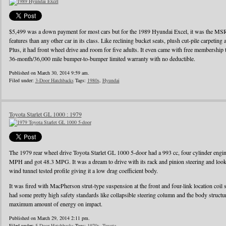
$5,499 was a down payment for most cars but for the 1989 Hyundai Excel, it was the MS
features than any other car in its class. Like reclining bucket seats, plush cut-pile carpeting a
Plus, it had front wheel drive and room for five adults. It even came with free membershi
36-month/36,000 mile bumper-to-bumper limited warranty with no deductible.
Published on March 30, 2014 9:59 am.
Filed under:
3-Door Hatchbacks
Tags:
1980s
,
Hyundai
Toyota Starlet GL 1000 : 1979
The 1979 rear wheel drive Toyota Starlet GL 1000 5-door had a 993 cc, four cylinder eng
MPH and got 48.3 MPG. It was a dream to drive with its rack and pinion steering and looke
wind tunnel tested profile giving it a low drag coefficient body.
It was fired with MacPherson strut-type suspension at the front and four-link location coil 
had some pretty high safety standards like collapsible steering column and the body struct
maximum amount of energy on impact.
Published on March 29, 2014 2:11 pm.
Filed under:
5-Door Hatchbacks
Tags:
1970s
,
Toyota