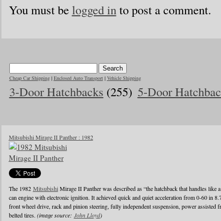
You must be
logged in
to post a comment.
Cheap Car Shipping
|
Enclosed Auto Transport
|
Vehicle Shipping
3-Door Hatchbacks
(255)
5-Door Hatchbac
Mitsubishi Mirage II Panther : 1982
The 1982
Mitsubishi
Mirage II Panther was described as “the hatchback that handles like a
can engine with electronic ignition. It achieved quick and quiet acceleration from 0-60 in 8
front wheel drive, rack and pinion steering, fully independent suspension, power assisted fr
belted tires.
(image source:
John Lloyd
)