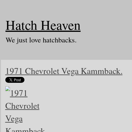
Hatch Heaven
We just love hatchbacks.
1971 Chevrolet Vega Kammback.