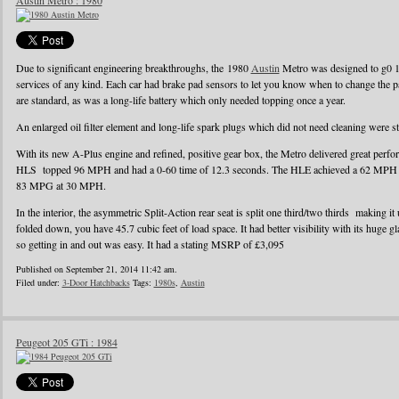
Austin Metro : 1980
Due to significant engineering breakthroughs, the 1980
Austin
Metro was designed to g0 1
services of any kind. Each car had brake pad sensors to let you know when to change the pad
are standard, as was a long-life battery which only needed topping once a year.
An enlarged oil filter element and long-life spark plugs which did not need cleaning were s
With its new A-Plus engine and refined, positive gear box, the Metro delivered great perf
HLS topped 96 MPH and had a 0-60 time of 12.3 seconds. The HLE achieved a 62 MPH r
83 MPG at 30 MPH.
In the interior, the asymmetric Split-Action rear seat is split one third/two thirds making it
folded down, you have 45.7 cubic feet of load space. It had better visibility with its huge g
so getting in and out was easy. It had a stating MSRP of £3,095
Published on September 21, 2014 11:42 am.
Filed under:
3-Door Hatchbacks
Tags:
1980s
,
Austin
Peugeot 205 GTi : 1984