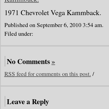
1971 Chevrolet Vega Kammback.
Published on September 6, 2010 3:54 am.
Filed under:
No Comments
»
RSS
feed for comments on this post.
/
Leave a Reply