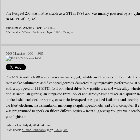
The
Peugeot
205 was first available as a GTI in 1984 and was initially powered by a 4 cylin
an MSRP of £7,145.
Published on August 3, 2014 6:45 pm.
Filed under:
3-Door Hatchbacks
Tags:
1980s
,
Peugeot
MG Maestro 1600 : 1983
The
MG
Maestro 1600 was a no nonsense rugged, reliable and luxurious 5-door hatchback
twin choke carburetors and five speed gearbox delivered truly impressive performance. It ac
with a top speed of 111 MPH. Its front wheel drive, low profile tires and wide alloy wheel
ride. It had flush glazing, an integrated front spoiler and aerodynamic strakes and spoiler
on the inside included the sporty, close ratio five speed box, padded leather-bound steerin
the latest electronic instrumentation including a digital speedometer and a trip computer. It 
was programmed to speak on fifteen different topics – from suggesting you put your seat be
your lights on.
Published on July 4, 2014 3:41 pm.
Filed under:
5-Door Hatchbacks
Tags:
1980s
,
MG