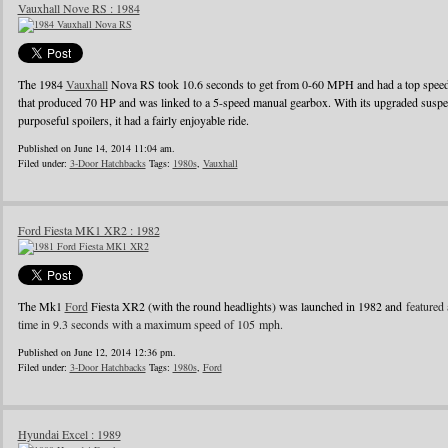
Vauxhall Nove RS : 1984
The 1984
Vauxhall
Nova RS took 10.6 seconds to get from 0-60 MPH and had a top speed o
that produced 70 HP and was linked to a 5-speed manual gearbox. With its upgraded suspens
purposeful spoilers, it had a fairly enjoyable ride.
Published on June 14, 2014 11:04 am.
Filed under:
3-Door Hatchbacks
Tags:
1980s
,
Vauxhall
Ford Fiesta MK1 XR2 : 1982
The Mk1
Ford
Fiesta XR2 (with the round headlights) was launched in 1982 and
featured 
time in 9.3 seconds with a maximum speed of 105 mph.
Published on June 12, 2014 12:36 pm.
Filed under:
3-Door Hatchbacks
Tags:
1980s
,
Ford
Hyundai Excel : 1989