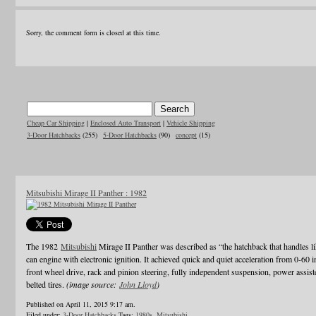
Sorry, the comment form is closed at this time.
Cheap Car Shipping
|
Enclosed Auto Transport
|
Vehicle Shipping
3-Door Hatchbacks
(255)
5-Door Hatchbacks
(90)
concept
(15)
Mitsubishi Mirage II Panther : 1982
The 1982
Mitsubishi
Mirage II Panther was described as “the hatchback that handles li
can engine with electronic ignition. It achieved quick and quiet acceleration from 0-60 
front wheel drive, rack and pinion steering, fully independent suspension, power assiste
belted tires.
(image source:
John Lloyd
)
Published on April 11, 2015 9:17 am.
Filed under:
3-Door Hatchbacks
Tags:
1980s
,
Mitsubishi