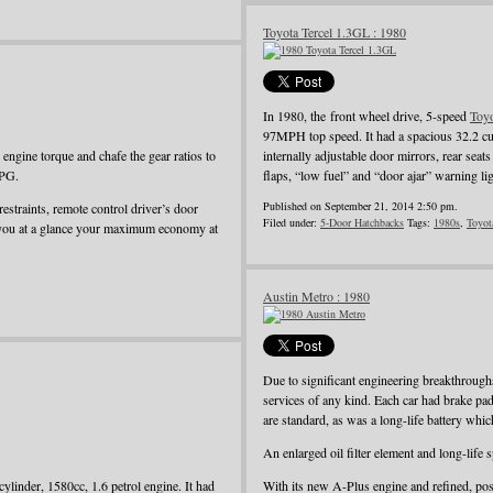
Toyota Tercel 1.3GL : 1980
In 1980, the front wheel drive, 5-speed
Toy
97MPH top speed. It had a spacious 32.2 cu
ngine torque and chafe the gear ratios to
internally adjustable door mirrors, rear seat
MPG.
flaps, “low fuel” and “door ajar” warning li
Published on September 21, 2014 2:50 pm.
restraints, remote control driver’s door
Filed under:
5-Door Hatchbacks
Tags:
1980s
,
Toyot
 you at a glance your maximum economy at
Austin Metro : 1980
Due to significant engineering breakthroug
services of any kind. Each car had brake pad
are standard, as was a long-life battery whi
An enlarged oil filter element and long-life
ylinder, 1580cc, 1.6 petrol engine. It had
With its new A-Plus engine and refined, pos