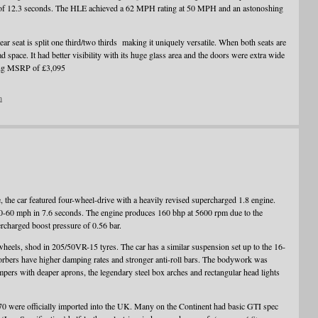
f 12.3 seconds. The HLE achieved a 62 MPH rating at 50 MPH and an astonoshing
rear seat is split one third/two thirds making it uniquely versatile. When both seats are
 space. It had better visibility with its huge glass area and the doors were extra wide
ating MSRP of £3,095
n
, the car featured four-wheel-drive with a heavily revised supercharged 1.8 engine.
0-60 mph in 7.6 seconds. The engine produces 160 bhp at 5600 rpm due to the
charged boost pressure of 0.56 bar.
wheels, shod in 205/50VR-15 tyres. The car has a similar suspension set up to the 16-
sorbers have higher damping rates and stronger anti-roll bars. The bodywork was
pers with deaper aprons, the legendary steel box arches and rectangular head lights
70 were officially imported into the UK. Many on the Continent had basic GTI spec