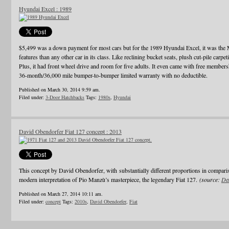
Hyundai Excel : 1989
$5,499 was a down payment for most cars but for the 1989 Hyundai Excel, it was th
features than any other car in its class. Like reclining bucket seats, plush cut-pile carpet
Plus, it had front wheel drive and room for five adults. It even came with free membe
36-month/36,000 mile bumper-to-bumper limited warranty with no deductible.
Published on March 30, 2014 9:59 am.
Filed under:
3-Door Hatchbacks
Tags:
1980s
,
Hyundai
David Obendorfer Fiat 127 concept : 2013
This concept by David Obendorfer, with substantially different proportions in compari
modern interpretation of Pio Manzù’s masterpiece, the legendary Fiat 127.
(source:
Da
Published on March 27, 2014 10:11 am.
Filed under:
concept
Tags:
2010s
,
David Obendorfer
,
Fiat