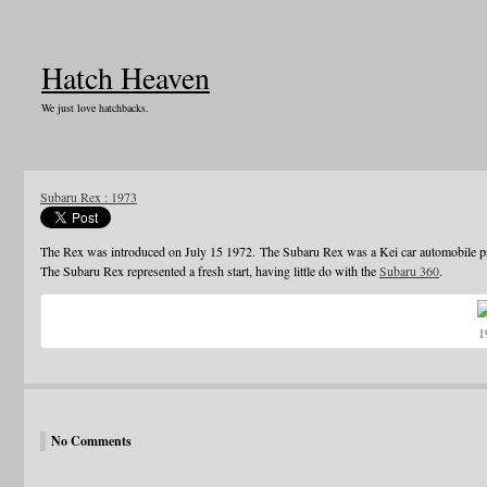
Hatch Heaven
We just love hatchbacks.
Subaru Rex : 1973
The Rex was introduced on July 15 1972. The Subaru Rex was a Kei car automobile pr
The Subaru Rex represented a fresh start, having little do with the
Subaru 360
.
1
No Comments