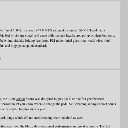
ota
Tercel 1.3GL managed a 47.9 MPG rating at a constant 56 MPH and had a
bic feet of storage space, and came with halogen headlamps, polypropylene bumpers,
s belts, individually folding rear seats, FM radio, tinted glass, rear wash/wipe, mud
ghts and luggage lamp, all standard.
a
hs, the 1980
Austin
Metro was designed to g0 12,000 or one full year between
 sensors to let you know when to change the pads. Self cleaning sliding contact points
ch only needed topping once a year.
 spark plugs which did not need cleaning were standard as well.
itive gear box, the Metro delivered great performance and great economy. The 1.3