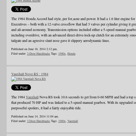
The 1984 Honda Accord had style, per for,acne and power. It had a 1.6 liter engine for t
Executives – both with a 12-valve crossflow that had 3 valves per cylinder giving it gre
and all-around economy. Transmission options included either a 5-speed manual gearbox
including overdrive, with an advanced direct-drive-lock-up clutch for an extremely smo
tailgate and an agresive slant nose gave it slippery aerodynamic lines.
Published on June 18, 2014 2:12 pm.
Filed under:
3-Door Hatchbacks
Tags:
1980s
,
Honda
Vauxhall Nove RS : 1984
The 1984
Vauxhall
Nova RS took 10.6 seconds to get from 0-60 MPH and had a top spe
that produced 70 HP and was linked to a 5-speed manual gearbox. With its upgraded sus
purposeful spoilers, it had a fairly enjoyable ride.
Published on June 14, 2014 11:04 am.
Filed under:
3-Door Hatchbacks
Tags:
1980s
,
Vauxhall