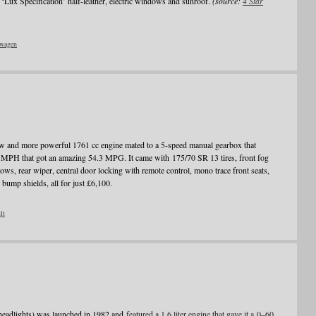
‘Lux Specification’ half-leather, electric windows and sunroof.
(source:
4 Star
wagen
 and more powerful 1761 cc engine mated to a 5-speed manual gearbox that
MPH that got an amazing 54.3 MPG. It came with 175/70 SR 13 tires, front fog
ows, rear wiper, central door locking with remote control, mono trace front seats,
 bump shields, all for just £6,100.
lt
headlights) was launched in 1982 and
featured a 1.6 liter engine that gave it a 0–60