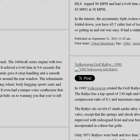
HLS topped 96 MPH and had a 0-60 time o
83 MPG at 30 MPH.
In the interior, the asymmetric Split-Action 
folded down, you have 45.7 cubic feet of load
so getting in and out was easy. It had a st
Published on September 21, 2014 11:42 am.
Filed under:
3-Door Hatchbacks
Tags:
1980s
,
Austi
back. The 1600ccR series engine with two
Volkswagen Golf Rallye : 1990
t achived a 0-60 time in 9.6 seconds flat
heels gave it crisp handling and a smooth
iler around the rear window. The refinements
ering wheel, body hugging sports seats and
In 1989
Volkswagen
created the Golf Rallye
. It even had a unique voice synthesizer that
The Rallye has a top speed of 130 mph and 
t belts on to warning you that you’ve left
compression ratio of 8:1 and maximum super
The Rallye sits on 6Jx15 multi-spoke alloy 
valve, except that the springs and shock ab
improved with redesigned front and rear bum
incorporated in a three-bar grille.
Only 5071 Rallyes were built and less than 