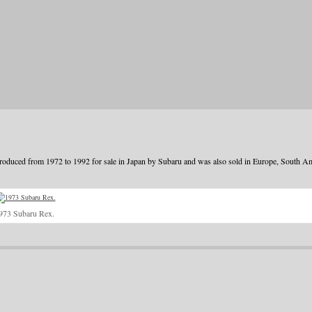
oduced from 1972 to 1992 for sale in Japan by Subaru and was also sold in Europe, South A
973 Subaru Rex.