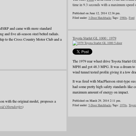
time in 9.3 seconds with a maximum speed 
Published on June 12, 2014 12:36 pm.
Filed under:
3-Door Hatchbacks
Tags:
1980s
,
Ford
e MSRP and came with more standard
ing and five all-season steel belted radials.
Toyota Starlet GL 1000 : 1979
rship to the Cross Country Motor Club and a
The 1979 rear wheel drive Toyota Starlet G
MPH and got 48.3 MPG. It was a dream to dri
wind tunnel tested profile giving it a low dra
It was fired with MacPherson strut-type suspe
had some pretty high safety standards like c
maximum amount of energy on impact.
Published on March 29, 2014 2:11 pm.
son with the original model, proposes a
Filed under:
5-Door Hatchbacks
Tags:
1970s
,
Toyot
vid Obendorfer
)