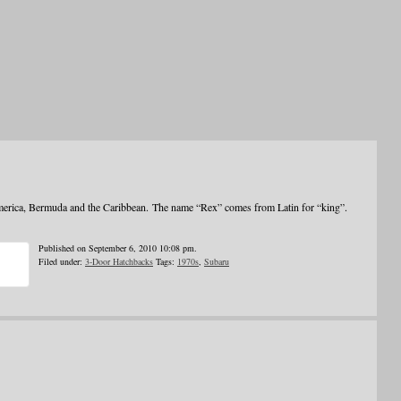
merica, Bermuda and the Caribbean. The name “Rex” comes from Latin for “king”.
Published on September 6, 2010 10:08 pm.
Filed under:
3-Door Hatchbacks
Tags:
1970s
,
Subaru