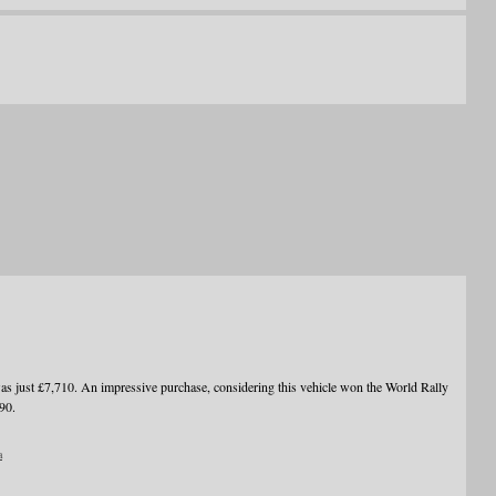
ust £7,710. An impressive purchase, considering this vehicle won the World Rally
90.
a