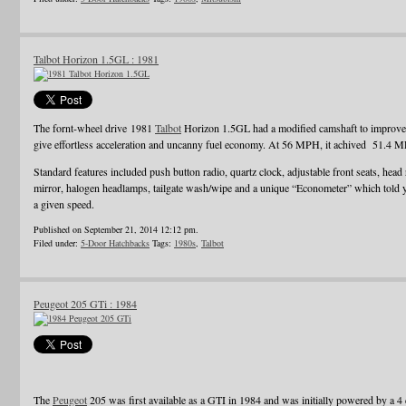
Talbot Horizon 1.5GL : 1981
The fornt-wheel drive 1981
Talbot
Horizon 1.5GL had a modified camshaft to improve e
give effortless acceleration and uncanny fuel economy. At 56 MPH, it achived 51.4 
Standard features included push button radio, quartz clock, adjustable front seats, head 
mirror, halogen headlamps, tailgate wash/wipe and a unique “Econometer” which told
a given speed.
Published on September 21, 2014 12:12 pm.
Filed under:
5-Door Hatchbacks
Tags:
1980s
,
Talbot
Peugeot 205 GTi : 1984
The
Peugeot
205 was first available as a GTI in 1984 and was initially powered by a 4 c