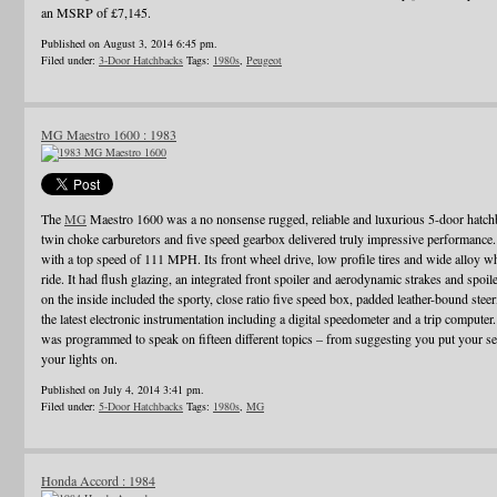
an MSRP of £7,145.
Published on August 3, 2014 6:45 pm.
Filed under:
3-Door Hatchbacks
Tags:
1980s
,
Peugeot
MG Maestro 1600 : 1983
The
MG
Maestro 1600 was a no nonsense rugged, reliable and luxurious 5-door hatch
twin choke carburetors and five speed gearbox delivered truly impressive performance. I
with a top speed of 111 MPH. Its front wheel drive, low profile tires and wide alloy w
ride. It had flush glazing, an integrated front spoiler and aerodynamic strakes and spo
on the inside included the sporty, close ratio five speed box, padded leather-bound ste
the latest electronic instrumentation including a digital speedometer and a trip computer
was programmed to speak on fifteen different topics – from suggesting you put your sea
your lights on.
Published on July 4, 2014 3:41 pm.
Filed under:
5-Door Hatchbacks
Tags:
1980s
,
MG
Honda Accord : 1984