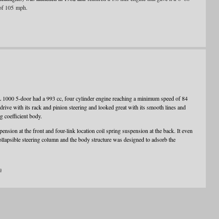
of 105 mph.
L 1000 5-door had a 993 cc, four cylinder engine reaching a minimum speed of 84
ve with its rack and pinion steering and looked great with its smooth lines and
g coefficient body.
nsion at the front and four-link location coil spring suspension at the back. It even
ollapsible steering column and the body structure was designed to adsorb the
a