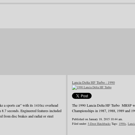
Lancia Delta HF Turbo : 1990
ke a sports car” with its 1410cc overhead
The 1990 Lancia Delta HF Turbo MRSP was j
in 8.7 seconds. Engineered features included
Championships in 1987, 1988, 1989 and 19
d from disc brakes and radial or steel
Published on January 18, 2015 10:44 am.
Filed under:
5-Door Hatchbacks
Tags:
1990s
,
Lanci