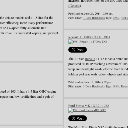
interiors, however most of the UK ones had 
Classics
)
Published on June 29, 2014 10:08 am.
he deluxe models and a 1.8 liter for the
Filed under:
3-Door Hatchbacks
Tags:
1990s
,
Volks
ater efficiency, more lively performance
 or a 4-speed fully automatic unit
oth drive. Its concealed wipers, an upswept
Renault 11 1700cc TXE : 1981
The 1700cc
Renault
11 TXE had a brand new
produced 80 BHP reaching a iximim of 106 
lamp and headlight wash, electric front wind
folding plot rear seats, alloy wheels and side
Published on June 15, 2014 5:59 pm.
Filed under:
3-Door Hatchbacks
Tags:
1980s
,
Renau
ed of 103. It has a 1.3 liter OHC engine
pension, low profile tires and a pair of
Ford Fiesta MK1 XR2 : 1982
The Mk1
Ford
Fiesta XR2 (with the round 